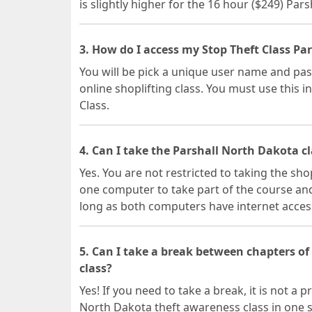
is slightly higher for the 16 hour ($249) Par
3. How do I access my Stop Theft Class Pa
You will be pick a unique user name and pas
online shoplifting class. You must use this i
Class.
4. Can I take the Parshall North Dakota c
Yes. You are not restricted to taking the sho
one computer to take part of the course and
long as both computers have internet acces
5. Can I take a break between chapters o
class?
Yes! If you need to take a break, it is not a
North Dakota theft awareness class in one s