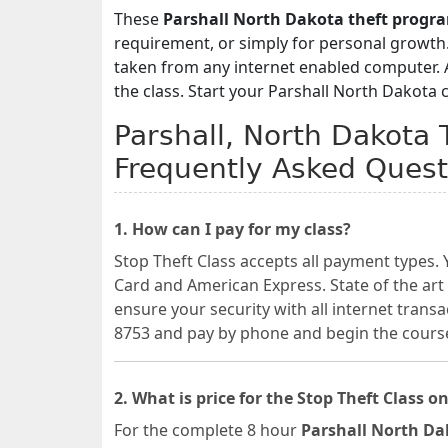
These
Parshall North Dakota theft progr
requirement, or simply for personal growth.
taken from any internet enabled computer. A 
the class. Start your Parshall North Dakota 
Parshall, North Dakota 
Frequently Asked Quest
1. How can I pay for my class?
Stop Theft Class accepts all payment types. 
Card and American Express. State of the art
ensure your security with all internet transa
8753 and pay by phone and begin the cours
2. What is price for the Stop Theft Class on
For the complete 8 hour
Parshall North Dak