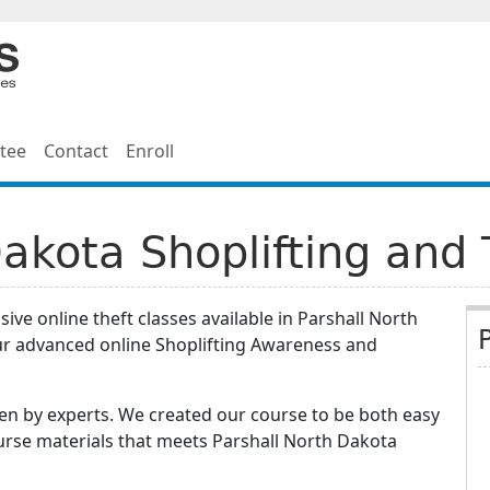
tee
Contact
Enroll
Dakota Shoplifting and 
ve online theft classes available in Parshall North
ur advanced online Shoplifting Awareness and
n by experts. We created our course to be both easy
urse materials that meets Parshall North Dakota