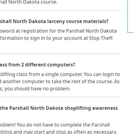
shall North Dakota course.
rshall North Dakota larceny course materials?
sword at registration for the Parshall North Dakota
nformation to sign in to your account at Stop Theft
lass from 2 different computers?
plifting class from a single computer. You can login to
 another computer to take the rest of the course. As
s, you should have no problem.
f the Parshall North Dakota shoplifting awareness
 problem! You do not have to complete the Parshall
itting and may start and stop as often as necessary.