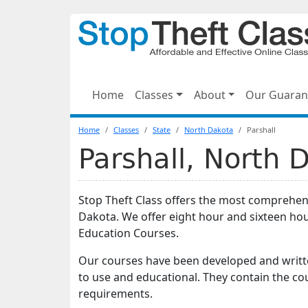
Home
Classes
About
Our Guaran
Home
Classes
State
North Dakota
Parshall
Parshall, North 
Stop Theft Class offers the most comprehensi
Dakota. We offer eight hour and sixteen ho
Education Courses.
Our courses have been developed and writte
to use and educational. They contain the co
requirements.