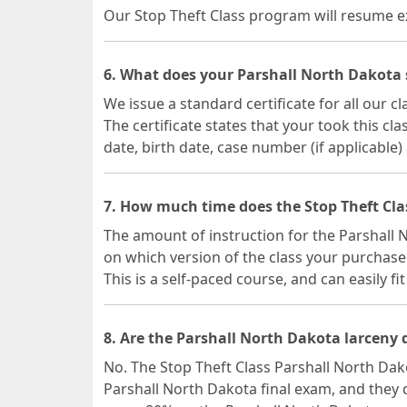
Our Stop Theft Class program will resume exa
6. What does your Parshall North Dakota sh
We issue a standard certificate for all our 
The certificate states that your took this c
date, birth date, case number (if applicable)
7. How much time does the Stop Theft Cla
The amount of instruction for the Parshall
on which version of the class your purchase
This is a self-paced course, and can easily fi
8. Are the Parshall North Dakota larceny 
No. The Stop Theft Class Parshall North Dak
Parshall North Dakota final exam, and they 