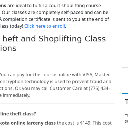
ams
are ideal to fulfill a court shoplifting course
 Our classes are completely self-paced and can be
completion certificate is sent to you at the end of
class today!
Click here to enroll
.
Theft and Shoplifting Class
ions
You can pay for the course online with VISA, Master
 encryption technology is used to prevent fraud and
ctions. Or, you may call Customer Care at (775) 434-
e immediately.
line theft class?
Y
s
ota online larceny class
the cost is $149. This cost