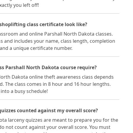
ctly you left off!
oplifting class certificate look like?
classroom and online Parshall North Dakota classes.
lass and includes your name, class length, completion
 and a unique certificate number.
ss Parshall North Dakota course require?
 North Dakota online theft awareness class depends
d. The class comes in 8 hour and 16 hour lengths.
t into a busy schedule!
quizzes counted against my overall score?
ota larceny quizzes are meant to prepare you for the
do not count against your overall score. You must