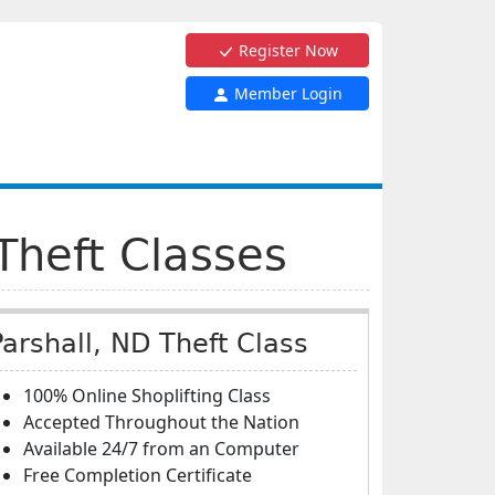
Register Now
Member Login
Theft Classes
Parshall, ND Theft Class
100% Online Shoplifting Class
Accepted Throughout the Nation
Available 24/7 from an Computer
Free Completion Certificate