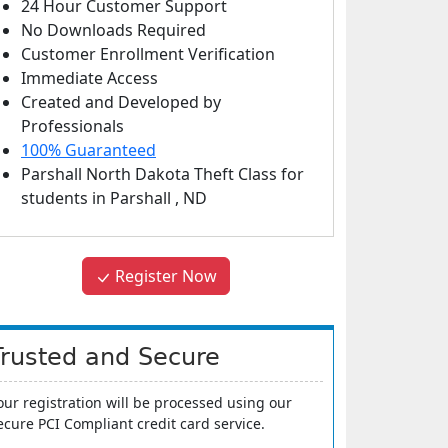
24 Hour Customer Support
No Downloads Required
Customer Enrollment Verification
Immediate Access
Created and Developed by
Professionals
100% Guaranteed
Parshall North Dakota Theft Class
for
students in
Parshall
,
ND
Register Now
Trusted and Secure
our registration will be processed using our
ecure PCI Compliant credit card service.