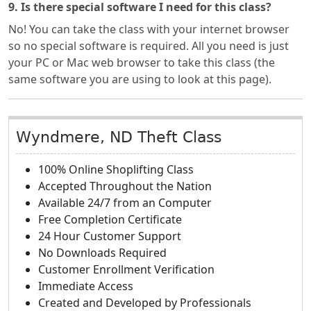
9. Is there special software I need for this class?
No! You can take the class with your internet browser
so no special software is required. All you need is just
your PC or Mac web browser to take this class (the
same software you are using to look at this page).
Wyndmere, ND Theft Class
100% Online Shoplifting Class
Accepted Throughout the Nation
Available 24/7 from an Computer
Free Completion Certificate
24 Hour Customer Support
No Downloads Required
Customer Enrollment Verification
Immediate Access
Created and Developed by Professionals