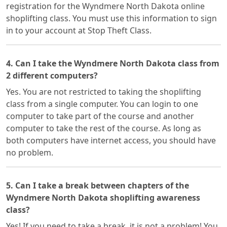
registration for the Wyndmere North Dakota online
shoplifting class. You must use this information to sign
in to your account at Stop Theft Class.
4. Can I take the Wyndmere North Dakota class from
2 different computers?
Yes. You are not restricted to taking the shoplifting
class from a single computer. You can login to one
computer to take part of the course and another
computer to take the rest of the course. As long as
both computers have internet access, you should have
no problem.
5. Can I take a break between chapters of the
Wyndmere North Dakota shoplifting awareness
class?
Yes! If you need to take a break, it is not a problem! You