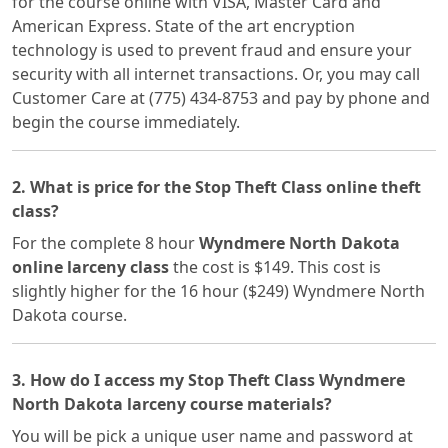
for the course online with VISA, Master Card and
American Express. State of the art encryption
technology is used to prevent fraud and ensure your
security with all internet transactions. Or, you may call
Customer Care at (775) 434-8753 and pay by phone and
begin the course immediately.
2. What is price for the Stop Theft Class online theft
class?
For the complete 8 hour
Wyndmere North Dakota
online larceny class
the cost is $149. This cost is
slightly higher for the 16 hour ($249) Wyndmere North
Dakota course.
3. How do I access my Stop Theft Class Wyndmere
North Dakota larceny course materials?
You will be pick a unique user name and password at