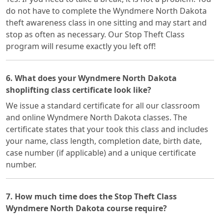
do not have to complete the Wyndmere North Dakota
theft awareness class in one sitting and may start and
stop as often as necessary. Our Stop Theft Class
program will resume exactly you left off!
6. What does your Wyndmere North Dakota
shoplifting class certificate look like?
We issue a standard certificate for all our classroom
and online Wyndmere North Dakota classes. The
certificate states that your took this class and includes
your name, class length, completion date, birth date,
case number (if applicable) and a unique certificate
number.
7. How much time does the Stop Theft Class
Wyndmere North Dakota course require?