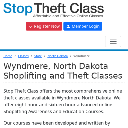
Register Now
Member Login
Home
Classes
State
North Dakota
Wyndmere
Wyndmere, North Dakota
Shoplifting and Theft Classes
Stop Theft Class offers the most comprehensive online
theft classes available in Wyndmere North Dakota. We
offer eight hour and sixteen hour advanced online
Shoplifting Awareness and Education Courses.
Our courses have been developed and written by