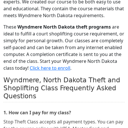
experts. We created our course to be both easy to use
and educational. They contain the course materials that
meets Wyndmere North Dakota requirements.
These
Wyndmere North Dakota theft programs
are
ideal to fulfill a court shoplifting course requirement, or
simply for personal growth. Our classes are completely
self-paced and can be taken from any internet enabled
computer. A completion certificate is sent to you at the
end of the class. Start your Wyndmere North Dakota
class today!
Click here to enroll
.
Wyndmere, North Dakota Theft and
Shoplifting Class Frequently Asked
Questions
1. How can I pay for my class?
Stop Theft Class accepts all payment types. You can pay