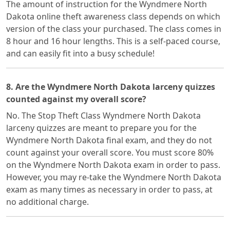
The amount of instruction for the Wyndmere North
Dakota online theft awareness class depends on which
version of the class your purchased. The class comes in
8 hour and 16 hour lengths. This is a self-paced course,
and can easily fit into a busy schedule!
8. Are the Wyndmere North Dakota larceny quizzes
counted against my overall score?
No. The Stop Theft Class Wyndmere North Dakota
larceny quizzes are meant to prepare you for the
Wyndmere North Dakota final exam, and they do not
count against your overall score. You must score 80%
on the Wyndmere North Dakota exam in order to pass.
However, you may re-take the Wyndmere North Dakota
exam as many times as necessary in order to pass, at
no additional charge.