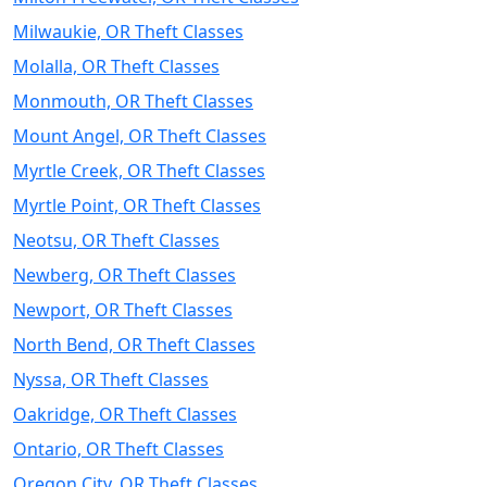
Milwaukie, OR Theft Classes
Molalla, OR Theft Classes
Monmouth, OR Theft Classes
Mount Angel, OR Theft Classes
Myrtle Creek, OR Theft Classes
Myrtle Point, OR Theft Classes
Neotsu, OR Theft Classes
Newberg, OR Theft Classes
Newport, OR Theft Classes
North Bend, OR Theft Classes
Nyssa, OR Theft Classes
Oakridge, OR Theft Classes
Ontario, OR Theft Classes
Oregon City, OR Theft Classes