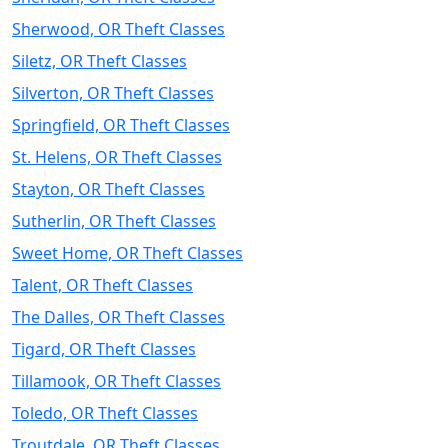
Sherwood, OR Theft Classes
Siletz, OR Theft Classes
Silverton, OR Theft Classes
Springfield, OR Theft Classes
St. Helens, OR Theft Classes
Stayton, OR Theft Classes
Sutherlin, OR Theft Classes
Sweet Home, OR Theft Classes
Talent, OR Theft Classes
The Dalles, OR Theft Classes
Tigard, OR Theft Classes
Tillamook, OR Theft Classes
Toledo, OR Theft Classes
Troutdale, OR Theft Classes