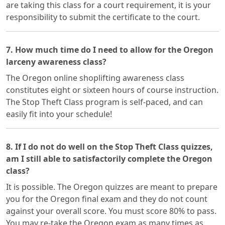
are taking this class for a court requirement, it is your
responsibility to submit the certificate to the court.
7. How much time do I need to allow for the Oregon
larceny awareness class?
The Oregon online shoplifting awareness class
constitutes eight or sixteen hours of course instruction.
The Stop Theft Class program is self-paced, and can
easily fit into your schedule!
8. If I do not do well on the Stop Theft Class quizzes,
am I still able to satisfactorily complete the Oregon
class?
It is possible. The Oregon quizzes are meant to prepare
you for the Oregon final exam and they do not count
against your overall score. You must score 80% to pass.
You may re-take the Oregon exam as many times as