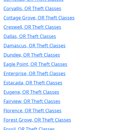
Corvallis, OR Theft Classes
Cottage Grove, OR Theft Classes
Creswell, OR Theft Classes
Dallas, OR Theft Classes
Damascus, OR Theft Classes
Dundee, OR Theft Classes
Eagle Point, OR Theft Classes
Enterprise, OR Theft Classes
Estacada, OR Theft Classes
Eugene, OR Theft Classes
Fairview, OR Theft Classes
Florence, OR Theft Classes
Forest Grove, OR Theft Classes
Fossil, OR Theft Classes