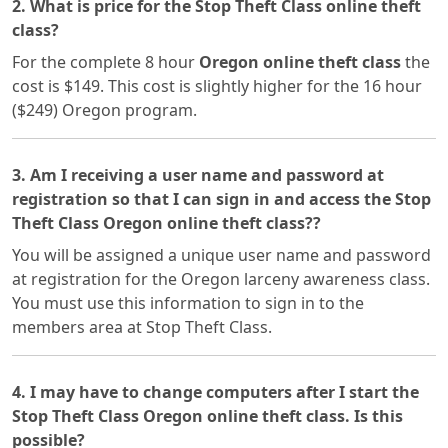
2. What is price for the Stop Theft Class online theft
class?
For the complete 8 hour
Oregon online theft class
the
cost is $149. This cost is slightly higher for the 16 hour
($249) Oregon program.
3. Am I receiving a user name and password at
registration so that I can sign in and access the Stop
Theft Class Oregon online theft class??
You will be assigned a unique user name and password
at registration for the Oregon larceny awareness class.
You must use this information to sign in to the
members area at Stop Theft Class.
4. I may have to change computers after I start the
Stop Theft Class Oregon online theft class. Is this
possible?