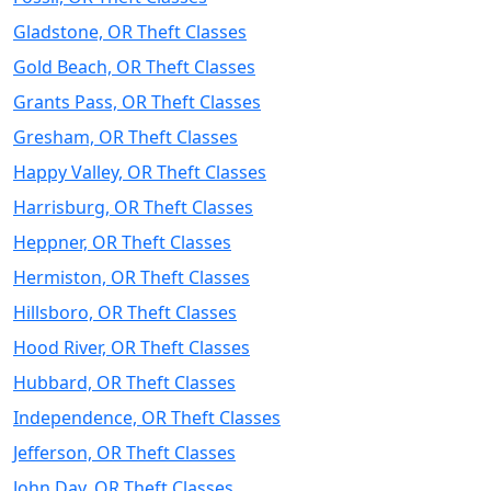
Gladstone, OR Theft Classes
Gold Beach, OR Theft Classes
Grants Pass, OR Theft Classes
Gresham, OR Theft Classes
Happy Valley, OR Theft Classes
Harrisburg, OR Theft Classes
Heppner, OR Theft Classes
Hermiston, OR Theft Classes
Hillsboro, OR Theft Classes
Hood River, OR Theft Classes
Hubbard, OR Theft Classes
Independence, OR Theft Classes
Jefferson, OR Theft Classes
John Day, OR Theft Classes