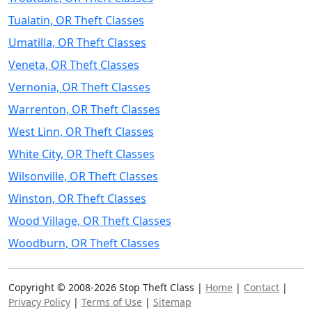
Tualatin, OR Theft Classes
Umatilla, OR Theft Classes
Veneta, OR Theft Classes
Vernonia, OR Theft Classes
Warrenton, OR Theft Classes
West Linn, OR Theft Classes
White City, OR Theft Classes
Wilsonville, OR Theft Classes
Winston, OR Theft Classes
Wood Village, OR Theft Classes
Woodburn, OR Theft Classes
Copyright © 2008-2026 Stop Theft Class |
Home
|
Contact
|
Privacy Policy
|
Terms of Use
|
Sitemap