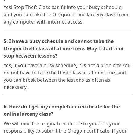
Yes! Stop Theft Class can fit into your busy schedule,
and you can take the Oregon online larceny class from
any computer with internet access.
5. I have a busy schedule and cannot take the
Oregon theft class all at one time. May I start and
stop between lessons?
Yes, if you have a busy schedule, it is not a problem! You
do not have to take the theft class all at one time, and
you can break between the lessons as often as
necessary.
6. How do I get my completion certificate for the
online larceny class?
We will mail the original certificate to you. It is your
responsibility to submit the Oregon certificate. If your