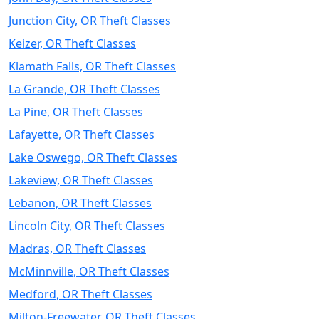
Junction City, OR Theft Classes
Keizer, OR Theft Classes
Klamath Falls, OR Theft Classes
La Grande, OR Theft Classes
La Pine, OR Theft Classes
Lafayette, OR Theft Classes
Lake Oswego, OR Theft Classes
Lakeview, OR Theft Classes
Lebanon, OR Theft Classes
Lincoln City, OR Theft Classes
Madras, OR Theft Classes
McMinnville, OR Theft Classes
Medford, OR Theft Classes
Milton-Freewater, OR Theft Classes