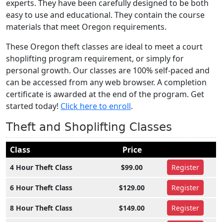
experts. They have been carefully designed to be both
easy to use and educational. They contain the course
materials that meet Oregon requirements.
These Oregon theft classes are ideal to meet a court
shoplifting program requirement, or simply for
personal growth. Our classes are 100% self-paced and
can be accessed from any web browser. A completion
certificate is awarded at the end of the program. Get
started today!
Click here to enroll
.
Theft and Shoplifting Classes
Class
Price
4 Hour Theft Class
$99.00
Register
6 Hour Theft Class
$129.00
Register
8 Hour Theft Class
$149.00
Register