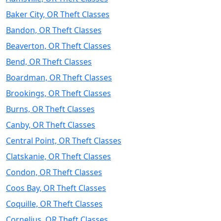
Baker City, OR Theft Classes
Bandon, OR Theft Classes
Beaverton, OR Theft Classes
Bend, OR Theft Classes
Boardman, OR Theft Classes
Brookings, OR Theft Classes
Burns, OR Theft Classes
Canby, OR Theft Classes
Central Point, OR Theft Classes
Clatskanie, OR Theft Classes
Condon, OR Theft Classes
Coos Bay, OR Theft Classes
Coquille, OR Theft Classes
Cornelius, OR Theft Classes