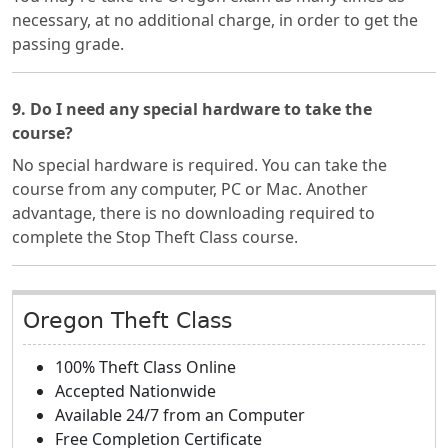
necessary, at no additional charge, in order to get the
passing grade.
9. Do I need any special hardware to take the
course?
No special hardware is required. You can take the
course from any computer, PC or Mac. Another
advantage, there is no downloading required to
complete the Stop Theft Class course.
Oregon Theft Class
100% Theft Class Online
Accepted Nationwide
Available 24/7 from an Computer
Free Completion Certificate