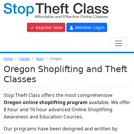
Register Now
Member Login
Home
Classes
State
Oregon
Oregon Shoplifting and Theft
Classes
Stop Theft Class offers the most comprehensive
Oregon online shoplifting program
available. We offer
8 hour and 16 hour advanced Online Shoplifting
Awareness and Education Courses.
Our programs have been designed and written by