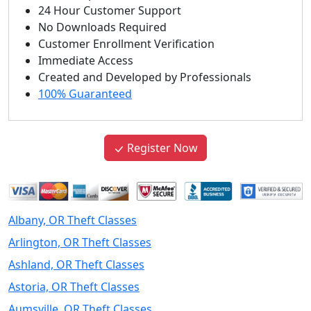
24 Hour Customer Support
No Downloads Required
Customer Enrollment Verification
Immediate Access
Created and Developed by Professionals
100% Guaranteed
Register Now
Albany, OR Theft Classes
Arlington, OR Theft Classes
Ashland, OR Theft Classes
Astoria, OR Theft Classes
Aumsville, OR Theft Classes