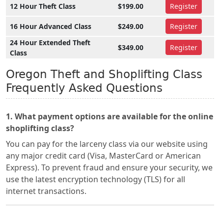
12 Hour Theft Class
$199.00
Register
16 Hour Advanced Class
$249.00
Register
24 Hour Extended Theft
$349.00
Register
Class
Oregon Theft and Shoplifting Class
Frequently Asked Questions
1. What payment options are available for the online
shoplifting class?
You can pay for the larceny class via our website using
any major credit card (Visa, MasterCard or American
Express). To prevent fraud and ensure your security, we
use the latest encryption technology (TLS) for all
internet transactions.