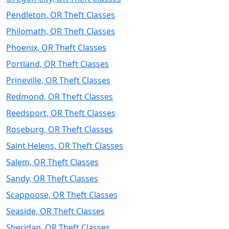
Pendleton, OR Theft Classes
Philomath, OR Theft Classes
Phoenix, OR Theft Classes
Portland, OR Theft Classes
Prineville, OR Theft Classes
Redmond, OR Theft Classes
Reedsport, OR Theft Classes
Roseburg, OR Theft Classes
Saint Helens, OR Theft Classes
Salem, OR Theft Classes
Sandy, OR Theft Classes
Scappoose, OR Theft Classes
Seaside, OR Theft Classes
Sheridan, OR Theft Classes