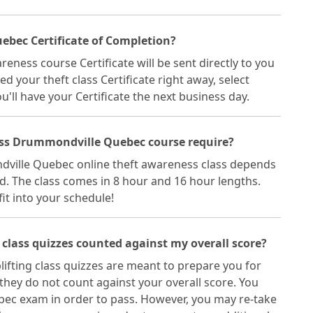
ebec Certificate of Completion?
ess course Certificate will be sent directly to you
eed your theft class Certificate right away, select
'll have your Certificate the next business day.
ass Drummondville Quebec course require?
dville Quebec online theft awareness class depends
d. The class comes in 8 hour and 16 hour lengths.
fit into your schedule!
class quizzes counted against my overall score?
fting class quizzes are meant to prepare you for
hey do not count against your overall score. You
c exam in order to pass. However, you may re-take