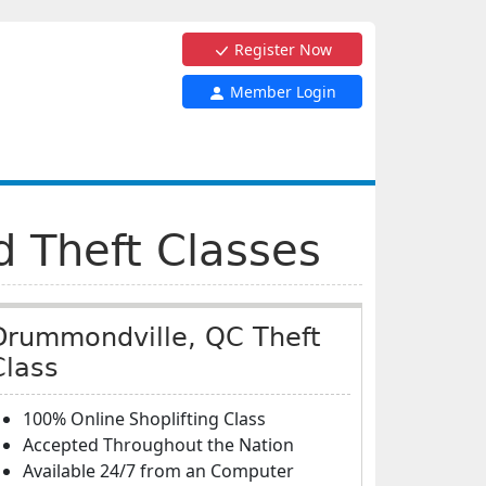
Register Now
Member Login
d Theft Classes
Drummondville, QC Theft
Class
100% Online Shoplifting Class
Accepted Throughout the Nation
Available 24/7 from an Computer