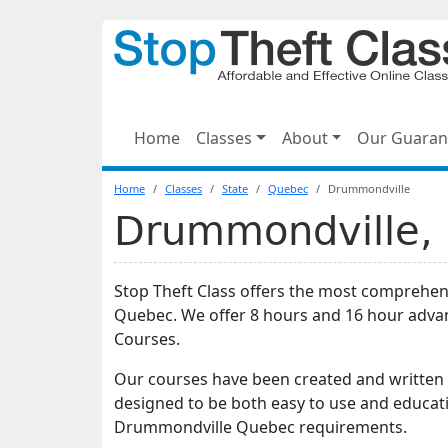
Home
Classes
About
Our Guaran
Home
Classes
State
Quebec
Drummondville
Drummondville, 
Stop Theft Class offers the most comprehens
Quebec. We offer 8 hours and 16 hour adva
Courses.
Our courses have been created and written b
designed to be both easy to use and educati
Drummondville Quebec requirements.