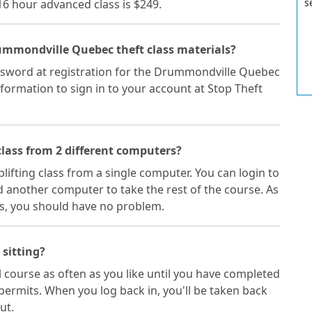
s
 16 hour advanced class is $249.
rummondville Quebec theft class materials?
ssword at registration for the Drummondville Quebec
nformation to sign in to your account at Stop Theft
lass from 2 different computers?
plifting class from a single computer. You can login to
 another computer to take the rest of the course. As
s, you should have no problem.
 sitting?
 course as often as you like until you have completed
permits. When you log back in, you'll be taken back
ut.