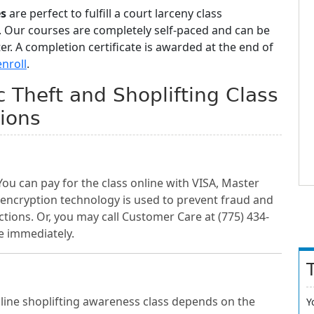
es
are perfect to fulfill a court larceny class
. Our courses are completely self-paced and can be
. A completion certificate is awarded at the end of
enroll
.
Theft and Shoplifting Class
ions
You can pay for the class online with VISA, Master
 encryption technology is used to prevent fraud and
ctions. Or, you may call Customer Care at (775) 434-
e immediately.
ine shoplifting awareness class depends on the
Y