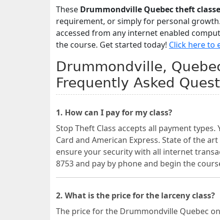
These
Drummondville Quebec theft class
requirement, or simply for personal growth
accessed from any internet enabled computer
the course. Get started today!
Click here to 
Drummondville, Quebec 
Frequently Asked Quest
1. How can I pay for my class?
Stop Theft Class accepts all payment types. 
Card and American Express. State of the art
ensure your security with all internet transa
8753 and pay by phone and begin the cours
2. What is the price for the larceny class?
The price for the Drummondville Quebec onl