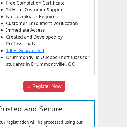
Free Completion Certificate
24 Hour Customer Support
No Downloads Required
Customer Enrollment Verification
Immediate Access
Created and Developed by
Professionals
100% Guaranteed
Drummondville Quebec Theft Class
for
students in
Drummondville
,
QC
Register Now
Trusted and Secure
our registration will be processed using our