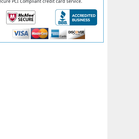
ecure PCI Compliant credit card service.