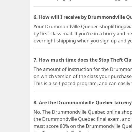
6. How will I receive by Drummondville Qu
Your Drummondville Quebec shopliftingawaren
by first class mail. If you're in a hurry and n
overnight shipping when you sign up and you
7. How much time does the Stop Theft Cl
The amount of instruction for the Drummon
on which version of the class your purchase
This is a self-paced program, and can easily 
8. Are the Drummondville Quebec larceny 
No. The Drummondville Quebec online shopli
the Drummondville Quebec final exam, and t
must score 80% on the Drummondville Quebe