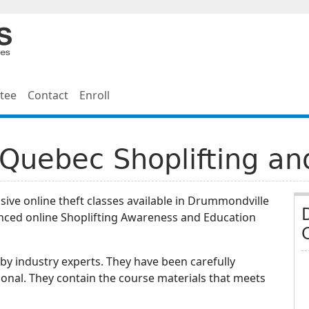
tee
Contact
Enroll
Quebec Shoplifting an
ive online theft classes available in Drummondville
nced online Shoplifting Awareness and Education
y industry experts. They have been carefully
onal. They contain the course materials that meets