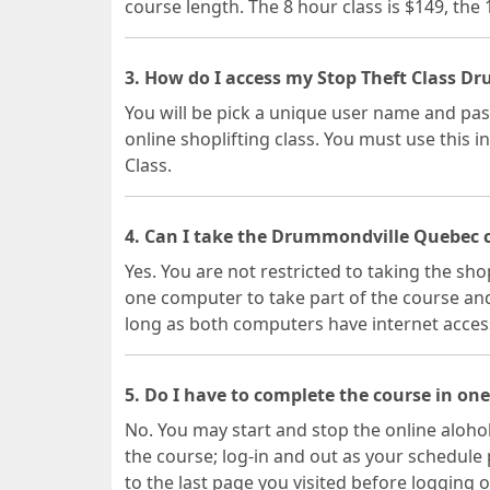
course length. The 8 hour class is $149, the
3. How do I access my Stop Theft Class D
You will be pick a unique user name and pa
online shoplifting class. You must use this i
Class.
4. Can I take the Drummondville Quebec c
Yes. You are not restricted to taking the sho
one computer to take part of the course and
long as both computers have internet acces
5. Do I have to complete the course in one
No. You may start and stop the online alohol
the course; log-in and out as your schedule 
to the last page you visited before logging o