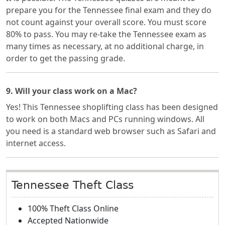
prepare you for the Tennessee final exam and they do
not count against your overall score. You must score
80% to pass. You may re-take the Tennessee exam as
many times as necessary, at no additional charge, in
order to get the passing grade.
9. Will your class work on a Mac?
Yes! This Tennessee shoplifting class has been designed
to work on both Macs and PCs running windows. All
you need is a standard web browser such as Safari and
internet access.
Tennessee Theft Class
100% Theft Class Online
Accepted Nationwide