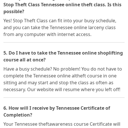
Stop Theft Class Tennessee online theft class. Is this
possible?
Yes! Stop Theft Class can fit into your busy schedule,
and you can take the Tennessee online larceny class
from any computer with internet access.
5. Do I have to take the Tennessee online shoplifting
course all at once?
Have a busy schedule? No problem! You do not have to
complete the Tennessee online altheft course in one
sitting and may start and stop the class as often as
necessary. Our website will resume where you left off!
6. How will I receive by Tennessee Certificate of
Completion?
Your Tennessee theftawareness course Certificate will