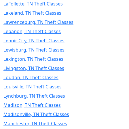
LaFollette, TN Theft Classes
Lakeland, TN Theft Classes
Lawrenceburg, TN Theft Classes
Lebanon, TN Theft Classes
Lenoir City, TN Theft Classes
Lewisburg, TN Theft Classes
Lexington, TN Theft Classes
Livingston, TN Theft Classes
Loudon, TN Theft Classes
Louisville, TN Theft Classes
Lynchburg, TN Theft Classes
Madison, TN Theft Classes
Madisonville, TN Theft Classes
Manchester, TN Theft Classes