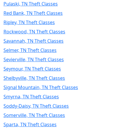
Pulaski, TN Theft Classes
Red Bank, TN Theft Classes
Ripley, TN Theft Classes
Rockwood, TN Theft Classes
Savannah, TN Theft Classes
Selmer, TN Theft Classes
Sevierville, TN Theft Classes
Seymour, TN Theft Classes
Shelbyville, TN Theft Classes
Signal Mountain, TN Theft Classes
Smyrna, TN Theft Classes
Soddy-Daisy, TN Theft Classes
Somerville, TN Theft Classes
Sparta, TN Theft Classes