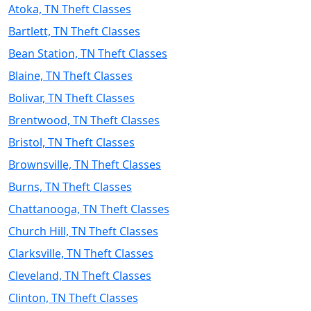
Atoka, TN Theft Classes
Bartlett, TN Theft Classes
Bean Station, TN Theft Classes
Blaine, TN Theft Classes
Bolivar, TN Theft Classes
Brentwood, TN Theft Classes
Bristol, TN Theft Classes
Brownsville, TN Theft Classes
Burns, TN Theft Classes
Chattanooga, TN Theft Classes
Church Hill, TN Theft Classes
Clarksville, TN Theft Classes
Cleveland, TN Theft Classes
Clinton, TN Theft Classes