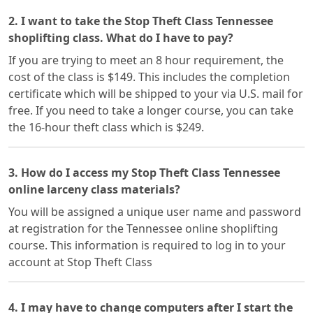
2. I want to take the Stop Theft Class Tennessee
shoplifting class. What do I have to pay?
If you are trying to meet an 8 hour requirement, the
cost of the class is $149. This includes the completion
certificate which will be shipped to your via U.S. mail for
free. If you need to take a longer course, you can take
the 16-hour theft class which is $249.
3. How do I access my Stop Theft Class Tennessee
online larceny class materials?
You will be assigned a unique user name and password
at registration for the Tennessee online shoplifting
course. This information is required to log in to your
account at Stop Theft Class
4. I may have to change computers after I start the