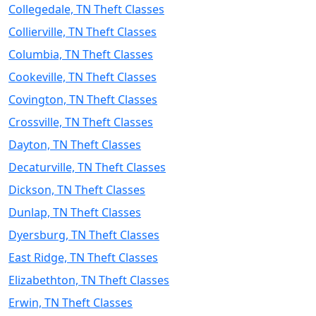
Collegedale, TN Theft Classes
Collierville, TN Theft Classes
Columbia, TN Theft Classes
Cookeville, TN Theft Classes
Covington, TN Theft Classes
Crossville, TN Theft Classes
Dayton, TN Theft Classes
Decaturville, TN Theft Classes
Dickson, TN Theft Classes
Dunlap, TN Theft Classes
Dyersburg, TN Theft Classes
East Ridge, TN Theft Classes
Elizabethton, TN Theft Classes
Erwin, TN Theft Classes