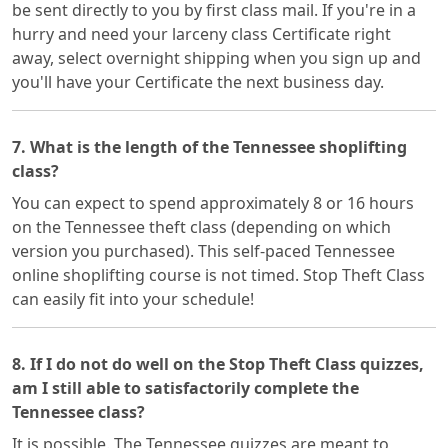
be sent directly to you by first class mail. If you're in a
hurry and need your larceny class Certificate right
away, select overnight shipping when you sign up and
you'll have your Certificate the next business day.
7. What is the length of the Tennessee shoplifting
class?
You can expect to spend approximately 8 or 16 hours
on the Tennessee theft class (depending on which
version you purchased). This self-paced Tennessee
online shoplifting course is not timed. Stop Theft Class
can easily fit into your schedule!
8. If I do not do well on the Stop Theft Class quizzes,
am I still able to satisfactorily complete the
Tennessee class?
It is possible. The Tennessee quizzes are meant to