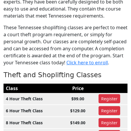
experts. They have been carefully designed to be both
easy to use and educational. They contain the course
materials that meet Tennessee requirements.
These Tennessee shoplifting classes are perfect to meet
a court theft program requirement, or simply for
personal growth. Our classes are completely self-paced
and can be accessed from any computer. A completion
certificate is awarded at the end of the program. Start
your Tennessee class today!
Click here to enroll
.
Theft and Shoplifting Classes
Class
Price
4 Hour Theft Class
$99.00
Register
6 Hour Theft Class
$129.00
Register
8 Hour Theft Class
$149.00
Register