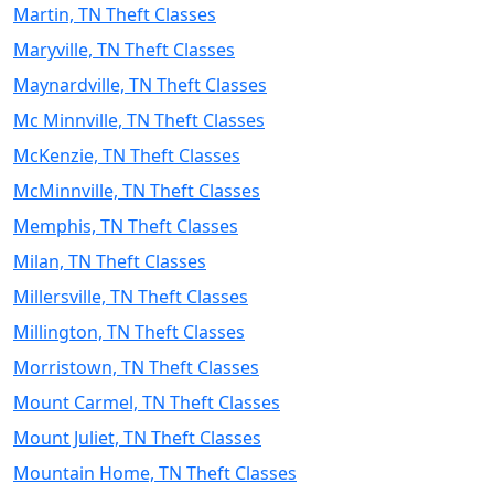
Martin, TN Theft Classes
Maryville, TN Theft Classes
Maynardville, TN Theft Classes
Mc Minnville, TN Theft Classes
McKenzie, TN Theft Classes
McMinnville, TN Theft Classes
Memphis, TN Theft Classes
Milan, TN Theft Classes
Millersville, TN Theft Classes
Millington, TN Theft Classes
Morristown, TN Theft Classes
Mount Carmel, TN Theft Classes
Mount Juliet, TN Theft Classes
Mountain Home, TN Theft Classes