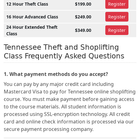
12 Hour Theft Class
$199.00
Register
16 Hour Advanced Class
$249.00
Register
24 Hour Extended Theft
$349.00
Register
Class
Tennessee Theft and Shoplifting
Class Frequently Asked Questions
1. What payment methods do you accept?
You can pay by any major credit card including
Mastercard Visa to pay for Tennessee online shoplifting
course. You must make payment before gaining access
to the course materials. All student information is
processed using SSL-encryption technology. All credit
card and online check information is processed via our
secure payment processing company.