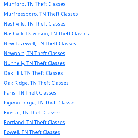
Munford, TN Theft Classes
Murfreesboro, TN Theft Classes
Nashville, TN Theft Classes
Nashville-Davidson, TN Theft Classes
New Tazewell, TN Theft Classes
Newport, TN Theft Classes
Nunnelly, TN Theft Classes
Oak Hill, TN Theft Classes
Oak Ridge, TN Theft Classes
Paris, TN Theft Classes
Pigeon Forge, TN Theft Classes
Pinson, TN Theft Classes
Portland, TN Theft Classes
Powell, TN Theft Classes