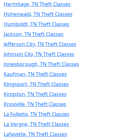
Hermitage, TN Theft Classes
Hohenwald, TN Theft Classes
Humboldt, TN Theft Classes
Jackson, TN Theft Classes
Jefferson City, TN Theft Classes
Johnson City, TN Theft Classes
Jonesborough, TN Theft Classes
Kaufman, TN Theft Classes
Kingsport, TN Theft Classes
Kingston, TN Theft Classes
Knoxville, TN Theft Classes
La Follette, TN Theft Classes
La Vergne, TN Theft Classes
Lafayette, TN Theft Classes