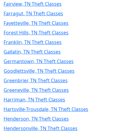
Fairview, TN Theft Classes
Farragut, TN Theft Classes
Fayetteville, TN Theft Classes
Forest Hills, TN Theft Classes
Franklin, TN Theft Classes
Gallatin, TN Theft Classes
Germantown, TN Theft Classes
Goodlettsville, TN Theft Classes
Greenbrier, TN Theft Classes
Greeneville, TN Theft Classes
Harriman, TN Theft Classes
Hartsville-Trousdale, TN Theft Classes
Henderson, TN Theft Classes
Hendersonville, TN Theft Classes