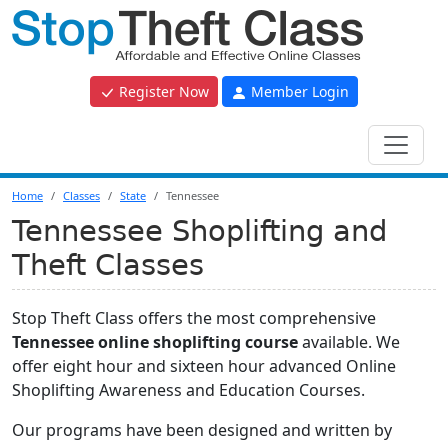
Register Now
Member Login
Home
Classes
State
Tennessee
Tennessee Shoplifting and
Theft Classes
Stop Theft Class offers the most comprehensive
Tennessee online shoplifting course
available. We
offer eight hour and sixteen hour advanced Online
Shoplifting Awareness and Education Courses.
Our programs have been designed and written by