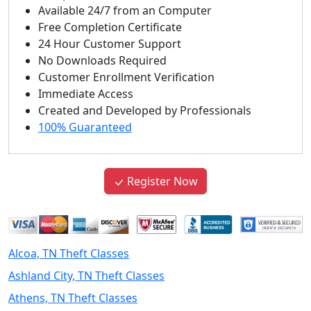
Available 24/7 from an Computer
Free Completion Certificate
24 Hour Customer Support
No Downloads Required
Customer Enrollment Verification
Immediate Access
Created and Developed by Professionals
100% Guaranteed
Register Now
Alcoa, TN Theft Classes
Ashland City, TN Theft Classes
Athens, TN Theft Classes