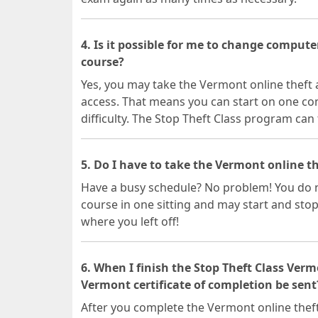
4. Is it possible for me to change comput
course?
Yes, you may take the Vermont online theft
access. That means you can start on one c
difficulty. The Stop Theft Class program can 
5. Do I have to take the Vermont online th
Have a busy schedule? No problem! You do n
course in one sitting and may start and stop
where you left off!
6. When I finish the Stop Theft Class Ver
Vermont certificate of completion be sent
After you complete the Vermont online theft 