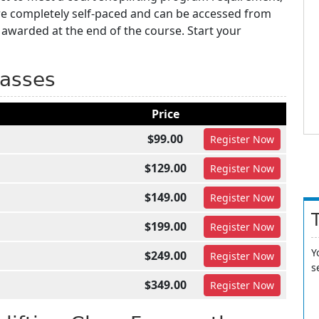
are completely self-paced and can be accessed from
 awarded at the end of the course. Start your
lasses
Price
$99.00
Register
Now
$129.00
Register
Now
$149.00
Register
Now
$199.00
Register
Now
Y
$249.00
Register
Now
s
$349.00
Register
Now