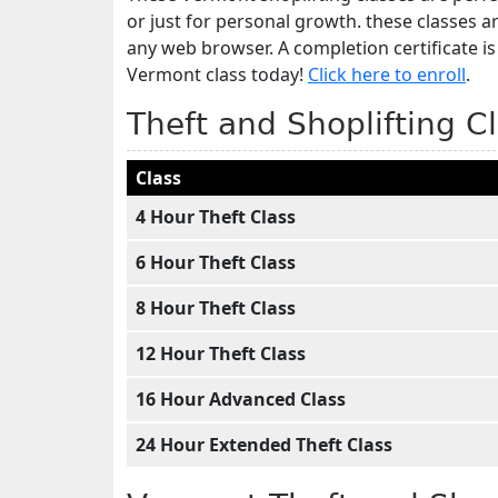
or just for personal growth. these classes 
any web browser. A completion certificate is
Vermont class today!
Click here to enroll
.
Theft and Shoplifting C
Class
4 Hour Theft Class
6 Hour Theft Class
8 Hour Theft Class
12 Hour Theft Class
16 Hour Advanced Class
24 Hour Extended Theft Class