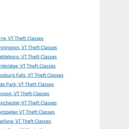
rre, VT Theft Classes
nnington, VT Theft Classes
attleboro, VT Theft Classes
mbridge, VT Theft Classes
osburg Falls, VT Theft Classes
de Park, VT Theft Classes
hnson, VT Theft Classes
nchester, VT Theft Classes
ntpelier, VT Theft Classes
wfane, VT Theft Classes