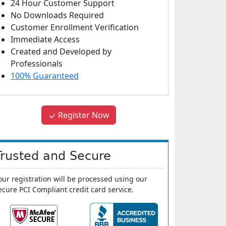
24 Hour Customer Support
No Downloads Required
Customer Enrollment Verification
Immediate Access
Created and Developed by
Professionals
100% Guaranteed
Register Now
Trusted and Secure
our registration will be processed using our
ecure PCI Compliant credit card service.