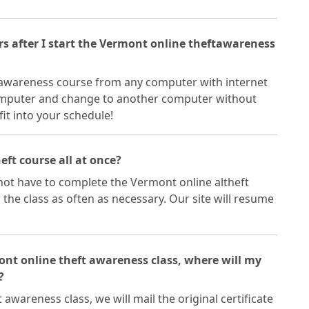
ers after I start the Vermont online theftawareness
 awareness course from any computer with internet
omputer and change to another computer without
fit into your schedule!
eft course all at once?
ot have to complete the Vermont online altheft
 the class as often as necessary. Our site will resume
mont online theft awareness class, where will my
?
awareness class, we will mail the original certificate