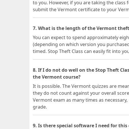
to you. However, if you are taking the class f
submit the Vermont certificate to your Ver
7. What is the length of the Vermont theft
You can expect to spend approximately eight
(depending on which version you purchased).
timed. Stop Theft Class can easily fit into yo
8. If I do not do well on the Stop Theft Cla
the Vermont course?
It is possible. The Vermont quizzes are mea
they do not count against your overall scor
Vermont exam as many times as necessary, at
grade.
9. Is there special software I need for this