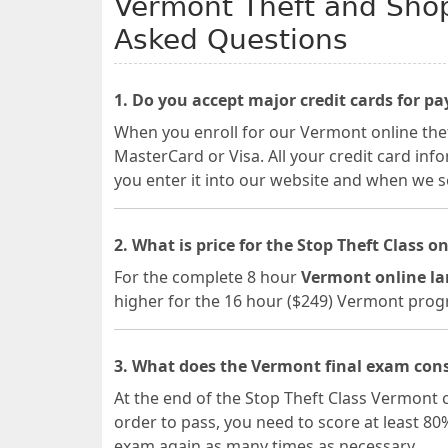
Vermont Theft and Shopl
Asked Questions
1. Do you accept major credit cards for p
When you enroll for our Vermont online theft
MasterCard or Visa. All your credit card in
you enter it into our website and when we se
2. What is price for the Stop Theft Class on
For the complete 8 hour
Vermont online la
higher for the 16 hour ($249) Vermont pro
3. What does the Vermont final exam cons
At the end of the Stop Theft Class Vermont c
order to pass, you need to score at least 80
exam again as many times as necessary.