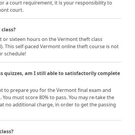
or a court requirement, it is your responsibility to
mont court.
 class?
 or sixteen hours on the Vermont theft class
 This self-paced Vermont online theft course is not
ur schedule!
ss quizzes, am I still able to satisfactorily complete
nt to prepare you for the Vermont final exam and
e. You must score 80% to pass. You may re-take the
 no additional charge, in order to get the passing
 class?