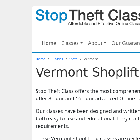
Home
Classes
About
Our Guaran
Home
Classes
State
Vermont
Vermont Shoplift
Stop Theft Class offers the most comprehe
offer 8 hour and 16 hour advanced Online 
Our classes have been designed and written
both easy to use and educational. They con
requirements.
These Vermont shoplifting classes are perf