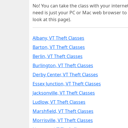
No! You can take the class with your interne
need is just your PC or Mac web browser to 
look at this page).
Albany, VT Theft Classes
Barton, VT Theft Classes
Berlin, VT Theft Classes
Burlington, VT Theft Classes
Derby Center, VT Theft Classes
Essex Junction, VT Theft Classes
Jacksonville, VT Theft Classes
Ludlow, VT Theft Classes
Marshfield, VT Theft Classes
Morrisville, VT Theft Classes