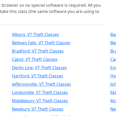
t browser so no special software is required. All you
take this class (the same software you are using to
Alburg, VT Theft Classes
Ba
Bellows Falls, VT Theft Classes
Be
Bradford, VT Theft Classes
Br
Cabot, VT Theft Classes
Ca
Derby Line, VT Theft Classes
En
Hartford, VT Theft Classes
Hy
Jeffersonville, VT Theft Classes
Jo
Lyndonville, VT Theft Classes
Ma
Middlebury, VT Theft Classes
Mo
Newbury, VT Theft Classes
Ne