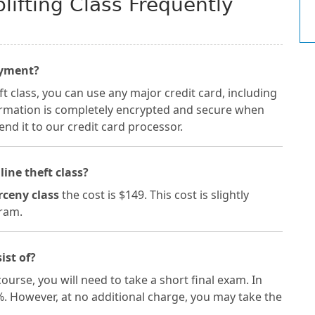
ifting Class Frequently
ayment?
 class, you can use any major credit card, including
formation is completely encrypted and secure when
nd it to our credit card processor.
line theft class?
rceny class
the cost is $149. This cost is slightly
gram.
ist of?
ourse, you will need to take a short final exam. In
%. However, at no additional charge, you may take the