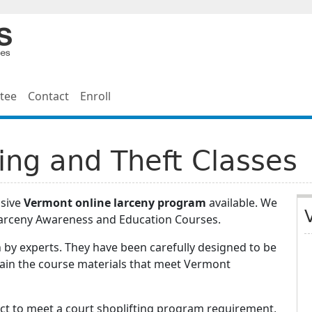
tee
Contact
Enroll
ing and Theft Classes
nsive
Vermont online larceny program
available. We
Larceny Awareness and Education Courses.
 by experts. They have been carefully designed to be
tain the course materials that meet Vermont
ect to meet a court shoplifting program requirement,