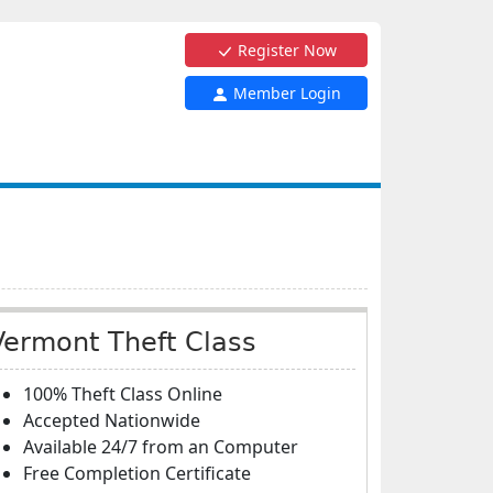
Register Now
Member Login
Vermont Theft Class
100% Theft Class Online
Accepted Nationwide
Available 24/7 from an Computer
Free Completion Certificate