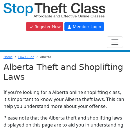
Register Now
Member Login
Home
Law Guide
Alberta
Alberta Theft and Shoplifting
Laws
If you're looking for a Alberta online shoplifting class,
it's important to know your Alberta theft laws. This can
help you understand more about your offense.
Please note that the Alberta theft and shoplifting laws
displayed on this page are to aid you in understanding