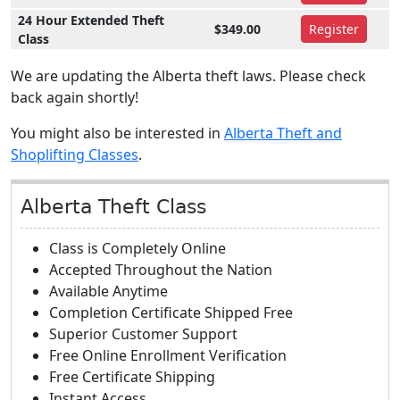
24 Hour Extended Theft
$349.00
Register
Class
We are updating the Alberta theft laws. Please check
back again shortly!
You might also be interested in
Alberta Theft and
Shoplifting Classes
.
Alberta Theft Class
Class is Completely Online
Accepted Throughout the Nation
Available Anytime
Completion Certificate Shipped Free
Superior Customer Support
Free Online Enrollment Verification
Free Certificate Shipping
Instant Access