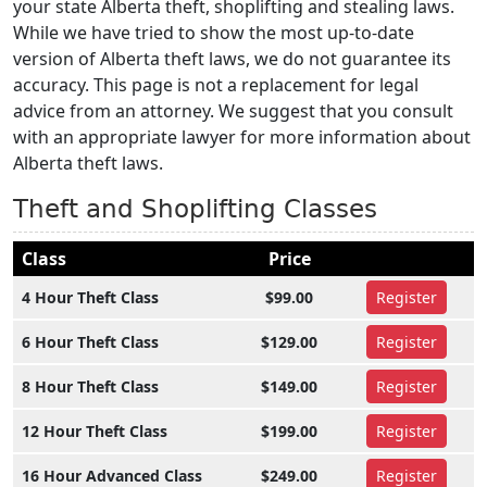
your state Alberta theft, shoplifting and stealing laws.
While we have tried to show the most up-to-date
version of Alberta theft laws, we do not guarantee its
accuracy. This page is not a replacement for legal
advice from an attorney. We suggest that you consult
with an appropriate lawyer for more information about
Alberta theft laws.
Theft and Shoplifting Classes
Class
Price
4 Hour Theft Class
$99.00
Register
6 Hour Theft Class
$129.00
Register
8 Hour Theft Class
$149.00
Register
12 Hour Theft Class
$199.00
Register
16 Hour Advanced Class
$249.00
Register