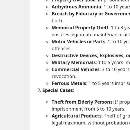
Anhydrous Ammonia
: 1 to 10 yea
Breach by Fiduciary or Governme
both.
Memorial Property Theft
: 1 to 3 
ensures legitimate maintenance acti
Motor Vehicles or Parts
: 1 to 10 y
offenses.
Destructive Devices, Explosives, o
Military Memorials
: 1 to 5 years 
Commercial Vehicles
: 3 to 10 year
revocation.
Ferrous Metals
: 1 to 5 years impri
Special Cases
:
Theft from Elderly Persons
: If pro
imprisonment from 5 to 10 years.
Agricultural Products
: Theft of g
legal maximum, without probation o