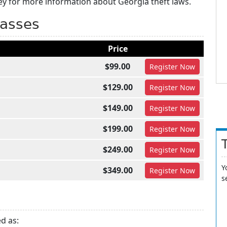
ey for more information about Georgia theft laws.
lasses
Price
$99.00
Register
Now
$129.00
Register
Now
$149.00
Register
Now
$199.00
Register
Now
$249.00
Register
Now
Y
$349.00
Register
Now
s
ed as: