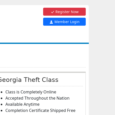
Register Now
Member Login
Georgia Theft Class
Class is Completely Online
Accepted Throughout the Nation
Available Anytime
Completion Certificate Shipped Free