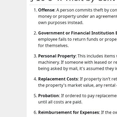
Offense
: A person commits theft by co
money or property under an agreement to 
own purposes instead.
Government or Financial Institution
employee fails to return funds or proper
for themselves.
Personal Property
: This includes item
machinery. If someone with leased or ren
being asked by mail, it's assumed they i
Replacement Costs
: If property isn’t 
the property's market value, any rental
Probation
: If ordered to pay replacem
until all costs are paid.
Reimbursement for Expenses
: If the 