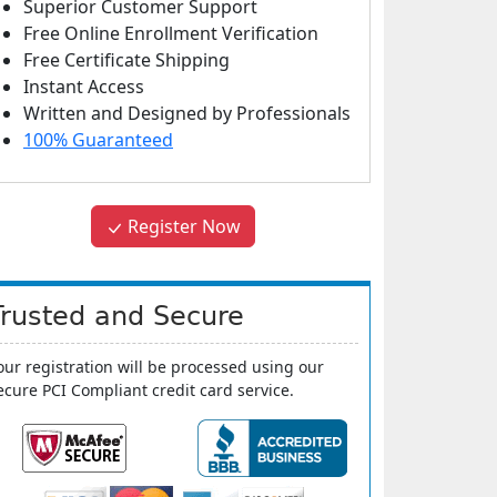
Superior Customer Support
Free Online Enrollment Verification
Free Certificate Shipping
Instant Access
Written and Designed by Professionals
100% Guaranteed
Register Now
Trusted and Secure
our registration will be processed using our
ecure PCI Compliant credit card service.