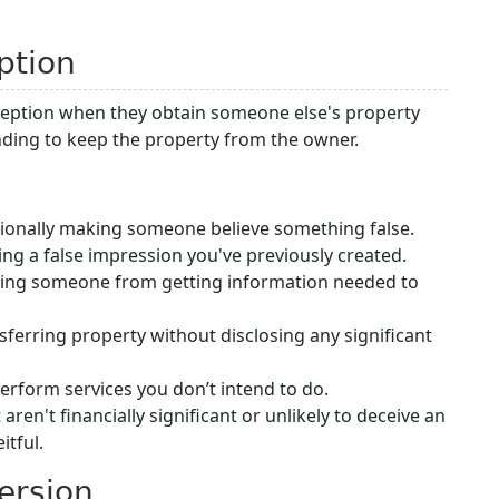
ption
ception when they obtain someone else's property
nding to keep the property from the owner.
ntionally making someone believe something false.
ing a false impression you've previously created.
ting someone from getting information needed to
ansferring property without disclosing any significant
perform services you don’t intend to do.
aren't financially significant or unlikely to deceive an
itful.
ersion