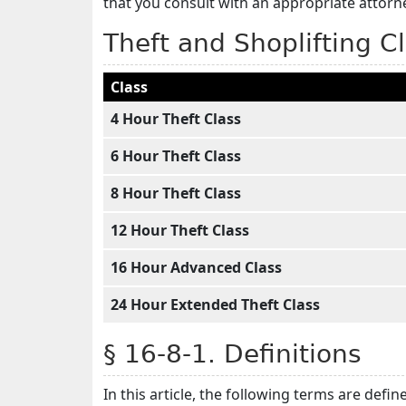
that you consult with an appropriate attorn
Theft and Shoplifting C
Class
4 Hour Theft Class
6 Hour Theft Class
8 Hour Theft Class
12 Hour Theft Class
16 Hour Advanced Class
24 Hour Extended Theft Class
§ 16-8-1. Definitions
In this article, the following terms are defin