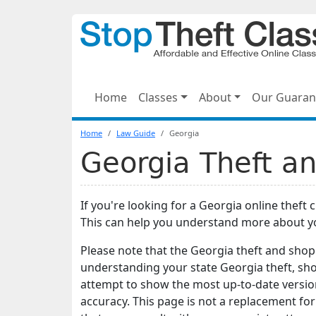
Home
Classes
About
Our Guaran
Home
Law Guide
Georgia
Georgia Theft an
If you're looking for a Georgia online theft 
This can help you understand more about y
Please note that the Georgia theft and shopl
understanding your state Georgia theft, sho
attempt to show the most up-to-date version
accuracy. This page is not a replacement for l