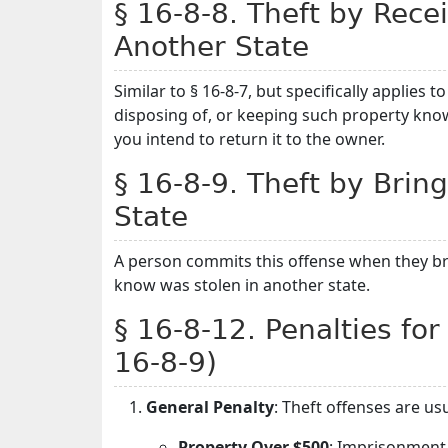
§ 16-8-8. Theft by Rece
Another State
Similar to § 16-8-7, but specifically applies 
disposing of, or keeping such property knowi
you intend to return it to the owner.
§ 16-8-9. Theft by Bring
State
A person commits this offense when they br
know was stolen in another state.
§ 16-8-12. Penalties for
16-8-9)
General Penalty
: Theft offenses are u
Property Over $500
: Imprisonment 