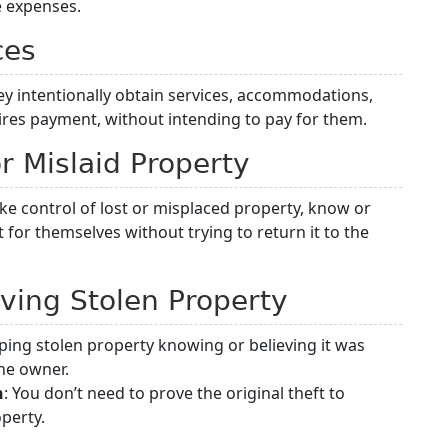
e expenses.
ces
ey intentionally obtain services, accommodations,
ires payment, without intending to pay for them.
or Mislaid Property
e control of lost or misplaced property, know or
t for themselves without trying to return it to the
iving Stolen Property
eping stolen property knowing or believing it was
the owner.
n
: You don’t need to prove the original theft to
perty.