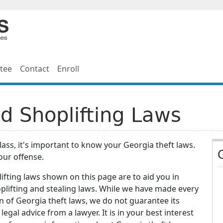
tee
Contact
Enroll
d Shoplifting Laws
class, it's important to know your Georgia theft laws.
our offense.
ifting laws shown on this page are to aid you in
plifting and stealing laws. While we have made every
 of Georgia theft laws, we do not guarantee its
egal advice from a lawyer. It is in your best interest