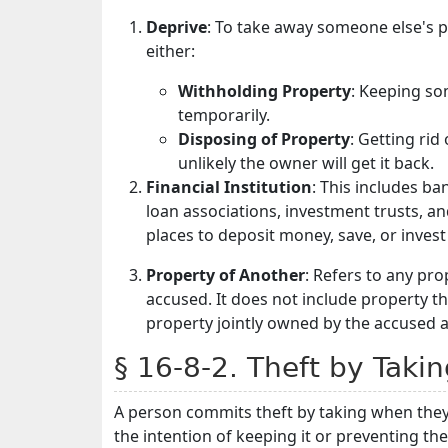
Deprive
: To take away someone else's 
either:
Withholding Property
: Keeping so
temporarily.
Disposing of Property
: Getting rid
unlikely the owner will get it back.
Financial Institution
: This includes b
loan associations, investment trusts, a
places to deposit money, save, or invest 
Property of Another
: Refers to any pr
accused. It does not include property t
property jointly owned by the accused 
§ 16-8-2. Theft by Taki
A person commits theft by taking when they
the intention of keeping it or preventing th