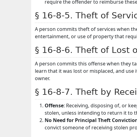
require the offender to reimburse thes
§ 16-8-5. Theft of Servi
A person commits theft of services when th
entertainment, or use of property that requ
§ 16-8-6. Theft of Lost 
A person commits this offense when they tak
learn that it was lost or misplaced, and use i
owner.
§ 16-8-7. Theft by Rece
Offense
: Receiving, disposing of, or ke
stolen, unless intending to return it to 
No Need for Principal Theft Convictio
convict someone of receiving stolen pro