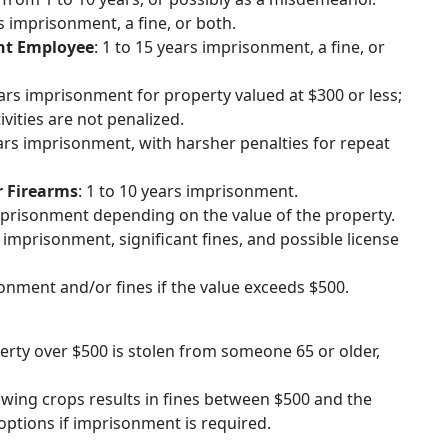
rs imprisonment, a fine, or both.
nt Employee
: 1 to 15 years imprisonment, a fine, or
years imprisonment for property valued at $300 or less;
vities are not penalized.
ears imprisonment, with harsher penalties for repeat
r Firearms
: 1 to 10 years imprisonment.
imprisonment depending on the value of the property.
s imprisonment, significant fines, and possible license
sonment and/or fines if the value exceeds $500.
perty over $500 is stolen from someone 65 or older,
rowing crops results in fines between $500 and the
ptions if imprisonment is required.