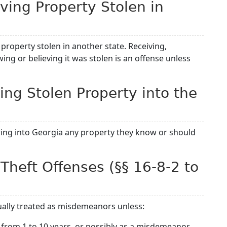
iving Property Stolen in
to property stolen in another state. Receiving,
ng or believing it was stolen is an offense unless
ing Stolen Property into the
ing into Georgia any property they know or should
 Theft Offenses (§§ 16-8-2 to
sually treated as misdemeanors unless:
from 1 to 10 years, or possibly as a misdemeanor.