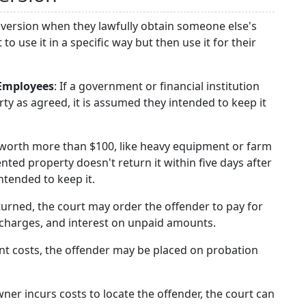
nversion when they lawfully obtain someone else's
use it in a specific way but then use it for their
 Employees
: If a government or financial institution
ty as agreed, it is assumed they intended to keep it
s worth more than $100, like heavy equipment or farm
ted property doesn't return it within five days after
ntended to keep it.
returned, the court may order the offender to pay for
 charges, and interest on unpaid amounts.
ent costs, the offender may be placed on probation
owner incurs costs to locate the offender, the court can