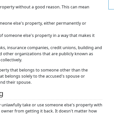
property without a good reason. This can mean
meone else's property, either permanently or
 of someone else's property in a way that makes it
anks, insurance companies, credit unions, building and
nd other organizations that are publicly known as
collectively.
operty that belongs to someone other than the
hat belongs solely to the accused's spouse or
and their spouse.
ng
 unlawfully take or use someone else's property with
e owner from getting it back. It doesn't matter how