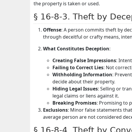
the property is taken or used.
§ 16-8-3. Theft by Dece
Offense
: A person commits theft by de
through deceitful or crafty means, inte
What Constitutes Deception
:
Creating False Impressions
: Inte
Failing to Correct Lies
: Not correct
Withholding Information
: Preven
decide about their property.
Hiding Legal Issues
: Selling or tr
legal claims or liens against it.
Breaking Promises
: Promising to 
Exclusions
: Minor false statements that 
average person are not considered dece
§ 16-8-4. Theft by Conv