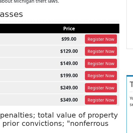
about Michigan theft laws.
lasses
Price
$99.00
Register
Now
$129.00
Register
Now
$149.00
Register
Now
$199.00
Register
Now
$249.00
Register
Now
Y
$349.00
Register
Now
s
penalties; total value of property
prior convictions; "nonferrous