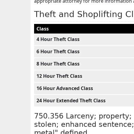
appropriate attorney for more information 
Theft and Shoplifting C
Class
4 Hour Theft Class
6 Hour Theft Class
8 Hour Theft Class
12 Hour Theft Class
16 Hour Advanced Class
24 Hour Extended Theft Class
750.356 Larceny; property; 
stolen; enhanced sentence; 
metal" defined.