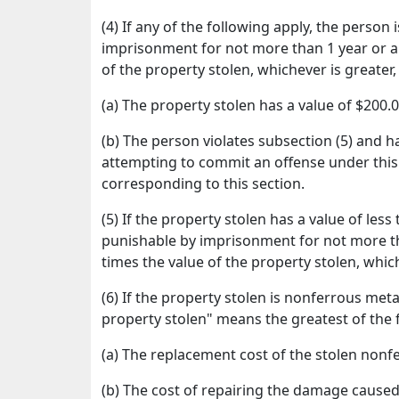
(4) If any of the following apply, the perso
imprisonment for not more than 1 year or a 
of the property stolen, whichever is greater
(a) The property stolen has a value of $200.
(b) The person violates subsection (5) and h
attempting to commit an offense under this 
corresponding to this section.
(5) If the property stolen has a value of les
punishable by imprisonment for not more th
times the value of the property stolen, whic
(6) If the property stolen is nonferrous metal
property stolen" means the greatest of the 
(a) The replacement cost of the stolen nonf
(b) The cost of repairing the damage caused