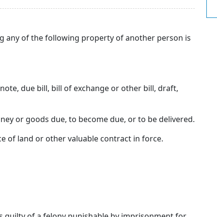
g any of the following property of another person is
te, due bill, bill of exchange or other bill, draft,
ney or goods due, to become due, or to be delivered.
e of land or other valuable contract in force.
 is guilty of a felony punishable by imprisonment for