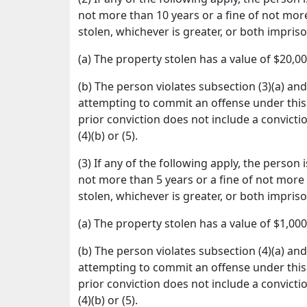
not more than 10 years or a fine of not more
stolen, whichever is greater, or both impris
(a) The property stolen has a value of $20,0
(b) The person violates subsection (3)(a) an
attempting to commit an offense under this 
prior conviction does not include a convicti
(4)(b) or (5).
(3) If any of the following apply, the person
not more than 5 years or a fine of not more 
stolen, whichever is greater, or both impris
(a) The property stolen has a value of $1,00
(b) The person violates subsection (4)(a) an
attempting to commit an offense under this 
prior conviction does not include a convicti
(4)(b) or (5).