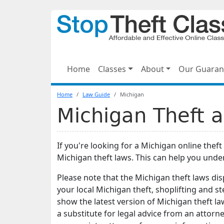
Home
Classes
About
Our Guaran
Home
Law Guide
Michigan
Michigan Theft a
If you're looking for a Michigan online theft
Michigan theft laws. This can help you und
Please note that the Michigan theft laws di
your local Michigan theft, shoplifting and 
show the latest version of Michigan theft la
a substitute for legal advice from an attorney