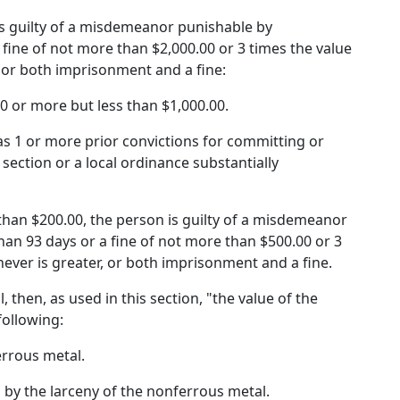
n is guilty of a misdemeanor punishable by
fine of not more than $2,000.00 or 3 times the value
, or both imprisonment and a fine:
00 or more but less than $1,000.00.
as 1 or more prior convictions for committing or
section or a local ordinance substantially
s than $200.00, the person is guilty of a misdemeanor
an 93 days or a fine of not more than $500.00 or 3
hever is greater, or both imprisonment and a fine.
, then, as used in this section, "the value of the
following:
errous metal.
 by the larceny of the nonferrous metal.