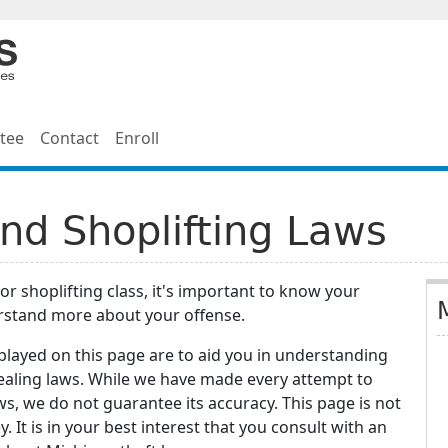
tee
Contact
Enroll
nd Shoplifting Laws
 or shoplifting class, it's important to know your
erstand more about your offense.
splayed on this page are to aid you in understanding
stealing laws. While we have made every attempt to
ws, we do not guarantee its accuracy. This page is not
. It is in your best interest that you consult with an