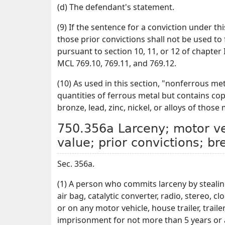
(d) The defendant's statement.
(9) If the sentence for a conviction under th
those prior convictions shall not be used to
pursuant to section 10, 11, or 12 of chapter
MCL 769.10, 769.11, and 769.12.
(10) As used in this section, "nonferrous me
quantities of ferrous metal but contains co
bronze, lead, zinc, nickel, or alloys of those 
750.356a Larceny; motor veh
value; prior convictions; b
Sec. 356a.
(1) A person who commits larceny by stealin
air bag, catalytic converter, radio, stereo, c
or on any motor vehicle, house trailer, trailer
imprisonment for not more than 5 years or a