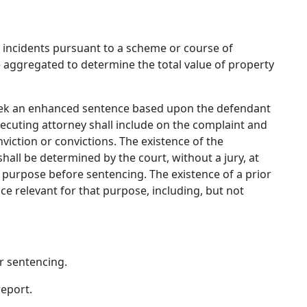
e incidents pursuant to a scheme or course of
aggregated to determine the total value of property
 seek an enhanced sentence based upon the defendant
secuting attorney shall include on the complaint and
viction or convictions. The existence of the
hall be determined by the court, without a jury, at
t purpose before sentencing. The existence of a prior
e relevant for that purpose, including, but not
 or sentencing.
report.