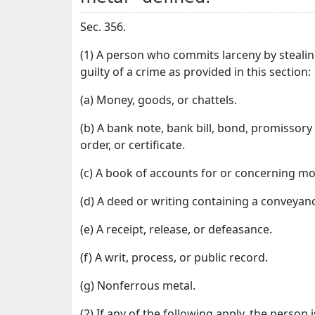
Sec. 356.
(1) A person who commits larceny by stealin
guilty of a crime as provided in this section:
(a) Money, goods, or chattels.
(b) A bank note, bank bill, bond, promissory no
order, or certificate.
(c) A book of accounts for or concerning mo
(d) A deed or writing containing a conveyanc
(e) A receipt, release, or defeasance.
(f) A writ, process, or public record.
(g) Nonferrous metal.
(2) If any of the following apply, the person