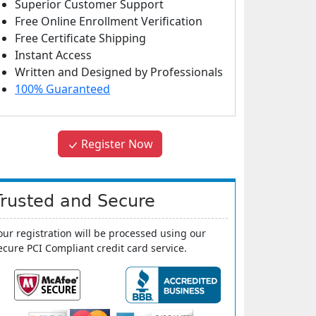
Superior Customer Support
Free Online Enrollment Verification
Free Certificate Shipping
Instant Access
Written and Designed by Professionals
100% Guaranteed
Register Now
Trusted and Secure
our registration will be processed using our
ecure PCI Compliant credit card service.