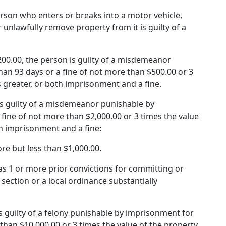
person who enters or breaks into a motor vehicle,
 or unlawfully remove property from it is guilty of a
 $200.00, the person is guilty of a misdemeanor
an 93 days or a fine of not more than $500.00 or 3
s greater, or both imprisonment and a fine.
n is guilty of a misdemeanor punishable by
fine of not more than $2,000.00 or 3 times the value
th imprisonment and a fine:
ore but less than $1,000.00.
 has 1 or more prior convictions for committing or
section or a local ordinance substantially
 is guilty of a felony punishable by imprisonment for
than $10,000.00 or 3 times the value of the property,