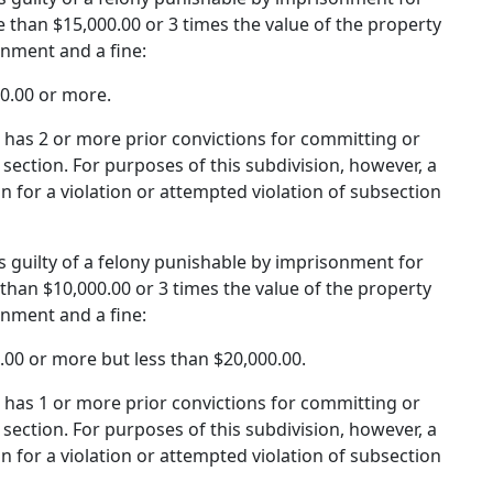
 than $15,000.00 or 3 times the value of the property
onment and a fine:
00.00 or more.
d has 2 or more prior convictions for committing or
section. For purposes of this subdivision, however, a
on for a violation or attempted violation of subsection
 is guilty of a felony punishable by imprisonment for
than $10,000.00 or 3 times the value of the property
onment and a fine:
0.00 or more but less than $20,000.00.
d has 1 or more prior convictions for committing or
section. For purposes of this subdivision, however, a
on for a violation or attempted violation of subsection