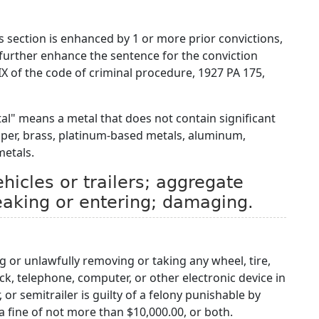
is section is enhanced by 1 or more prior convictions,
 further enhance the sentence for the conviction
 IX of the code of criminal procedure, 1927 PA 175,
tal" means a metal that does not contain significant
pper, brass, platinum-based metals, aluminum,
metals.
icles or trailers; aggregate
reaking or entering; damaging.
g or unlawfully removing or taking any wheel, tire,
lock, telephone, computer, or other electronic device in
, or semitrailer is guilty of a felony punishable by
 fine of not more than $10,000.00, or both.