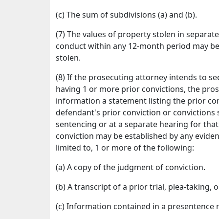
(c) The sum of subdivisions (a) and (b).
(7) The values of property stolen in separat
conduct within any 12-month period may be 
stolen.
(8) If the prosecuting attorney intends to
having 1 or more prior convictions, the pro
information a statement listing the prior con
defendant's prior conviction or convictions s
sentencing or at a separate hearing for tha
conviction may be established by any evidenc
limited to, 1 or more of the following:
(a) A copy of the judgment of conviction.
(b) A transcript of a prior trial, plea-taking,
(c) Information contained in a presentence 