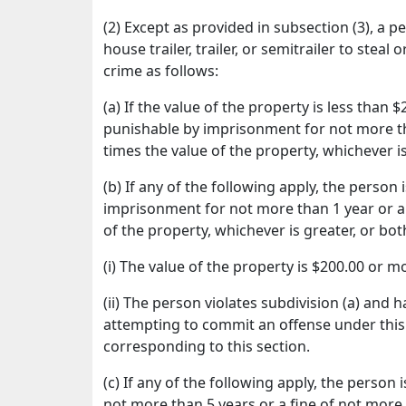
(2) Except as provided in subsection (3), a 
house trailer, trailer, or semitrailer to steal
crime as follows:
(a) If the value of the property is less than
punishable by imprisonment for not more th
times the value of the property, whichever i
(b) If any of the following apply, the perso
imprisonment for not more than 1 year or a 
of the property, whichever is greater, or bo
(i) The value of the property is $200.00 or m
(ii) The person violates subdivision (a) and
attempting to commit an offense under this 
corresponding to this section.
(c) If any of the following apply, the person
not more than 5 years or a fine of not more 