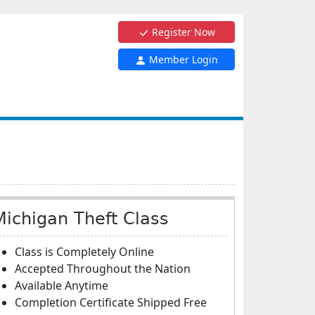
Register Now
Member Login
Michigan Theft Class
Class is Completely Online
Accepted Throughout the Nation
Available Anytime
Completion Certificate Shipped Free