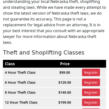
understanding your local Nebraska theft, shoplifting
and stealing laws. While we have made every attempt to
show the latest version of Nebraska theft laws, we do
not guarantee its accuracy. This page is not a
replacement for legal advice from an attorney. It is in
your best interest that you consult with an appropriate
lawyer for more information about Nebraska theft
laws.
Theft and Shoplifting Classes
Class
Price
4 Hour Theft Class
$99.00
Register
6 Hour Theft Class
$129.00
Register
8 Hour Theft Class
$149.00
Register
12 Hour Theft Class
$199.00
Register