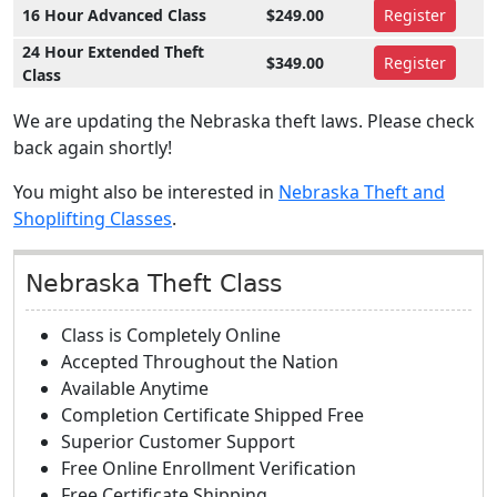
16 Hour Advanced Class
$249.00
Register
24 Hour Extended Theft
$349.00
Register
Class
We are updating the Nebraska theft laws. Please check
back again shortly!
You might also be interested in
Nebraska Theft and
Shoplifting Classes
.
Nebraska Theft Class
Class is Completely Online
Accepted Throughout the Nation
Available Anytime
Completion Certificate Shipped Free
Superior Customer Support
Free Online Enrollment Verification
Free Certificate Shipping