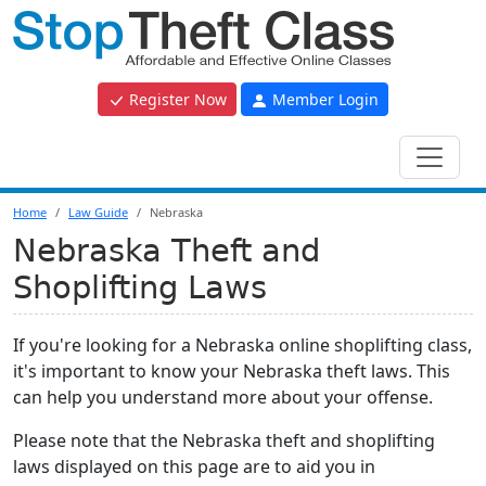
Register Now
Member Login
Home
Law Guide
Nebraska
Nebraska Theft and
Shoplifting Laws
If you're looking for a Nebraska online shoplifting class,
it's important to know your Nebraska theft laws. This
can help you understand more about your offense.
Please note that the Nebraska theft and shoplifting
laws displayed on this page are to aid you in