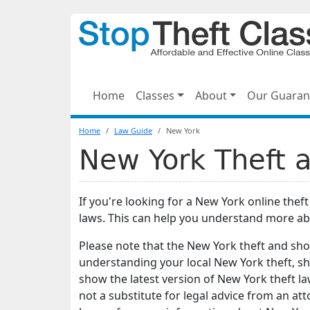
Home
Classes
About
Our Guaran
Home
Law Guide
New York
New York Theft a
If you're looking for a New York online thef
laws. This can help you understand more ab
Please note that the New York theft and shop
understanding your local New York theft, sho
show the latest version of New York theft la
not a substitute for legal advice from an at