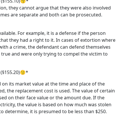
 (§155.10)😗*
on, they cannot argue that they were also involved
crimes are separate and both can be prosecuted.
ilable. For example, it is a defense if the person
hat they had a right to it. In cases of extortion where
d with a crime, the defendant can defend themselves
 true and were only trying to compel the victim to
 (§155.20)😗*
d on its market value at the time and place of the
ed, the replacement cost is used. The value of certain
ased on their face value or the amount due. If the
electricity, the value is based on how much was stolen
to determine, it is presumed to be less than $250.