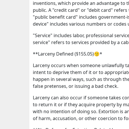
inventions, which provide an advantage to t
public. A "credit card" or "debit card" refer
"public benefit card" includes government-i
device" includes various numbers or codes u
"Service" includes labor, professional service
service" refers to services provided by a ca
**Larceny Defined (§155.05)😗*
Larceny occurs when someone unlawfully ta
intent to deprive them of it or to appropria
happen in several ways, such as through the
false pretenses, or issuing a bad check.
Larceny can also occur if someone takes con
to return it or if they acquire property by m
with no intention of doing so. Extortion is
of harm, accusation, or other coercion to f