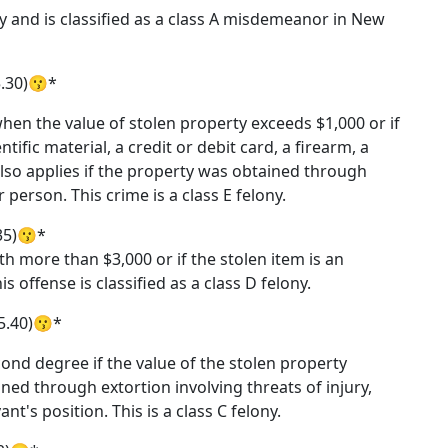
ty and is classified as a class A misdemeanor in New
5.30)😗*
hen the value of stolen property exceeds $1,000 or if
ntific material, a credit or debit card, a firearm, a
 also applies if the property was obtained through
person. This crime is a class E felony.
35)😗*
h more than $3,000 or if the stolen item is an
 offense is classified as a class D felony.
5.40)😗*
cond degree if the value of the stolen property
ned through extortion involving threats of injury,
t's position. This is a class C felony.