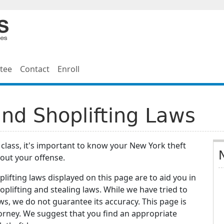
tee
Contact
Enroll
nd Shoplifting Laws
t class, it's important to know your New York theft
out your offense.
lifting laws displayed on this page are to aid you in
plifting and stealing laws. While we have tried to
ws, we do not guarantee its accuracy. This page is
torney. We suggest that you find an appropriate