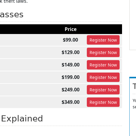
 theft laws.
lasses
Price
$99.00
Register
Now
$129.00
Register
Now
$149.00
Register
Now
$199.00
Register
Now
$249.00
Register
Now
Y
$349.00
Register
Now
s
 Explained