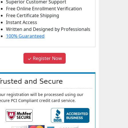
Superior Customer Support
Free Online Enrollment Verification
Free Certificate Shipping
Instant Access
Written and Designed by Professionals
100% Guaranteed
Register Now
Trusted and Secure
our registration will be processed using our
ecure PCI Compliant credit card service.