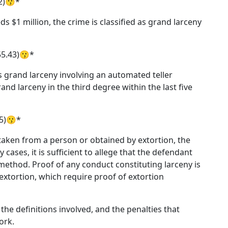
42)😗*
s $1 million, the crime is classified as grand larceny
55.43)😗*
grand larceny involving an automated teller
d larceny in the third degree within the last five
45)😗*
taken from a person or obtained by extortion, the
 cases, it is sufficient to allege that the defendant
method. Proof of any conduct constituting larceny is
 extortion, which require proof of extortion
the definitions involved, and the penalties that
ork.