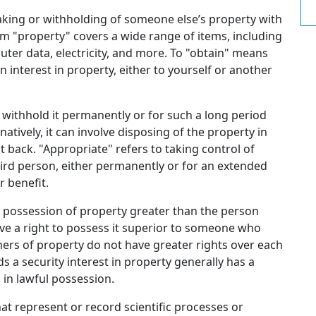
taking or withholding of someone else’s property with
erm "property" covers a wide range of items, including
uter data, electricity, and more. To "obtain" means
n interest in property, either to yourself or another
withhold it permanently or for such a long period
natively, it can involve disposing of the property in
it back. "Appropriate" refers to taking control of
hird person, either permanently or for an extended
r benefit.
o possession of property greater than the person
have a right to possess it superior to someone who
owners of property do not have greater rights over each
 a security interest in property generally has a
in lawful possession.
that represent or record scientific processes or