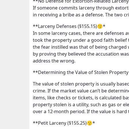
**No Defense for Extortion-Related Larceny
If someone commits larceny through extorti
in receiving a bribe as a defense. The two 
**Larceny Defenses (§155.15)😗*
In some larceny cases, there are defenses ava
took the property under a good faith belief t
the fear instilled was that of being charge
by proving they believed the accusation was
address the wrong.
**Determining the Value of Stolen Property
The value of stolen property is usually base
crime. If the market value can’t be determin
items, like checks or tickets, is calculated b
property stolen is a utility, such as gas or 
over a 12-month period. If the value is hard 
**Petit Larceny (§155.25)😗*