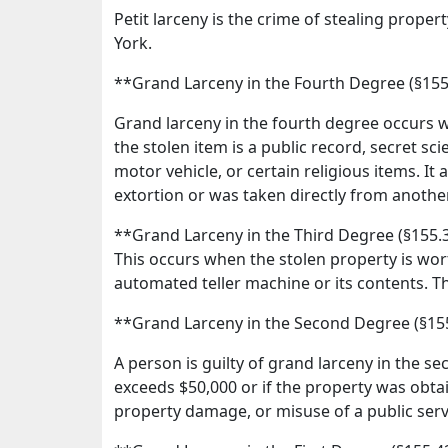
Petit larceny is the crime of stealing proper
York.
**Grand Larceny in the Fourth Degree (§15
Grand larceny in the fourth degree occurs w
the stolen item is a public record, secret scie
motor vehicle, or certain religious items. It
extortion or was taken directly from another 
**Grand Larceny in the Third Degree (§155.
This occurs when the stolen property is wort
automated teller machine or its contents. This
**Grand Larceny in the Second Degree (§15
A person is guilty of grand larceny in the se
exceeds $50,000 or if the property was obtai
property damage, or misuse of a public servan