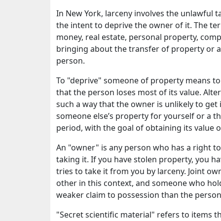
In New York, larceny involves the unlawful 
the intent to deprive the owner of it. The t
money, real estate, personal property, comp
bringing about the transfer of property or a
person.
To "deprive" someone of property means to 
that the person loses most of its value. Alter
such a way that the owner is unlikely to get 
someone else’s property for yourself or a t
period, with the goal of obtaining its value o
An "owner" is any person who has a right t
taking it. If you have stolen property, you 
tries to take it from you by larceny. Joint 
other in this context, and someone who holds
weaker claim to possession than the person 
"Secret scientific material" refers to items 