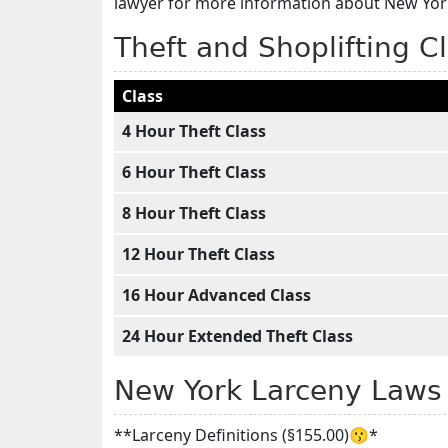
lawyer for more information about New York
Theft and Shoplifting C
Class
4 Hour Theft Class
6 Hour Theft Class
8 Hour Theft Class
12 Hour Theft Class
16 Hour Advanced Class
24 Hour Extended Theft Class
New York Larceny Laws
**Larceny Definitions (§155.00)😗*