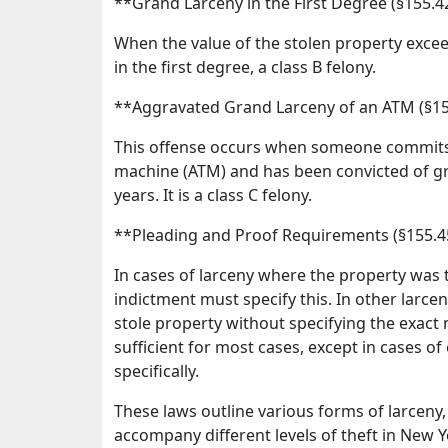
**Grand Larceny in the First Degree (§155.
When the value of the stolen property exceed
in the first degree, a class B felony.
**Aggravated Grand Larceny of an ATM (§1
This offense occurs when someone commits 
machine (ATM) and has been convicted of gran
years. It is a class C felony.
**Pleading and Proof Requirements (§155.
In cases of larceny where the property was 
indictment must specify this. In other larceny
stole property without specifying the exact 
sufficient for most cases, except in cases of
specifically.
These laws outline various forms of larceny, 
accompany different levels of theft in New Y