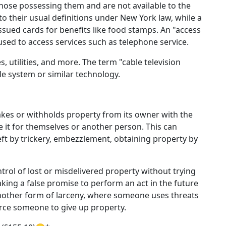
hose possessing them and are not available to the
s to their usual definitions under New York law, while a
ssued cards for benefits like food stamps. An "access
sed to access services such as telephone service.
s, utilities, and more. The term "cable television
ble system or similar technology.
kes or withholds property from its owner with the
te it for themselves or another person. This can
ft by trickery, embezzlement, obtaining property by
trol of lost or misdelivered property without trying
aking a false promise to perform an act in the future
 another form of larceny, where someone uses threats
orce someone to give up property.