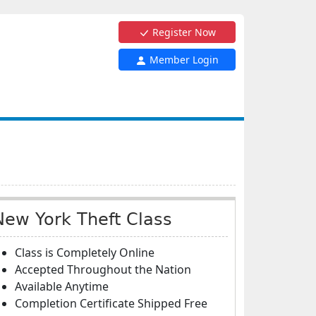
Register Now
Member Login
New York Theft Class
Class is Completely Online
Accepted Throughout the Nation
Available Anytime
Completion Certificate Shipped Free