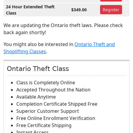
24 Hour Extended Theft
$349.00
Register
Class
We are updating the Ontario theft laws. Please check
back again shortly!
You might also be interested in
Ontario Theft and
Shoplifting Classes
.
Ontario Theft Class
Class is Completely Online
Accepted Throughout the Nation
Available Anytime
Completion Certificate Shipped Free
Superior Customer Support
Free Online Enrollment Verification
Free Certificate Shipping
Instant Access