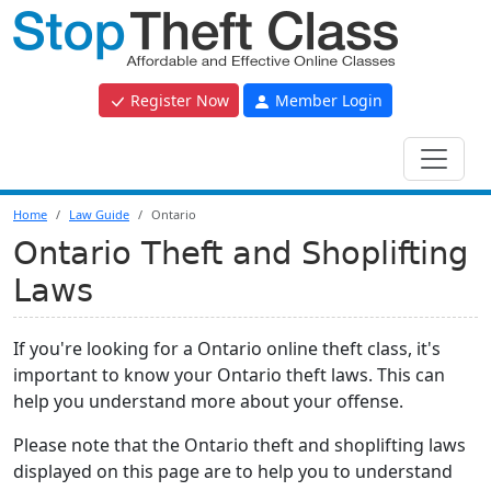
Register Now
Member Login
Home
Law Guide
Ontario
Ontario Theft and Shoplifting
Laws
If you're looking for a Ontario online theft class, it's
important to know your Ontario theft laws. This can
help you understand more about your offense.
Please note that the Ontario theft and shoplifting laws
displayed on this page are to help you to understand