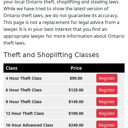
your local Ontario theft, shoplifting and stealing laws.
While we have tried to show the latest version of
Ontario theft laws, we do not guarantee its accuracy.
This page is not a replacement for legal advice from a
lawyer. It is in your best interest that you find an
appropriate lawyer for more information about Ontario
theft laws.
Theft and Shoplifting Classes
Class
Price
4 Hour Theft Class
$99.00
Register
6 Hour Theft Class
$129.00
Register
8 Hour Theft Class
$149.00
Register
12 Hour Theft Class
$199.00
Register
16 Hour Advanced Class
$249.00
Register