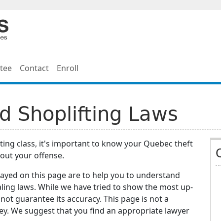
tee
Contact
Enroll
d Shoplifting Laws
fting class, it's important to know your Quebec theft
out your offense.
layed on this page are to help you to understand
aling laws. While we have tried to show the most up-
not guarantee its accuracy. This page is not a
ey. We suggest that you find an appropriate lawyer