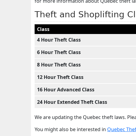
for more information about Quebec theft l
Theft and Shoplifting C
Class
4 Hour Theft Class
6 Hour Theft Class
8 Hour Theft Class
12 Hour Theft Class
16 Hour Advanced Class
24 Hour Extended Theft Class
We are updating the Quebec theft laws. Plea
You might also be interested in
Quebec Theft