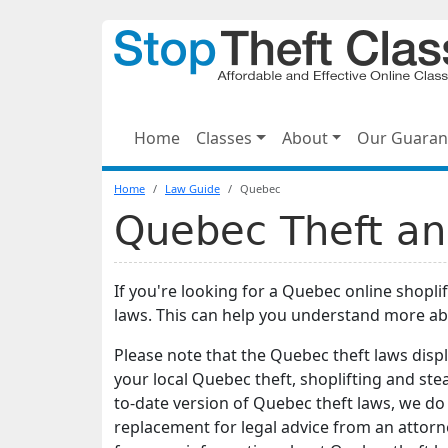
Home
Classes
About
Our Guaran
Home
Law Guide
Quebec
Quebec Theft an
If you're looking for a Quebec online shopli
laws. This can help you understand more ab
Please note that the Quebec theft laws disp
your local Quebec theft, shoplifting and ste
to-date version of Quebec theft laws, we do 
replacement for legal advice from an attorn