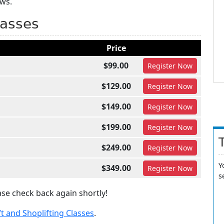
aws.
lasses
Price
$99.00
Register
Now
$129.00
Register
Now
$149.00
Register
Now
$199.00
Register
Now
$249.00
Register
Now
Y
$349.00
Register
Now
s
se check back again shortly!
 and Shoplifting Classes
.