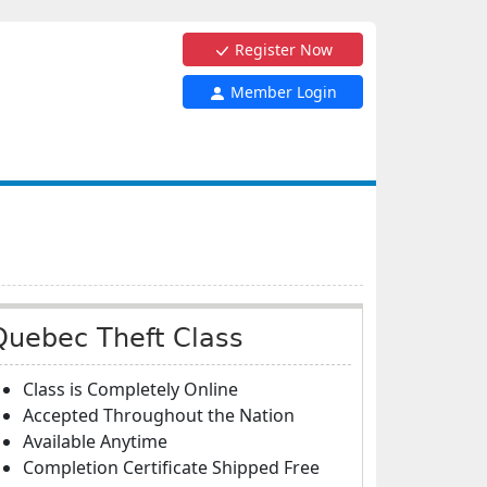
Register Now
Member Login
Quebec Theft Class
Class is Completely Online
Accepted Throughout the Nation
Available Anytime
Completion Certificate Shipped Free