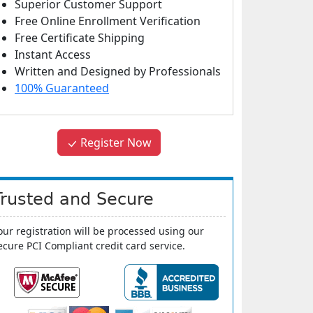
Superior Customer Support
Free Online Enrollment Verification
Free Certificate Shipping
Instant Access
Written and Designed by Professionals
100% Guaranteed
Register Now
Trusted and Secure
our registration will be processed using our
ecure PCI Compliant credit card service.