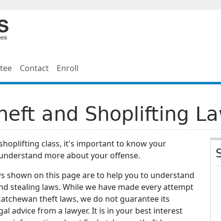
tee
Contact
Enroll
eft and Shoplifting L
shoplifting class, it's important to know your
 understand more about your offense.
ws shown on this page are to help you to understand
and stealing laws. While we have made every attempt
katchewan theft laws, we do not guarantee its
gal advice from a lawyer. It is in your best interest