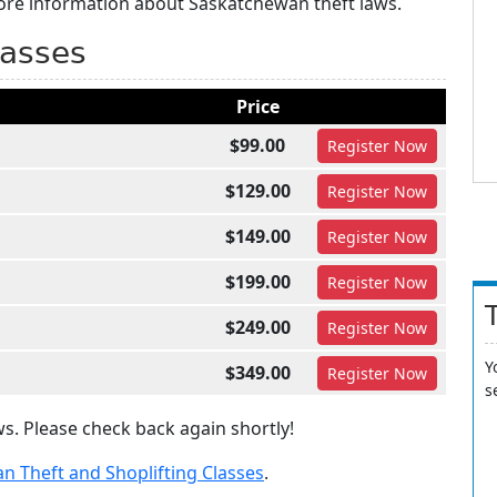
more information about Saskatchewan theft laws.
lasses
Price
$99.00
Register
Now
$129.00
Register
Now
$149.00
Register
Now
$199.00
Register
Now
$249.00
Register
Now
Y
$349.00
Register
Now
s
s. Please check back again shortly!
n Theft and Shoplifting Classes
.