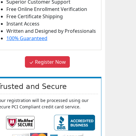
Superior Customer Support
Free Online Enrollment Verification
Free Certificate Shipping
Instant Access
Written and Designed by Professionals
100% Guaranteed
Register Now
Trusted and Secure
our registration will be processed using our
ecure PCI Compliant credit card service.