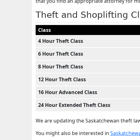
that you find an appropriate attorney for 
Theft and Shoplifting C
Class
4 Hour Theft Class
6 Hour Theft Class
8 Hour Theft Class
12 Hour Theft Class
16 Hour Advanced Class
24 Hour Extended Theft Class
We are updating the Saskatchewan theft law
You might also be interested in
Saskatchewa