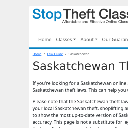
Home
Classes
About
Our Guaran
Home
Law Guide
Saskatchewan
Saskatchewan Th
If you're looking for a Saskatchewan online 
Saskatchewan theft laws. This can help you
Please note that the Saskatchewan theft la
your local Saskatchewan theft, shoplifting 
to show the most up-to-date version of Sas
accuracy. This page is not a substitute for le