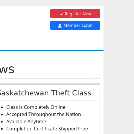
Register Now
Member Login
aws
Saskatchewan Theft Class
Class is Completely Online
Accepted Throughout the Nation
Available Anytime
Completion Certificate Shipped Free