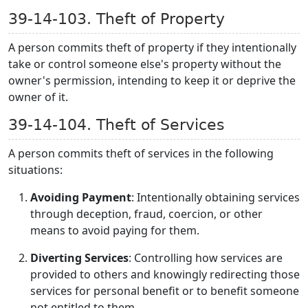
39-14-103. Theft of Property
A person commits theft of property if they intentionally
take or control someone else's property without the
owner's permission, intending to keep it or deprive the
owner of it.
39-14-104. Theft of Services
A person commits theft of services in the following
situations:
Avoiding Payment
: Intentionally obtaining services
through deception, fraud, coercion, or other
means to avoid paying for them.
Diverting Services
: Controlling how services are
provided to others and knowingly redirecting those
services for personal benefit or to benefit someone
not entitled to them.