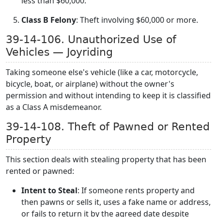
less than $60,000.
Class B Felony
: Theft involving $60,000 or more.
39-14-106. Unauthorized Use of
Vehicles — Joyriding
Taking someone else's vehicle (like a car, motorcycle,
bicycle, boat, or airplane) without the owner's
permission and without intending to keep it is classified
as a Class A misdemeanor.
39-14-108. Theft of Pawned or Rented
Property
This section deals with stealing property that has been
rented or pawned:
Intent to Steal
: If someone rents property and
then pawns or sells it, uses a fake name or address,
or fails to return it by the agreed date despite