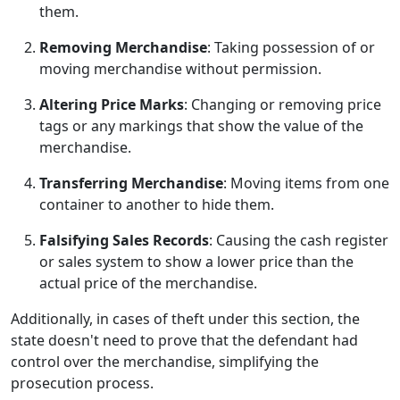
them.
Removing Merchandise
: Taking possession of or
moving merchandise without permission.
Altering Price Marks
: Changing or removing price
tags or any markings that show the value of the
merchandise.
Transferring Merchandise
: Moving items from one
container to another to hide them.
Falsifying Sales Records
: Causing the cash register
or sales system to show a lower price than the
actual price of the merchandise.
Additionally, in cases of theft under this section, the
state doesn't need to prove that the defendant had
control over the merchandise, simplifying the
prosecution process.