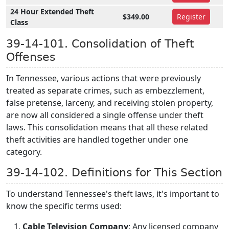
24 Hour Extended Theft
$349.00
Register
Class
39-14-101. Consolidation of Theft
Offenses
In Tennessee, various actions that were previously
treated as separate crimes, such as embezzlement,
false pretense, larceny, and receiving stolen property,
are now all considered a single offense under theft
laws. This consolidation means that all these related
theft activities are handled together under one
category.
39-14-102. Definitions for This Section
To understand Tennessee's theft laws, it's important to
know the specific terms used:
Cable Television Company
: Any licensed company