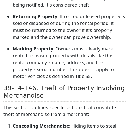
being notified, it's considered theft.
Returning Property
: If rented or leased property is
sold or disposed of during the rental period, it
must be returned to the owner if it's properly
marked and the owner can prove ownership.
Marking Property
: Owners must clearly mark
rented or leased property with details like the
rental company's name, address, and the
property's serial number. This doesn't apply to
motor vehicles as defined in Title 55.
39-14-146. Theft of Property Involving
Merchandise
This section outlines specific actions that constitute
theft of merchandise from a merchant:
Concealing Merchandise
: Hiding items to steal