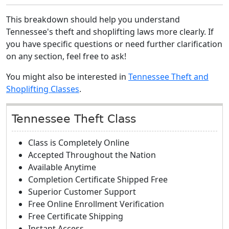
This breakdown should help you understand
Tennessee's theft and shoplifting laws more clearly. If
you have specific questions or need further clarification
on any section, feel free to ask!
You might also be interested in
Tennessee Theft and
Shoplifting Classes
.
Tennessee Theft Class
Class is Completely Online
Accepted Throughout the Nation
Available Anytime
Completion Certificate Shipped Free
Superior Customer Support
Free Online Enrollment Verification
Free Certificate Shipping
Instant Access