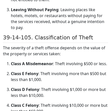
Leaving Without Paying
: Leaving places like
hotels, motels, or restaurants without paying for
the services received, without a genuine intention
to pay.
39-14-105. Classification of Theft
The severity of a theft offense depends on the value of
the property or services taken:
Class A Misdemeanor
: Theft involving $500 or less.
Class E Felony
: Theft involving more than $500 but
less than $1,000.
Class D Felony
: Theft involving $1,000 or more but
less than $10,000.
Class C Felony
: Theft involving $10,000 or more but