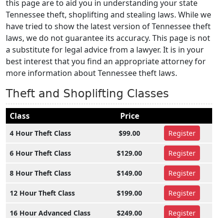
this page are to aid you in understanding your state
Tennessee theft, shoplifting and stealing laws. While we
have tried to show the latest version of Tennessee theft
laws, we do not guarantee its accuracy. This page is not
a substitute for legal advice from a lawyer. It is in your
best interest that you find an appropriate attorney for
more information about Tennessee theft laws.
Theft and Shoplifting Classes
Class
Price
4 Hour Theft Class
$99.00
Register
6 Hour Theft Class
$129.00
Register
8 Hour Theft Class
$149.00
Register
12 Hour Theft Class
$199.00
Register
16 Hour Advanced Class
$249.00
Register