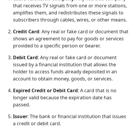
that receives TV signals from one or more stations,
amplifies them, and redistributes these signals to
subscribers through cables, wires, or other means.
Credit Card
: Any real or fake card or document that
shows an agreement to pay for goods or services
provided to a specific person or bearer.
Debit Card
: Any real or fake card or document
issued by a financial institution that allows the
holder to access funds already deposited in an
account to obtain money, goods, or services.
Expired Credit or Debit Card
: A card that is no
longer valid because the expiration date has
passed.
Issuer
: The bank or financial institution that issues
a credit or debit card.