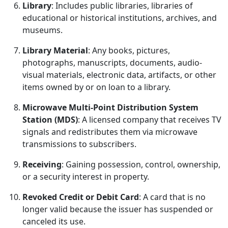
Library
: Includes public libraries, libraries of
educational or historical institutions, archives, and
museums.
Library Material
: Any books, pictures,
photographs, manuscripts, documents, audio-
visual materials, electronic data, artifacts, or other
items owned by or on loan to a library.
Microwave Multi-Point Distribution System
Station (MDS)
: A licensed company that receives TV
signals and redistributes them via microwave
transmissions to subscribers.
Receiving
: Gaining possession, control, ownership,
or a security interest in property.
Revoked Credit or Debit Card
: A card that is no
longer valid because the issuer has suspended or
canceled its use.