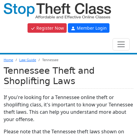
Register Now
Member Login
Home
Law Guide
Tennessee
Tennessee Theft and
Shoplifting Laws
If you're looking for a Tennessee online theft or
shoplifting class, it's important to know your Tennessee
theft laws. This can help you understand more about
your offense.
Please note that the Tennessee theft laws shown on