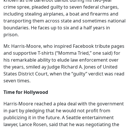
known as the Barefoot Bandit during his two-year
crime spree, pleaded guilty to seven federal charges,
including stealing airplanes, a boat and firearms and
transporting them across state and sometimes national
boundaries. He faces up to six and a half years in
prison.
Mr. Harris-Moore, who inspired Facebook tribute pages
and supportive T-shirts (“Momma Tried,” one said) for
his remarkable ability to elude law enforcement over
the years, smiled ay Judge Richard A. Jones of United
States District Court, when the “guilty” verdict was read
seven times.
Time for Hollywood
Harris-Moore reached a plea deal with the government
in part by pledging that he would not profit from
publicizing it in the future. A Seattle entertainment
lawyer, Lance Rosen, said that he was negotiating the