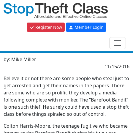
Register Now
Member Login
by:
Mike Miller
11/15/2016
Believe it or not there are some people who steal just to
get arrested and get their names in the papers. There
are some who are so prolific they develop a media
following complete with moniker. The “Barefoot Bandit”
is one such thief. He surely could have used a stop theft
class before things spiraled so out of control.
Colton Harris-Moore, the teenage fugitive who became