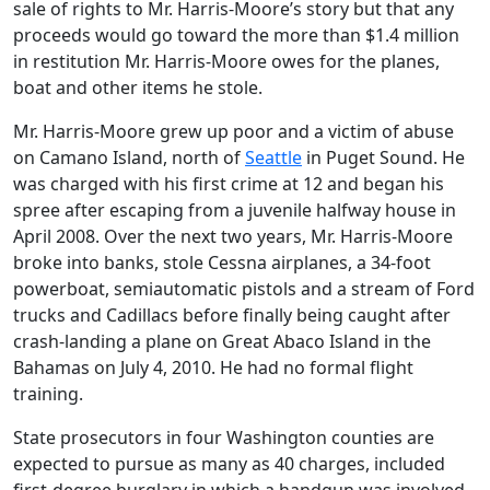
sale of rights to Mr. Harris-Moore’s story but that any
proceeds would go toward the more than $1.4 million
in restitution Mr. Harris-Moore owes for the planes,
boat and other items he stole.
Mr. Harris-Moore grew up poor and a victim of abuse
on Camano Island, north of
Seattle
in Puget Sound. He
was charged with his first crime at 12 and began his
spree after escaping from a juvenile halfway house in
April 2008. Over the next two years, Mr. Harris-Moore
broke into banks, stole Cessna airplanes, a 34-foot
powerboat, semiautomatic pistols and a stream of Ford
trucks and Cadillacs before finally being caught after
crash-landing a plane on Great Abaco Island in the
Bahamas on July 4, 2010. He had no formal flight
training.
State prosecutors in four Washington counties are
expected to pursue as many as 40 charges, included