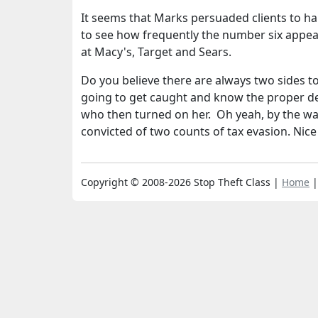
It seems that Marks persuaded clients to h
to see how frequently the number six appea
at Macy's, Target and Sears.
Do you believe there are always two sides t
going to get caught and know the proper def
who then turned on her. Oh yeah, by the wa
convicted of two counts of tax evasion. Nice
Copyright © 2008-2026 Stop Theft Class |
Home