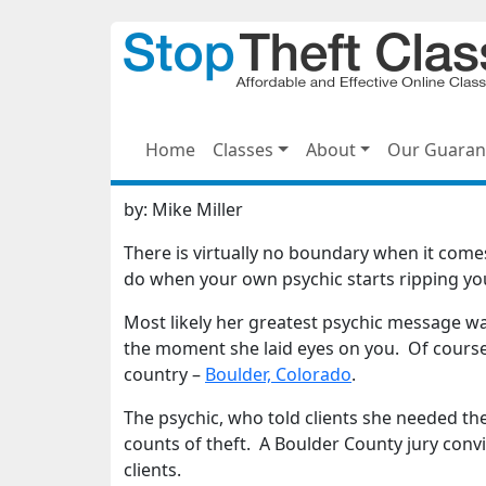
Home
Classes
About
Our Guaran
by:
Mike Miller
There is virtually no boundary when it come
do when your own psychic starts ripping yo
Most likely her greatest psychic message w
the moment she laid eyes on you. Of course th
country –
Boulder, Colorado
.
The psychic, who told clients she needed th
counts of theft. A Boulder County jury con
clients.