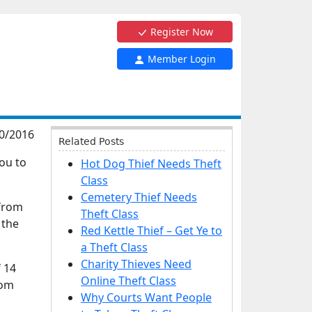
Register Now
Member Login
0/2016
Related Posts
you to
Hot Dog Thief Needs Theft
Class
Cemetery Thief Needs
 from
Theft Class
 the
Red Kettle Thief – Get Ye to
a Theft Class
Charity Thieves Need
 14
Online Theft Class
rom
Why Courts Want People