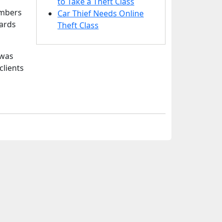
to Take a Theft Class
umbers
Car Thief Needs Online
cards
Theft Class
 was
clients