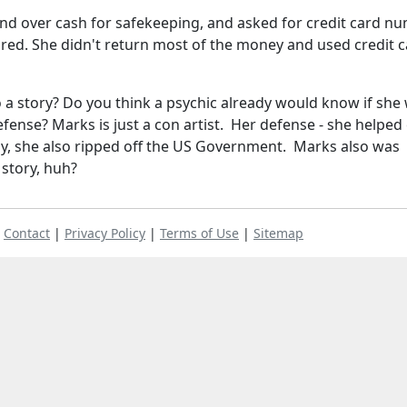
and over cash for safekeeping, and asked for credit card n
red. She didn't return most of the money and used credit 
o a story? Do you think a psychic already would know if she
ense? Marks is just a con artist. Her defense - she helped 
y, she also ripped off the US Government. Marks also was
 story, huh?
|
Contact
|
Privacy Policy
|
Terms of Use
|
Sitemap