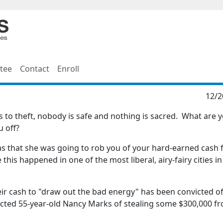
tee
Contact
Enroll
12/2
s to theft, nobody is safe and nothing is sacred. What are 
u off?
as that she was going to rob you of your hard-earned cash
is happened in one of the most liberal, airy-fairy cities in
eir cash to "draw out the bad energy" has been convicted of
victed 55-year-old Nancy Marks of stealing some $300,000 f