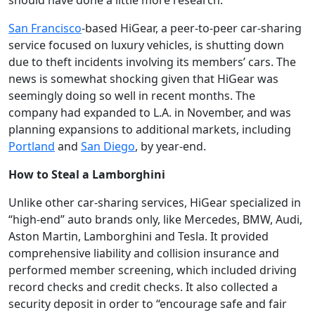
should have done a little more research.
San Francisco
-based HiGear, a peer-to-peer car-sharing
service focused on luxury vehicles, is shutting down
due to theft incidents involving its members’ cars. The
news is somewhat shocking given that HiGear was
seemingly doing so well in recent months. The
company had expanded to L.A. in November, and was
planning expansions to additional markets, including
Portland
and
San Diego
, by year-end.
How to Steal a Lamborghini
Unlike other car-sharing services, HiGear specialized in
“high-end” auto brands only, like Mercedes, BMW, Audi,
Aston Martin, Lamborghini and Tesla. It provided
comprehensive liability and collision insurance and
performed member screening, which included driving
record checks and credit checks. It also collected a
security deposit in order to “encourage safe and fair