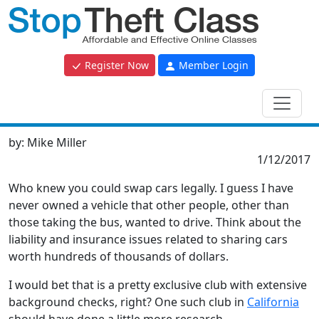
Register Now
Member Login
by:
Mike Miller
1/12/2017
Who knew you could swap cars legally. I guess I have
never owned a vehicle that other people, other than
those taking the bus, wanted to drive. Think about the
liability and insurance issues related to sharing cars
worth hundreds of thousands of dollars.
I would bet that is a pretty exclusive club with extensive
background checks, right? One such club in
California