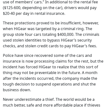
use of members’ cars.” In additional to the rental fee
($125-600, depending on the car), drivers would pay
$20-40 per day in rental insurance.
These protections proved to be insufficient, however,
when
HiGear was targeted by a criminal ring. The
group stole four cars totaling $400,000. The criminals
used stolen identities to bypass HiGear’s security
checks, and stolen credit cards to pay HiGear’s fees.
Police have since recovered some of the cars and
insurance is now processing claims for the rest, but the
incident has forced HiGear to realize that this sort of
thing may not be preventable in the future. A month
after the incidents occurred, the company made the
tough decision to suspend operations and shut the
business down.
Never underestimate a thief. The world would be a
much better, safe and more affordable place if thieves