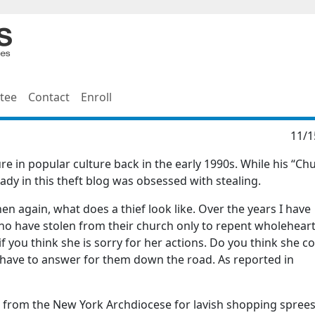
tee
Contact
Enroll
11/1
e in popular culture back in the early 1990s. While his “Ch
dy in this theft blog was obsessed with stealing.
then again, what does a thief look like. Over the years I have
o have stolen from their church only to repent wholehear
 you think she is sorry for her actions. Do you think she c
l have to answer for them down the road. As reported in
n from the New York Archdiocese for lavish shopping sprees