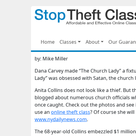
Home
Classes
About
Our Guaran
by:
Mike Miller
Dana Carvey made “The Church Lady” a fixtur
Lady” was obsessed with Satan, the church la
Anita Collins does not look like a thief. But 
blogged about numerous church officials wh
once caught. Check out the photos and see if
use an
online theft class
? Of course she wil
www.nydailynews.com
.
The 68-year-old Collins embezzled $1 millio