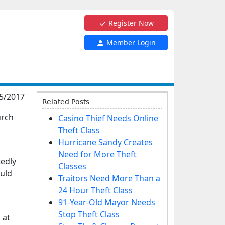
Register Now
Member Login
5/2017
Related Posts
urch
Casino Thief Needs Online
Theft Class
Hurricane Sandy Creates
Need for More Theft
tedly
Classes
ould
Traitors Need More Than a
24 Hour Theft Class
91-Year-Old Mayor Needs
Stop Theft Class
 at