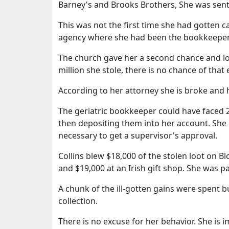
Barney's and Brooks Brothers, She was sent
This was not the first time she had gotten c
agency where she had been the bookkeeper,
The church gave her a second chance and loo
million she stole, there is no chance of that
According to her attorney she is broke and
The geriatric bookkeeper could have faced 2
then depositing them into her account. She
necessary to get a supervisor's approval.
Collins blew $18,000 of the stolen loot on 
and $19,000 at an Irish gift shop. She was p
A chunk of the ill-gotten gains were spent
collection.
There is no excuse for her behavior. She is 