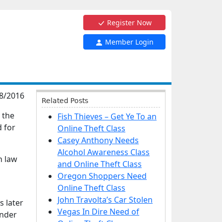
Register Now
Member Login
8/2016
Related Posts
 the
Fish Thieves – Get Ye To an
d for
Online Theft Class
Casey Anthony Needs
Alcohol Awareness Class
h law
and Online Theft Class
Oregon Shoppers Need
Online Theft Class
John Travolta’s Car Stolen
s later
Vegas In Dire Need of
ender