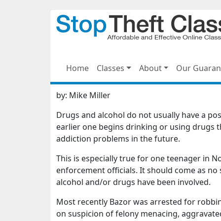
Home
Classes
About
Our Guaran
by:
Mike Miller
Drugs and alcohol do not usually have a posi
earlier one begins drinking or using drugs 
addiction problems in the future.
This is especially true for one teenager in 
enforcement officials. It should come as no 
alcohol and/or drugs have been involved.
Most recently Bazor was arrested for robbin
on suspicion of felony menacing, aggravate