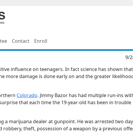
tee
Contact
Enroll
9/2
tive influence on teenagers. In fact science has shown that
the more damage is done early on and the greater likelihoo
Northern
Colorado
. Jimmy Bazor has had multiple run-ins wit
surprise that each time the 19-year-old has been in trouble
g a marijuana dealer at gunpoint. He was arrested two day
d robbery, theft, possession of a weapon by a previous off