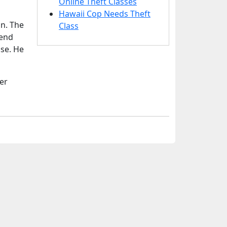
Online Theft Classes
Hawaii Cop Needs Theft
on. The
Class
iend
use. He
er