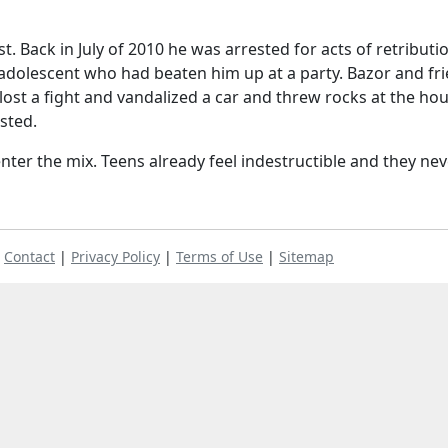
est. Back in July of 2010 he was arrested for acts of retributi
w adolescent who had beaten him up at a party. Bazor and fr
ost a fight and vandalized a car and threw rocks at the ho
sted.
nter the mix. Teens already feel indestructible and they nev
|
Contact
|
Privacy Policy
|
Terms of Use
|
Sitemap