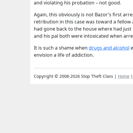
and violating his probation – not good.
Again, this obviously is not Bazor’s first arr
retribution in this case was toward a fello
had gone back to the house where had just l
and his pal both were intoxicated when arre
It is such a shame when
drugs and alcohol
e
envision a life of addiction.
Copyright © 2008-2026 Stop Theft Class |
Home