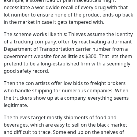
example, a stolen load of pharmaceuticals might
necessitate a worldwide recall of every drug with that
lot number to ensure none of the product ends up back
in the market in case it gets tampered with.
The scheme works like this: Thieves assume the identity
of a trucking company, often by reactivating a dormant
Department of Transportation carrier number from a
government website for as little as $300. That lets them
pretend to be a long-established firm with a seemingly
good safety record.
Then the con artists offer low bids to freight brokers
who handle shipping for numerous companies. When
the truckers show up at a company, everything seems
legitimate.
The thieves target mostly shipments of food and
beverages, which are easy to sell on the black market
and difficult to trace. Some end up on the shelves of