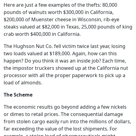
Here are just a few examples of the thefts: 80,000
pounds of walnuts worth $300,000 in California,
$200,000 of Muenster cheese in Wisconsin, rib-eye
steaks valued at $82,000 in Texas, 25,000 pounds of king
crab worth $400,000 in California.
The Hughson Nut Co. fell victim twice last year, losing
two loads valued at $189,000. Again, how can this
happen? Do you think it was an inside job? Each time,
the impostor truckers showed up at the California nut
processor with all the proper paperwork to pick up a
load of almonds.
The Scheme
The economic results go beyond adding a few nickels
or dimes to retail prices. The consequential damage
from stolen cargo easily run into the millions of dollars,
far exceeding the value of the lost shipments. For