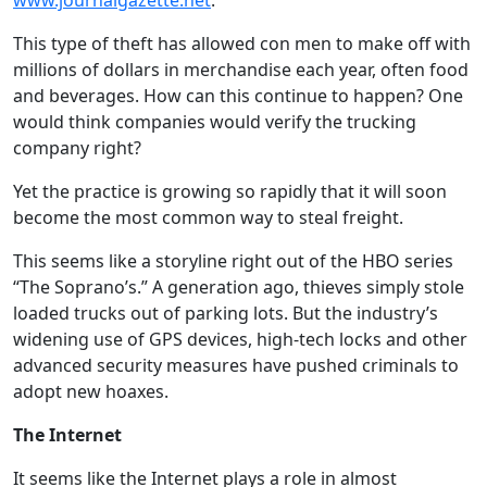
www.journalgazette.net
.
This type of theft has allowed con men to make off with
millions of dollars in merchandise each year, often food
and beverages. How can this continue to happen? One
would think companies would verify the trucking
company right?
Yet the practice is growing so rapidly that it will soon
become the most common way to steal freight.
This seems like a storyline right out of the HBO series
“The Soprano’s.” A generation ago, thieves simply stole
loaded trucks out of parking lots. But the industry’s
widening use of GPS devices, high-tech locks and other
advanced security measures have pushed criminals to
adopt new hoaxes.
The Internet
It seems like the Internet plays a role in almost