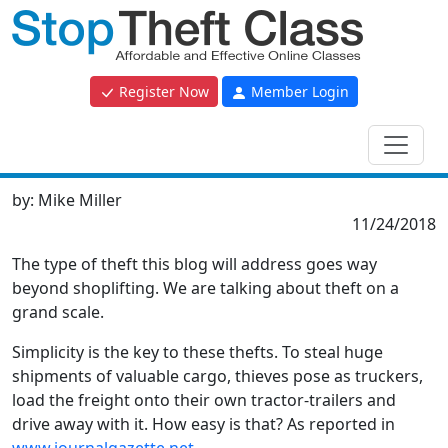
Register Now
Member Login
by:
Mike Miller
11/24/2018
The type of theft this blog will address goes way
beyond shoplifting. We are talking about theft on a
grand scale.
Simplicity is the key to these thefts. To steal huge
shipments of valuable cargo, thieves pose as truckers,
load the freight onto their own tractor-trailers and
drive away with it. How easy is that? As reported in