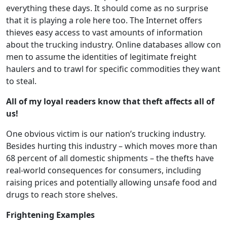
everything these days. It should come as no surprise
that it is playing a role here too. The Internet offers
thieves easy access to vast amounts of information
about the trucking industry. Online databases allow con
men to assume the identities of legitimate freight
haulers and to trawl for specific commodities they want
to steal.
All of my loyal readers know that theft affects all of
us!
One obvious victim is our nation’s trucking industry.
Besides hurting this industry – which moves more than
68 percent of all domestic shipments – the thefts have
real-world consequences for consumers, including
raising prices and potentially allowing unsafe food and
drugs to reach store shelves.
Frightening Examples