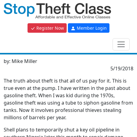
Register Now
Member Login
by:
Mike Miller
5/19/2018
The truth about theft is that all of us pay for it. This is
true even at the pump. I have written in the past about
gasoline theft. When I was kid during the 1970s,
gasoline theft was using a tube to siphon gasoline from
tanks. Now it involves professional thieves stealing
millions of barrels per year.
Shell plans to temporarily shut a key oil pipeline in