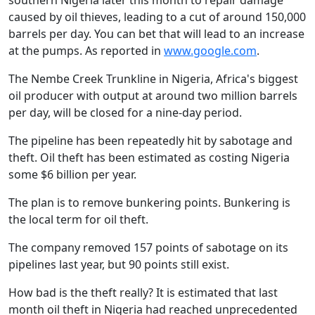
southern Nigeria later this month to repair damage
caused by oil thieves, leading to a cut of around 150,000
barrels per day. You can bet that will lead to an increase
at the pumps. As reported in
www.google.com
.
The Nembe Creek Trunkline in Nigeria, Africa's biggest
oil producer with output at around two million barrels
per day, will be closed for a nine-day period.
The pipeline has been repeatedly hit by sabotage and
theft. Oil theft has been estimated as costing Nigeria
some $6 billion per year.
The plan is to remove bunkering points. Bunkering is
the local term for oil theft.
The company removed 157 points of sabotage on its
pipelines last year, but 90 points still exist.
How bad is the theft really? It is estimated that last
month oil theft in Nigeria had reached unprecedented