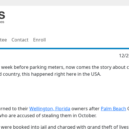
tee
Contact
Enroll
12/2
he week before parking meters, now comes the story about 
ld country, this happened right here in the USA.
urned to their
Wellington, Florida
owners after
Palm Beach
C
who are accused of stealing them in October.
 were booked into jail and charged with grand theft of live