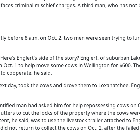
o faces criminal mischief charges. A third man, who has not
ly before 8 a.m. on Oct. 2, two men were seen trying to lur
 Here’s Englert’s side of the story? Englert, of suburban Lak
n Oct. 1 to help move some cows in Wellington for $600. Th
to cooperate, he said.
ext day, took the cows and drove them to Loxahatchee. Eng
entified man had asked him for help repossessing cows on O
utters to cut the locks of the property where the cows wer
ent, he said, was to use the livestock trailer attached to Eng
d not return to collect the cows on Oct. 2, after the failed i