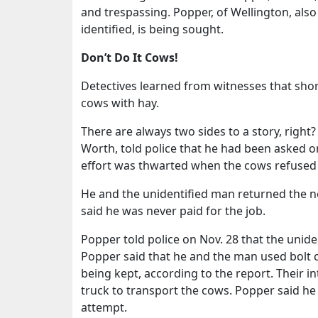
and trespassing. Popper, of Wellington, als
identified, is being sought.
Don’t Do It Cows!
Detectives learned from witnesses that short
cows with hay.
There are always two sides to a story, right?
Worth, told police that he had been asked o
effort was thwarted when the cows refused 
He and the unidentified man returned the n
said he was never paid for the job.
Popper told police on Nov. 28 that the unid
Popper said that he and the man used bolt c
being kept, according to the report. Their int
truck to transport the cows. Popper said he di
attempt.