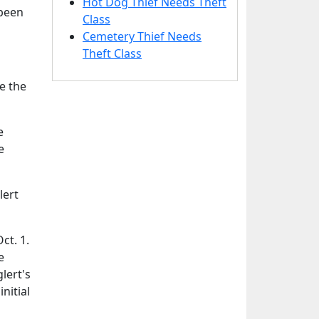
Hot Dog Thief Needs Theft
 been
Class
Cemetery Thief Needs
Theft Class
e the
e
e
lert
ct. 1.
e
lert's
nitial