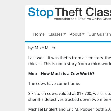
Home
Classes
About
Our Guaran
by:
Mike Miller
Last week it was thefts from a cemetery, t
thieves. This is not a story from a third-wor
Moo – How Much is a Cow Worth?
The cows have come home.
Six stolen cows, valued at $17,700, were ret
sheriff's detectives tracked down two men 
Michael Englert and Eric M. Popper, both 20,