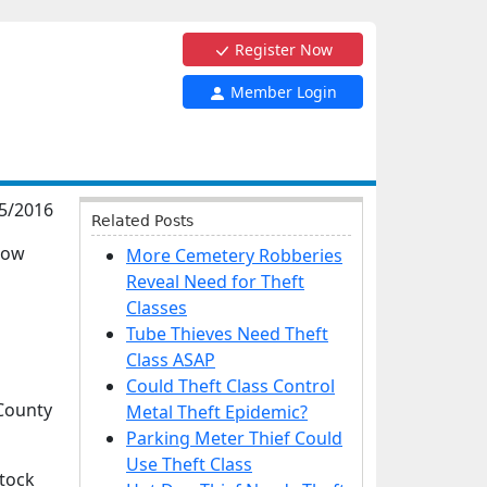
Register Now
Member Login
5/2016
Related Posts
cow
More Cemetery Robberies
Reveal Need for Theft
Classes
Tube Thieves Need Theft
Class ASAP
Could Theft Class Control
ounty
Metal Theft Epidemic?
Parking Meter Thief Could
Use Theft Class
stock