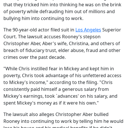
that they tricked him into thinking he was on the brink
of poverty while defrauding him out of millions and
bullying him into continuing to work.
The 90-year-old actor filed suit in
Los Angeles
Superior
Court. The lawsuit accuses Rooney's stepson
Christopher Aber, Aber's wife, Christina, and others of
breach of fiduciary trust, elder abuse, fraud and other
crimes over the past decade.
"While Chris instilled fear in Mickey and kept him in
poverty, Chris took advantage of his unfettered access
to Mickey's income," according to the filing. "Chris
consistently paid himself a generous salary from
Mickey's earnings, took `advances' on his salary, and
spent Mickey's money as if it were his own."
The lawsuit also alleges Christopher Aber bullied
Rooney into continuing to work by telling him he would