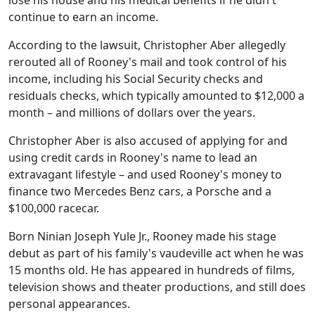
lose his house and his medical benefits if he didn't
continue to earn an income.
According to the lawsuit, Christopher Aber allegedly
rerouted all of Rooney's mail and took control of his
income, including his Social Security checks and
residuals checks, which typically amounted to $12,000 a
month – and millions of dollars over the years.
Christopher Aber is also accused of applying for and
using credit cards in Rooney's name to lead an
extravagant lifestyle – and used Rooney's money to
finance two Mercedes Benz cars, a Porsche and a
$100,000 racecar.
Born Ninian Joseph Yule Jr., Rooney made his stage
debut as part of his family's vaudeville act when he was
15 months old. He has appeared in hundreds of films,
television shows and theater productions, and still does
personal appearances.