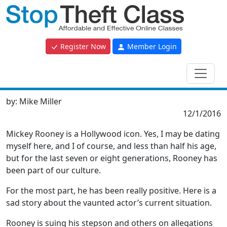
Register Now
Member Login
by:
Mike Miller
12/1/2016
Mickey Rooney is a Hollywood icon. Yes, I may be dating
myself here, and I of course, and less than half his age,
but for the last seven or eight generations, Rooney has
been part of our culture.
For the most part, he has been really positive. Here is a
sad story about the vaunted actor’s current situation.
Rooney is suing his stepson and others on allegations