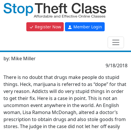
Register Now
Member Login
by:
Mike Miller
9/18/2018
There is no doubt that drugs make people do stupid
things. Heck, marijuana is referred to as “dope” for that
very reason. Addicts will do very stupid things in order
to get their fix. Here is a case in point. This is not an
uncommon event anywhere in the world. An English
woman, Lisa Ramona McDonagh, altered a doctor’s
prescription to obtain drugs and also stole goods from
stores. The judge in the case did not let her off easily