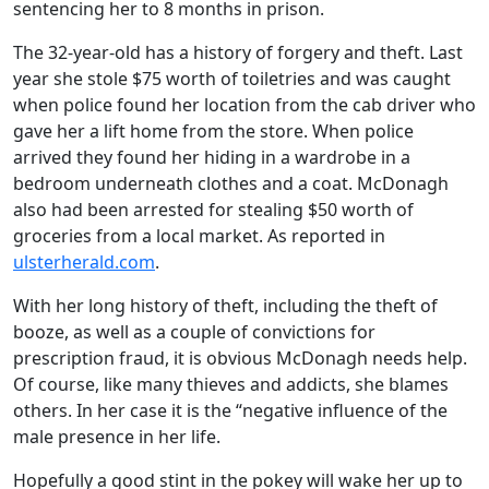
sentencing her to 8 months in prison.
The 32-year-old has a history of forgery and theft. Last
year she stole $75 worth of toiletries and was caught
when police found her location from the cab driver who
gave her a lift home from the store. When police
arrived they found her hiding in a wardrobe in a
bedroom underneath clothes and a coat. McDonagh
also had been arrested for stealing $50 worth of
groceries from a local market. As reported in
ulsterherald.com
.
With her long history of theft, including the theft of
booze, as well as a couple of convictions for
prescription fraud, it is obvious McDonagh needs help.
Of course, like many thieves and addicts, she blames
others. In her case it is the “negative influence of the
male presence in her life.
Hopefully a good stint in the pokey will wake her up to