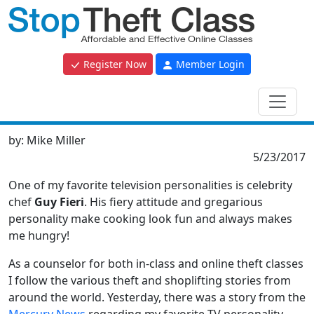
Register Now
Member Login
by:
Mike Miller
5/23/2017
One of my favorite television personalities is celebrity
chef
Guy Fieri
. His fiery attitude and gregarious
personality make cooking look fun and always makes
me hungry!
As a counselor for both in-class and online theft classes
I follow the various theft and shoplifting stories from
around the world. Yesterday, there was a story from the