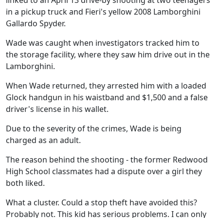
linked to an April 13 drive-by shooting at two teenagers
in a pickup truck and Fieri's yellow 2008 Lamborghini
Gallardo Spyder.
Wade was caught when investigators tracked him to
the storage facility, where they saw him drive out in the
Lamborghini.
When Wade returned, they arrested him with a loaded
Glock handgun in his waistband and $1,500 and a false
driver's license in his wallet.
Due to the severity of the crimes, Wade is being
charged as an adult.
The reason behind the shooting - the former Redwood
High School classmates had a dispute over a girl they
both liked.
What a cluster. Could a stop theft have avoided this?
Probably not. This kid has serious problems. I can only