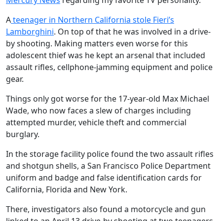
Mercury News
regarding my favorite TV personality.
A
teenager in Northern California stole Fieri’s
Lamborghini
. On top of that he was involved in a drive-
by shooting. Making matters even worse for this
adolescent thief was he kept an arsenal that included
assault rifles, cellphone-jamming equipment and police
gear.
Things only got worse for the 17-year-old Max Michael
Wade, who now faces a slew of charges including
attempted murder, vehicle theft and commercial
burglary.
In the storage facility police found the two assault rifles
and shotgun shells, a San Francisco Police Department
uniform and badge and false identification cards for
California, Florida and New York.
There, investigators also found a motorcycle and gun