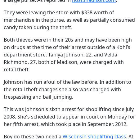
a large purse. As reported in
host.madison.com
.
They were leaving the store with $338 worth of
merchandise in the purse, as well as partially consumed
candy taken during the theft.
Both thieves were in their 20s and may have been high
on drugs at the time of their arrest outside of a Kohl’s
department store. Taniya Johnson, 22, and Velda
Richmond, 27, both of Madison, were charged with
retail theft.
Johnson has run afoul of the law before. In addition to
the retail theft charges she also was charged with
trespassing and bail jumping.
This was Johnson's sixth arrest for shoplifting since July
2008. She's scheduled to appear in court on Monday for
her fifth arrest, which took place in September, 2012.
Boy do these two need a
Wisconsin shoplifting class
. At