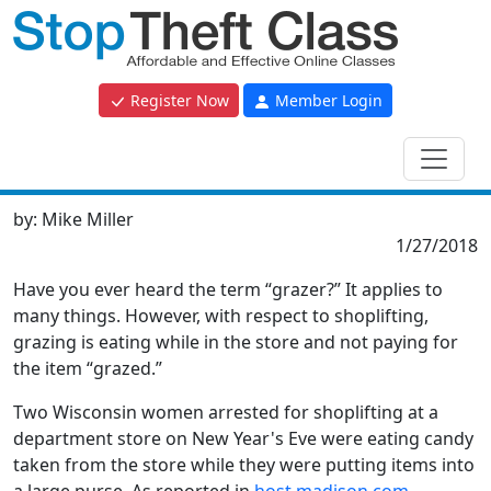
Register Now
Member Login
by:
Mike Miller
1/27/2018
Have you ever heard the term “grazer?” It applies to
many things. However, with respect to shoplifting,
grazing is eating while in the store and not paying for
the item “grazed.”
Two Wisconsin women arrested for shoplifting at a
department store on New Year's Eve were eating candy
taken from the store while they were putting items into