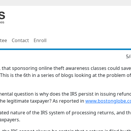
tee
Contact
Enroll
5/
e, that sponsoring online theft awareness classes could save
This is the 6th in a series of blogs looking at the problem of
ntal question is why does the IRS persist in issuing refun
the legitimate taxpayer? As reported in
www.bostonglobe.
ed nature of the IRS system of processing returns, and t
taxpayers.