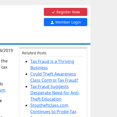
Register Now
Member Login
4/2019
Related Posts
 the
Tax Fraud is a Thriving
 tax
Business
Could Theft Awareness
Class Control Tax Fraud?
ds
Tax Fraud Suggests
com
.
Desperate Need for Anti-
Theft Education
he
Stoptheftclass.com
Continues to Probe Tax