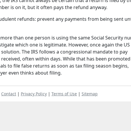
the IRS cannot always be certain that a return is filed by t
r is on it, but it often pays the refund anyway.
audulent refunds: prevent any payments from being sent unt
t more than one person is using the same Social Security n
stigate which one is legitimate. However, once again the US
 solution. The IRS follows a congressional mandate to pay
s received, often within days. While that has been promoted
als to file false returns as soon as tax filing season begins,
yer even thinks about filing.
|
Contact
|
Privacy Policy
|
Terms of Use
|
Sitemap