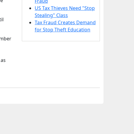
he
Fraud
US Tax Thieves Need "Stop
Stealing" Class
il
Tax Fraud Creates Demand
for Stop Theft Education
umber
 as