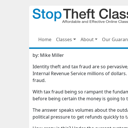
Home
Classes
About
Our Guaran
by:
Mike Miller
Identity theft and tax fraud are so pervasiv
Internal Revenue Service millions of dollars. 
fraud.
With tax fraud being so rampant the fundame
before being certain the money is going to 
The answer speaks volumes about the outdat
political pressure to get refunds quickly to 