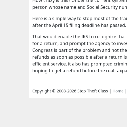
How crazy is this? Under the current system, 
person whose name and Social Security numbe
Here is a simple way to stop most of the fr
after the April 15 filing deadline has passed.
That would enable the IRS to recognize tha
for a return, and prompt the agency to inve
Congress is part of the problem and not the
refunds as soon as possible after a return i
efficient service, it also has prompted crimin
hoping to get a refund before the real taxpa
Copyright © 2008-2026 Stop Theft Class |
Home