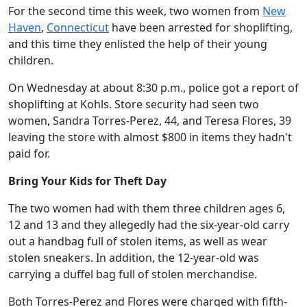
For the second time this week, two women from
New
Haven
,
Connecticut
have been arrested for shoplifting,
and this time they enlisted the help of their young
children.
On Wednesday at about 8:30 p.m., police got a report of
shoplifting at Kohls. Store security had seen two
women, Sandra Torres-Perez, 44, and Teresa Flores, 39
leaving the store with almost $800 in items they hadn't
paid for.
Bring Your Kids for Theft Day
The two women had with them three children ages 6,
12 and 13 and they allegedly had the six-year-old carry
out a handbag full of stolen items, as well as wear
stolen sneakers. In addition, the 12-year-old was
carrying a duffel bag full of stolen merchandise.
Both Torres-Perez and Flores were charged with fifth-