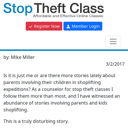
Register Now
Member Login
by:
Mike Miller
3/2/2017
Is it is just me or are there more stories lately about
parents involving their children in shoplifting
expeditions? As a counselor for stop theft classes I
follow them more than most, and I have witnessed an
abundance of stories involving parents and kids
shoplifting.
This is a truly disturbing story.