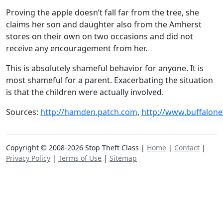
Proving the apple doesn’t fall far from the tree, she
claims her son and daughter also from the Amherst
stores on their own on two occasions and did not
receive any encouragement from her.
This is absolutely shameful behavior for anyone. It is
most shameful for a parent. Exacerbating the situation
is that the children were actually involved.
Sources:
http://hamden.patch.com
,
http://www.buffalon
Copyright © 2008-2026 Stop Theft Class |
Home
|
Contact
|
Privacy Policy
|
Terms of Use
|
Sitemap