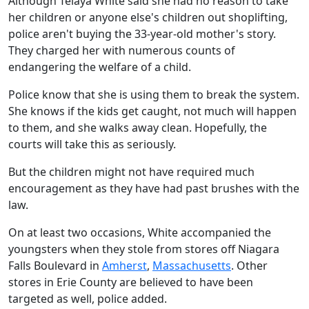
Although Teiaya White said she had no reason to take
her children or anyone else's children out shoplifting,
police aren't buying the 33-year-old mother's story.
They charged her with numerous counts of
endangering the welfare of a child.
Police know that she is using them to break the system.
She knows if the kids get caught, not much will happen
to them, and she walks away clean. Hopefully, the
courts will take this as seriously.
But the children might not have required much
encouragement as they have had past brushes with the
law.
On at least two occasions, White accompanied the
youngsters when they stole from stores off Niagara
Falls Boulevard in
Amherst
,
Massachusetts
. Other
stores in Erie County are believed to have been
targeted as well, police added.