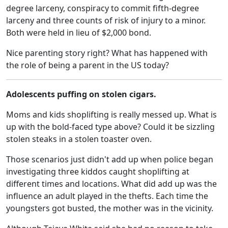
degree larceny, conspiracy to commit fifth-degree
larceny and three counts of risk of injury to a minor.
Both were held in lieu of $2,000 bond.
Nice parenting story right? What has happened with
the role of being a parent in the US today?
Adolescents puffing on stolen cigars.
Moms and kids shoplifting is really messed up. What is
up with the bold-faced type above? Could it be sizzling
stolen steaks in a stolen toaster oven.
Those scenarios just didn't add up when police began
investigating three kiddos caught shoplifting at
different times and locations. What did add up was the
influence an adult played in the thefts. Each time the
youngsters got busted, the mother was in the vicinity.