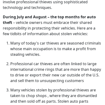
involve professional thieves using sophisticated
technology and techniques.
During July and August – the top months for auto
theft
– vehicle owners must embrace their shared
responsibility in protecting their vehicles. Here are a
few tidbits of information about stolen vehicles:
Many of today's car thieves are seasoned criminals
whose main occupation is to make a profit from
stealing vehicles.
Professional car thieves are often linked to large
international crime rings that are more than happy
to drive or export their new car outside of the U.S.
and sell them to unsuspecting customers
Many vehicles stolen by professional thieves are
taken to chop shops , where they are dismantled
and then sold off as parts. Stolen auto parts