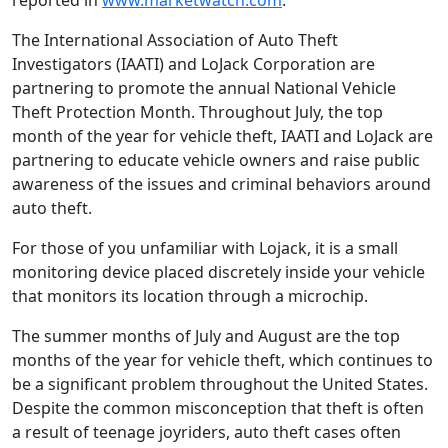
reported in
www.marketwatch.com
.
The International Association of Auto Theft
Investigators (IAATI) and LoJack Corporation are
partnering to promote the annual National Vehicle
Theft Protection Month. Throughout July, the top
month of the year for vehicle theft, IAATI and LoJack are
partnering to educate vehicle owners and raise public
awareness of the issues and criminal behaviors around
auto theft.
For those of you unfamiliar with Lojack, it is a small
monitoring device placed discretely inside your vehicle
that monitors its location through a microchip.
The summer months of July and August are the top
months of the year for vehicle theft, which continues to
be a significant problem throughout the United States.
Despite the common misconception that theft is often
a result of teenage joyriders, auto theft cases often