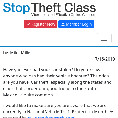
Register Now
Member Login
by:
Mike Miller
7/16/2019
Have you ever had your car stolen? Do you know
anyone who has had their vehicle boosted? The odds
are you have. Car theft, especially along the states and
cities that border our good friend to the south –
Mexico, is quite common.
I would like to make sure you are aware that we are
currently in National Vehicle Theft Protection Month! As