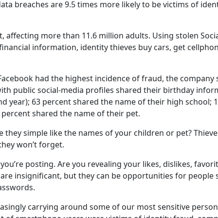
ata breaches are 9.5 times more likely to be victims of ident
t, affecting more than 11.6 million adults. Using stolen Soci
inancial information, identity thieves buy cars, get cellpho
Facebook had the highest incidence of fraud, the company 
ith public social-media profiles shared their birthday info
nd year); 63 percent shared the name of their high school; 
percent shared the name of their pet.
they simple like the names of your children or pet? Thieve
hey won’t forget.
you’re posting. Are you revealing your likes, dislikes, favori
are insignificant, but they can be opportunities for people s
passwords.
asingly carrying around some of our most sensitive person