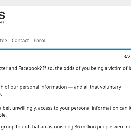
tee
Contact
Enroll
3/2
er and Facebook? If so, the odds of you being a victim of i
h of our personal information — and all that voluntary
.
 albeit unwillingly, access to your personal information can 
ble.
h group found that an astonishing 36 million people were no