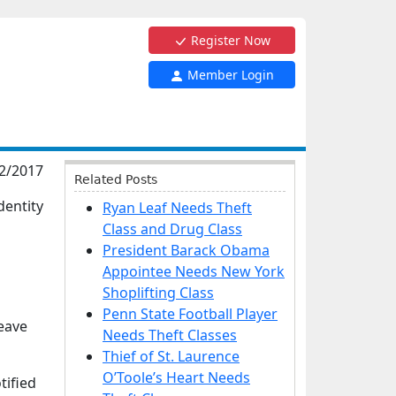
Register Now
Member Login
2/2017
Related Posts
dentity
Ryan Leaf Needs Theft
Class and Drug Class
President Barack Obama
Appointee Needs New York
Shoplifting Class
Penn State Football Player
leave
Needs Theft Classes
Thief of St. Laurence
O’Toole’s Heart Needs
tified