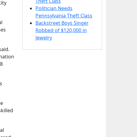
Theft Class
ity
Politician Needs
Pennsylvania Theft Class
al
Backstreet Boys Singer
nes
Robbed of $120,000 in
Jewelry
said.
rmation
18
s
te
killed
al