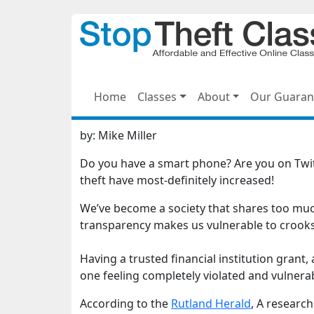
Home
Classes
About
Our Guaran
by:
Mike Miller
Do you have a smart phone? Are you on Twitt
theft have most-definitely increased!
We’ve become a society that shares too muc
transparency makes us vulnerable to crooks
Having a trusted financial institution grant,
one feeling completely violated and vulnera
According to the
Rutland Herald
, A researc