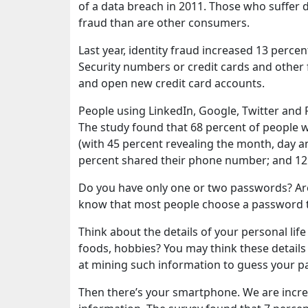
of a data breach in 2011. Those who suffer d
fraud than are other consumers.
Last year, identity fraud increased 13 percen
Security numbers or credit cards and other f
and open new credit card accounts.
People using LinkedIn, Google, Twitter and 
The study found that 68 percent of people w
(with 45 percent revealing the month, day a
percent shared their phone number; and 12 
Do you have only one or two passwords? Are 
know that most people choose a password t
Think about the details of your personal life 
foods, hobbies? You may think these details 
at mining such information to guess your 
Then there’s your smartphone. We are incre