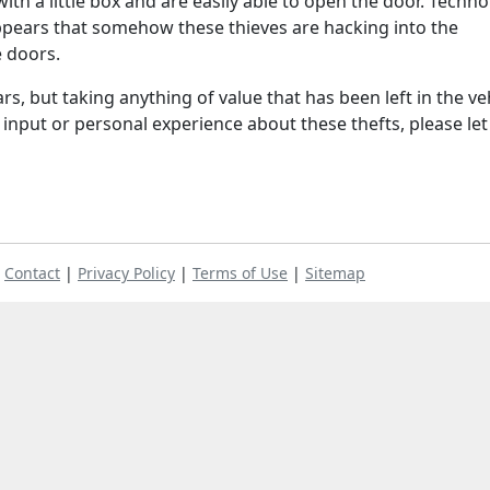
with a little box and are easily able to open the door. Techn
t appears that somehow these thieves are hacking into the
 doors.
rs, but taking anything of value that has been left in the veh
y input or personal experience about these thefts, please let
|
Contact
|
Privacy Policy
|
Terms of Use
|
Sitemap