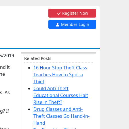
Register Now
Member Login
5/2019
Related Posts
nd it
16 Hour Stop Theft Class
the
Teaches How to Spot a
Thief
Could Anti-Theft
s. As
Educational Courses Halt
Rise in Theft?
Drug Classes and Anti-
g? If
Theft Classes Go Hand-in-
Hand