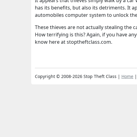
It appears that thieves simply walk by a car 
has its benefits, but also its detriments. I
automobiles computer system to unlock the
These thieves are not actually stealing the ca
How terrifying is this? Again, if you have an
know here at stoptheftclass.com.
Copyright © 2008-2026 Stop Theft Class |
Home