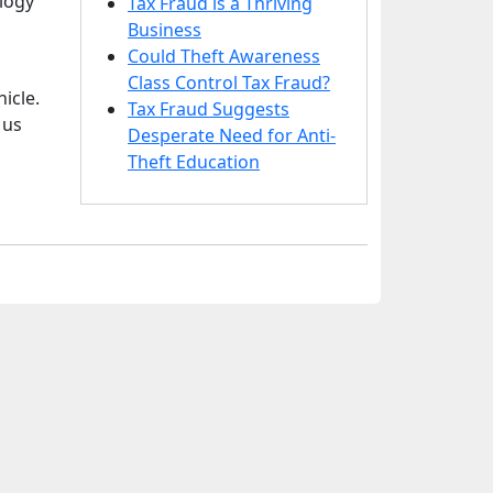
ology
Tax Fraud is a Thriving
Business
Could Theft Awareness
Class Control Tax Fraud?
icle.
Tax Fraud Suggests
 us
Desperate Need for Anti-
Theft Education