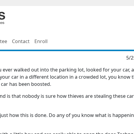
tee
Contact
Enroll
5/2
ever walked out into the parking lot, looked for your car, a
your car in a different location in a crowded lot, you know 
r car has been boosted.
nd is that nobody is sure how thieves are stealing these car
just how this is done. Do any of you know what is happenin