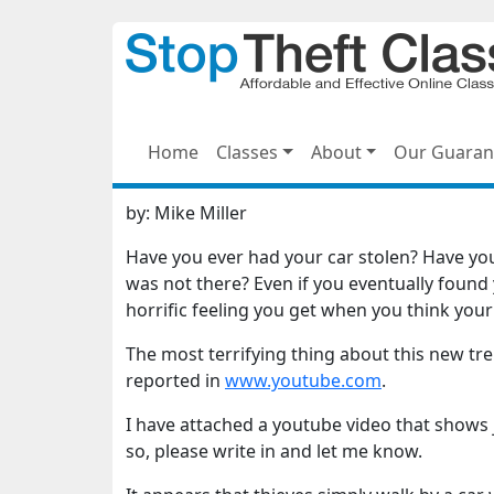
Home
Classes
About
Our Guaran
by:
Mike Miller
Have you ever had your car stolen? Have you 
was not there? Even if you eventually found 
horrific feeling you get when you think you
The most terrifying thing about this new tre
reported in
www.youtube.com
.
I have attached a youtube video that shows 
so, please write in and let me know.