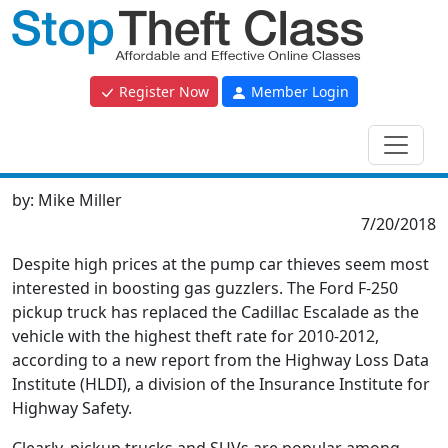
Register Now
Member Login
by:
Mike Miller
7/20/2018
Despite high prices at the pump car thieves seem most
interested in boosting gas guzzlers. The Ford F-250
pickup truck has replaced the Cadillac Escalade as the
vehicle with the highest theft rate for 2010-2012,
according to a new report from the Highway Loss Data
Institute (HLDI), a division of the Insurance Institute for
Highway Safety.