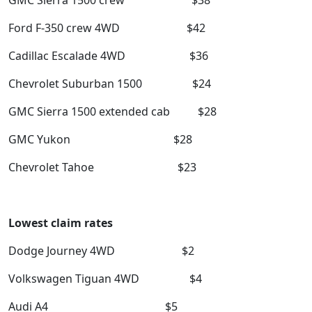
GMC Sierra 1500 crew $38
Ford F-350 crew 4WD $42
Cadillac Escalade 4WD $36
Chevrolet Suburban 1500 $24
GMC Sierra 1500 extended cab $28
GMC Yukon $28
Chevrolet Tahoe $23
Lowest claim rates
Dodge Journey 4WD $2
Volkswagen Tiguan 4WD $4
Audi A4 $5