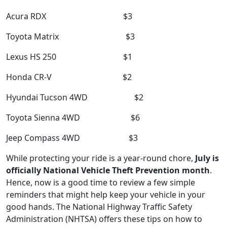
Acura RDX $3
Toyota Matrix $3
Lexus HS 250 $1
Honda CR-V $2
Hyundai Tucson 4WD $2
Toyota Sienna 4WD $6
Jeep Compass 4WD $3
While protecting your ride is a year-round chore,
July is
officially National Vehicle Theft Prevention month
.
Hence, now is a good time to review a few simple
reminders that might help keep your vehicle in your
good hands. The National Highway Traffic Safety
Administration (NHTSA) offers these tips on how to