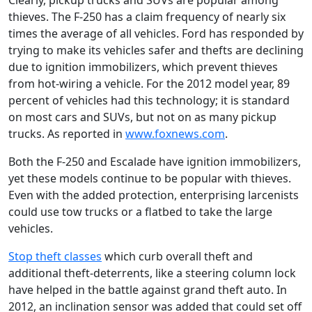
Clearly, pickup trucks and SUVs are popular among
thieves. The F-250 has a claim frequency of nearly six
times the average of all vehicles. Ford has responded by
trying to make its vehicles safer and thefts are declining
due to ignition immobilizers, which prevent thieves
from hot-wiring a vehicle. For the 2012 model year, 89
percent of vehicles had this technology; it is standard
on most cars and SUVs, but not on as many pickup
trucks. As reported in
www.foxnews.com
.
Both the F-250 and Escalade have ignition immobilizers,
yet these models continue to be popular with thieves.
Even with the added protection, enterprising larcenists
could use tow trucks or a flatbed to take the large
vehicles.
Stop theft classes
which curb overall theft and
additional theft-deterrents, like a steering column lock
have helped in the battle against grand theft auto. In
2012, an inclination sensor was added that could set off