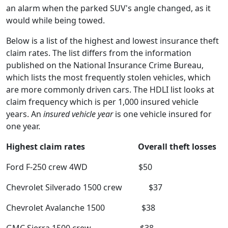
an alarm when the parked SUV's angle changed, as it
would while being towed.
Below is a list of the highest and lowest insurance theft
claim rates. The list differs from the information
published on the National Insurance Crime Bureau,
which lists the most frequently stolen vehicles, which
are more commonly driven cars. The HDLI list looks at
claim frequency which is per 1,000 insured vehicle
years. An
insured vehicle year
is one vehicle insured for
one year.
Highest claim rates Overall theft losses
Ford F-250 crew 4WD $50
Chevrolet Silverado 1500 crew $37
Chevrolet Avalanche 1500 $38