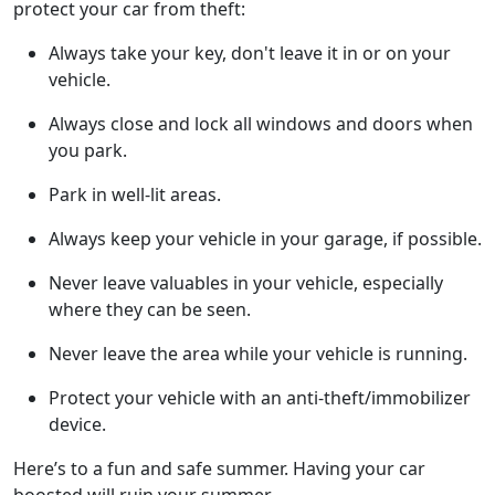
protect your car from theft:
Always take your key, don't leave it in or on your
vehicle.
Always close and lock all windows and doors when
you park.
Park in well-lit areas.
Always keep your vehicle in your garage, if possible.
Never leave valuables in your vehicle, especially
where they can be seen.
Never leave the area while your vehicle is running.
Protect your vehicle with an anti-theft/immobilizer
device.
Here’s to a fun and safe summer. Having your car