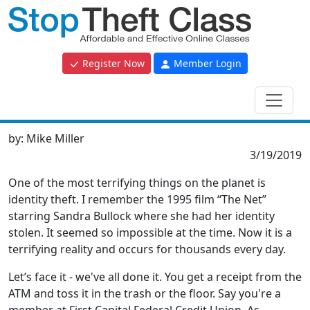
Register Now
Member Login
by:
Mike Miller
3/19/2019
One of the most terrifying things on the planet is
identity theft. I remember the 1995 film “The Net”
starring Sandra Bullock where she had her identity
stolen. It seemed so impossible at the time. Now it is a
terrifying reality and occurs for thousands every day.
Let’s face it - we've all done it. You get a receipt from the
ATM and toss it in the trash or the floor. Say you're a