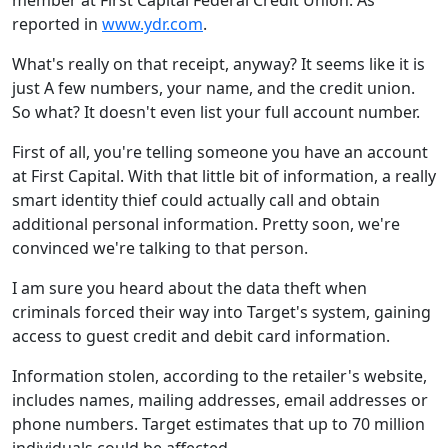
member at First Capital Federal Credit Union. As
reported in
www.ydr.com
.
What's really on that receipt, anyway? It seems like it is
just A few numbers, your name, and the credit union.
So what? It doesn't even list your full account number.
First of all, you're telling someone you have an account
at First Capital. With that little bit of information, a really
smart identity thief could actually call and obtain
additional personal information. Pretty soon, we're
convinced we're talking to that person.
I am sure you heard about the data theft when
criminals forced their way into Target's system, gaining
access to guest credit and debit card information.
Information stolen, according to the retailer's website,
includes names, mailing addresses, email addresses or
phone numbers. Target estimates that up to 70 million