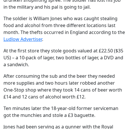
drunken shoplifting spree. The soldier has lost his job
in the military and his pal is going to jail.
The soldier is William Jones who was caught stealing
food and alcohol from three different locations last
month. The thefts occurred in England according to the
Ludlow Advertiser
.
At the first store they stole goods valued at £22.50 ($35
US) – a 10-pack of lager, two bottles of lager, a DVD and
a sandwich.
After consuming the sub and the beer they needed
more supplies and two hours later robbed another
One-Stop shop where they took 14 cans of beer worth
£14 and 12 cans of alcohol worth £12.
Ten minutes later the 18-year-old former serviceman
got the munchies and stole a £3 baguette.
Jones had been serving as a gunner with the Royal