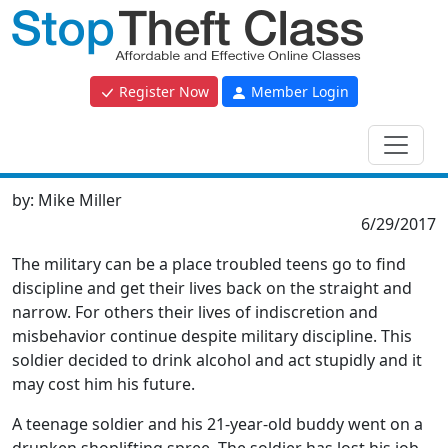
Register Now
Member Login
by:
Mike Miller
6/29/2017
The military can be a place troubled teens go to find
discipline and get their lives back on the straight and
narrow. For others their lives of indiscretion and
misbehavior continue despite military discipline. This
soldier decided to drink alcohol and act stupidly and it
may cost him his future.
A teenage soldier and his 21-year-old buddy went on a