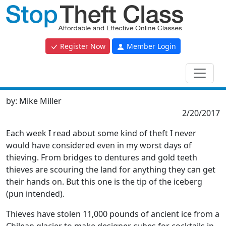
Register Now
Member Login
by:
Mike Miller
2/20/2017
Each week I read about some kind of theft I never
would have considered even in my worst days of
thieving. From bridges to dentures and gold teeth
thieves are scouring the land for anything they can get
their hands on. But this one is the tip of the iceberg
(pun intended).
Thieves have stolen 11,000 pounds of ancient ice from a