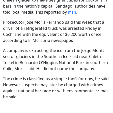
Chilean glacier to make designer cubes for cocktails in
bars in the nation's capital, Santiago, authorities have
told local media. This reported by
msn
.
Prosecutor Jose Moris Ferrando said this week that a
driver of a refrigerated truck was arrested Friday in
Cochrane with the equivalent of $6,200 worth of ice,
according to El Mercurio newspaper.
A company is extracting the ice from the Jorge Montt
sector glaciers in the Southern Ice Field near Caleta
Tortel in Bernardo O'Higgins National Park in southern
Chile, Moris said. He did not name the company.
The crime is classified as a simple theft for now, he said.
However, suspects may later be charged with crimes
against national heritage or with environmental crimes,
he said.