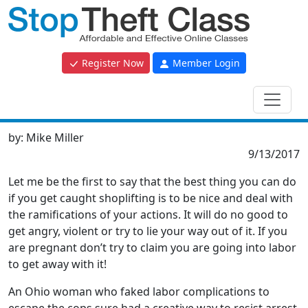
Register Now
Member Login
by:
Mike Miller
9/13/2017
Let me be the first to say that the best thing you can do
if you get caught shoplifting is to be nice and deal with
the ramifications of your actions. It will do no good to
get angry, violent or try to lie your way out of it. If you
are pregnant don’t try to claim you are going into labor
to get away with it!
An Ohio woman who faked labor complications to