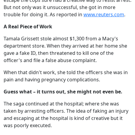
escape the cops sure had a creative way to resist arrest.
But not only was it unsuccessful, she got in more
trouble for doing it. As reported in
www.reuters.com
.
A Real Piece of Work
Tamala Grissett stole almost $1,300 from a Macy's
department store. When they arrived at her home she
gave a fake ID, then threatened to kill one of the
officer's and file a false abuse complaint.
When that didn't work, she told the officers she was in
pain and having pregnancy complications.
Guess what – it turns out, she might not even be.
The saga continued at the hospital; where she was
taken by arresting officers. The idea of faking an injury
and escaping at the hospital is kind of creative but it
was poorly executed.