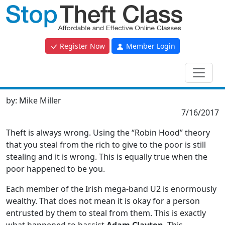
Register Now
Member Login
by:
Mike Miller
7/16/2017
Theft is always wrong. Using the “Robin Hood” theory
that you steal from the rich to give to the poor is still
stealing and it is wrong. This is equally true when the
poor happened to be you.
Each member of the Irish mega-band U2 is enormously
wealthy. That does not mean it is okay for a person
entrusted by them to steal from them. This is exactly