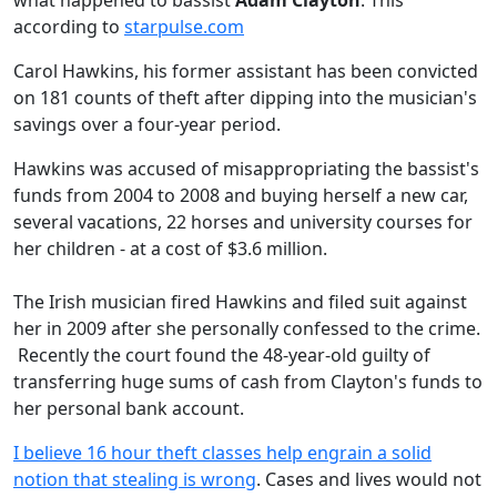
what happened to bassist
Adam Clayton
. This
according to
starpulse.com
Carol Hawkins, his former assistant has been convicted
on 181 counts of theft after dipping into the musician's
savings over a four-year period.
Hawkins was accused of misappropriating the bassist's
funds from 2004 to 2008 and buying herself a new car,
several vacations, 22 horses and university courses for
her children - at a cost of $3.6 million.
The Irish musician fired Hawkins and filed suit against
her in 2009 after she personally confessed to the crime.
Recently the court found the 48-year-old guilty of
transferring huge sums of cash from Clayton's funds to
her personal bank account.
I believe 16 hour theft classes help engrain a solid
notion that stealing is wrong
. Cases and lives would not