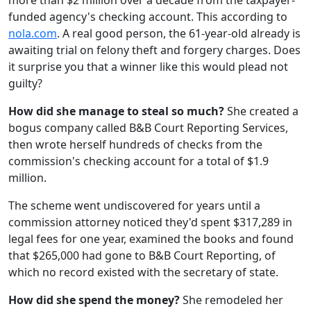
more than $2 million over a decade from the taxpayer-
funded agency's checking account. This according to
nola.com
. A real good person, the 61-year-old already is
awaiting trial on felony theft and forgery charges. Does
it surprise you that a winner like this would plead not
guilty?
How did she manage to steal so much?
She created a
bogus company called B&B Court Reporting Services,
then wrote herself hundreds of checks from the
commission's checking account for a total of $1.9
million.
The scheme went undiscovered for years until a
commission attorney noticed they'd spent $317,289 in
legal fees for one year, examined the books and found
that $265,000 had gone to B&B Court Reporting, of
which no record existed with the secretary of state.
How did she spend the money?
She remodeled her