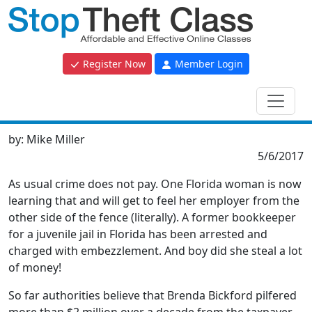
Register Now
Member Login
by:
Mike Miller
5/6/2017
As usual crime does not pay. One Florida woman is now
learning that and will get to feel her employer from the
other side of the fence (literally). A former bookkeeper
for a juvenile jail in Florida has been arrested and
charged with embezzlement. And boy did she steal a lot
of money!
So far authorities believe that Brenda Bickford pilfered