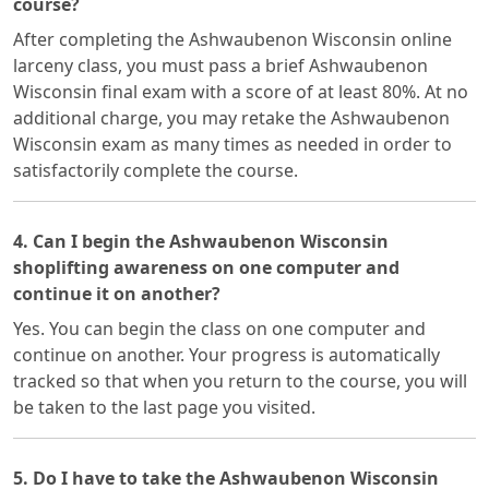
course?
After completing the Ashwaubenon Wisconsin online
larceny class, you must pass a brief Ashwaubenon
Wisconsin final exam with a score of at least 80%. At no
additional charge, you may retake the Ashwaubenon
Wisconsin exam as many times as needed in order to
satisfactorily complete the course.
4. Can I begin the Ashwaubenon Wisconsin
shoplifting awareness on one computer and
continue it on another?
Yes. You can begin the class on one computer and
continue on another. Your progress is automatically
tracked so that when you return to the course, you will
be taken to the last page you visited.
5. Do I have to take the Ashwaubenon Wisconsin