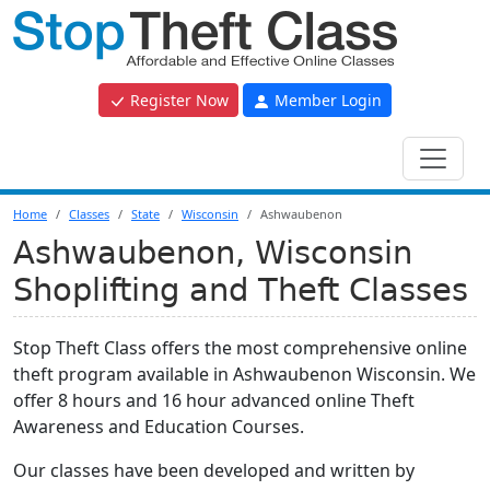
Register Now
Member Login
Home
Classes
State
Wisconsin
Ashwaubenon
Ashwaubenon, Wisconsin
Shoplifting and Theft Classes
Stop Theft Class offers the most comprehensive online
theft program available in Ashwaubenon Wisconsin. We
offer 8 hours and 16 hour advanced online Theft
Awareness and Education Courses.
Our classes have been developed and written by