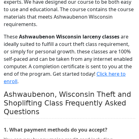
experts. We have designed our course to be both easy
to use and educational. The course contains the course
materials that meets Ashwaubenon Wisconsin
requirements.
These
Ashwaubenon Wisconsin larceny classes
are
ideally suited to fulfill a court theft class requirement,
or simply for personal growth. these classes are 100%
self-paced and can be taken from any internet enabled
computer. A completion certificate is sent to you at the
end of the program. Get started today!
Click here to
enroll
.
Ashwaubenon, Wisconsin Theft and
Shoplifting Class Frequently Asked
Questions
1. What payment methods do you accept?