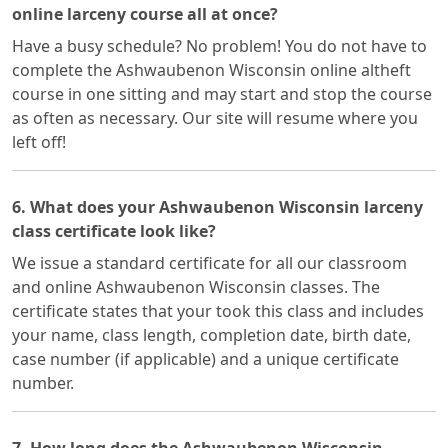
online larceny course all at once?
Have a busy schedule? No problem! You do not have to
complete the Ashwaubenon Wisconsin online altheft
course in one sitting and may start and stop the course
as often as necessary. Our site will resume where you
left off!
6. What does your Ashwaubenon Wisconsin larceny
class certificate look like?
We issue a standard certificate for all our classroom
and online Ashwaubenon Wisconsin classes. The
certificate states that your took this class and includes
your name, class length, completion date, birth date,
case number (if applicable) and a unique certificate
number.