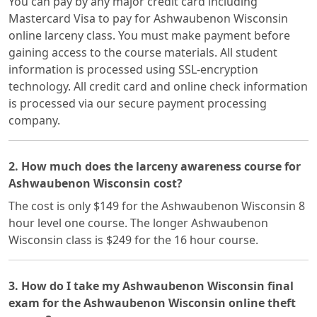
You can pay by any major credit card including
Mastercard Visa to pay for Ashwaubenon Wisconsin
online larceny class. You must make payment before
gaining access to the course materials. All student
information is processed using SSL-encryption
technology. All credit card and online check information
is processed via our secure payment processing
company.
2. How much does the larceny awareness course for
Ashwaubenon Wisconsin cost?
The cost is only $149 for the Ashwaubenon Wisconsin 8
hour level one course. The longer Ashwaubenon
Wisconsin class is $249 for the 16 hour course.
3. How do I take my Ashwaubenon Wisconsin final
exam for the Ashwaubenon Wisconsin online theft