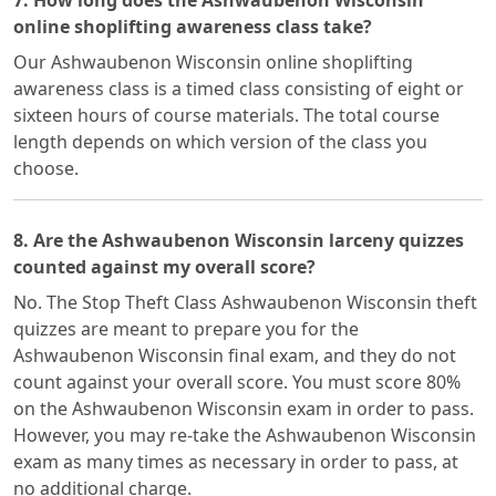
7. How long does the Ashwaubenon Wisconsin
online shoplifting awareness class take?
Our Ashwaubenon Wisconsin online shoplifting
awareness class is a timed class consisting of eight or
sixteen hours of course materials. The total course
length depends on which version of the class you
choose.
8. Are the Ashwaubenon Wisconsin larceny quizzes
counted against my overall score?
No. The Stop Theft Class Ashwaubenon Wisconsin theft
quizzes are meant to prepare you for the
Ashwaubenon Wisconsin final exam, and they do not
count against your overall score. You must score 80%
on the Ashwaubenon Wisconsin exam in order to pass.
However, you may re-take the Ashwaubenon Wisconsin
exam as many times as necessary in order to pass, at
no additional charge.