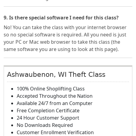
9. Is there special software I need for this class?
No! You can take the class with your internet browser
so no special software is required. All you need is just
your PC or Mac web browser to take this class (the
same software you are using to look at this page).
Ashwaubenon, WI Theft Class
100% Online Shoplifting Class
Accepted Throughout the Nation
Available 24/7 from an Computer
Free Completion Certificate
24 Hour Customer Support
No Downloads Required
Customer Enrollment Verification