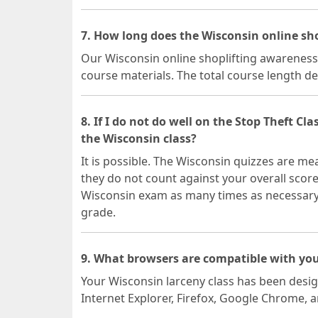
7. How long does the Wisconsin online sh
Our Wisconsin online shoplifting awareness c
course materials. The total course length d
8. If I do not do well on the Stop Theft Cla
the Wisconsin class?
It is possible. The Wisconsin quizzes are m
they do not count against your overall scor
Wisconsin exam as many times as necessary, 
grade.
9. What browsers are compatible with you
Your Wisconsin larceny class has been desi
Internet Explorer, Firefox, Google Chrome, 