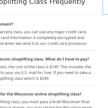
plifting Class Frequently
ayment?
arceny class, you can use any major credit card,
t card information is completely encrypted and
nd when we send it to our credit card processor.
consin shoplifting class. What do I have to pay?
nt, the cost of the class is $149. This includes the
o your via U.S. mail for free. If you need to take a
lifting class which is $249.
for the Wisconsin online shoplifting class?
fting class, you must pass a brief Wisconsin final
ditional charge, you may retake the Wisconsin exam