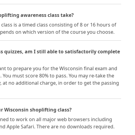
oplifting awareness class take?
lass is a timed class consisting of 8 or 16 hours of
epends on which version of the course you choose.
ss quizzes, am I still able to satisfactorily complete
eant to prepare you for the Wisconsin final exam and
e. You must score 80% to pass. You may re-take the
at no additional charge, in order to get the passing
r Wisconsin shoplifting class?
gned to work on all major web browsers including
and Apple Safari. There are no downloads required.