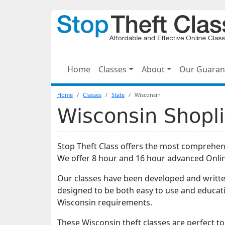
Home
Classes
About
Our Guaran
Home
Classes
State
Wisconsin
Wisconsin Shopli
Stop Theft Class offers the most comprehe
We offer 8 hour and 16 hour advanced Onli
Our classes have been developed and writte
designed to be both easy to use and educati
Wisconsin requirements.
These Wisconsin theft classes are perfect to f