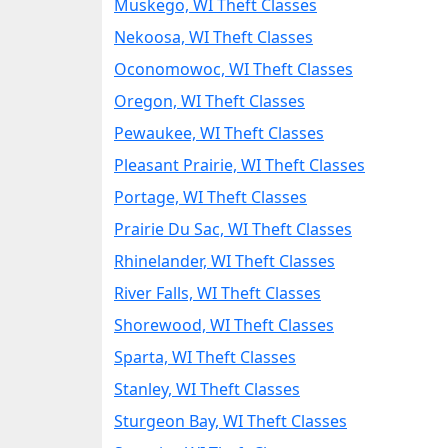
Muskego, WI Theft Classes
Nekoosa, WI Theft Classes
Oconomowoc, WI Theft Classes
Oregon, WI Theft Classes
Pewaukee, WI Theft Classes
Pleasant Prairie, WI Theft Classes
Portage, WI Theft Classes
Prairie Du Sac, WI Theft Classes
Rhinelander, WI Theft Classes
River Falls, WI Theft Classes
Shorewood, WI Theft Classes
Sparta, WI Theft Classes
Stanley, WI Theft Classes
Sturgeon Bay, WI Theft Classes