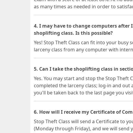
as many times as needed in order to satisfac
4. I may have to change computers after I
shoplifting class. Is this possible?
Yes! Stop Theft Class can fit into your busy
larceny class from any computer with intern
5. Can I take the shoplifting class in secti
Yes. You may start and stop the Stop Theft C
completed the larceny class; log-in and out
you'll be taken back to the last page you vis
6. How will I receive my Certificate of Co
Stop Theft Class will send a Certificate to y
(Monday through Friday), and we will send 