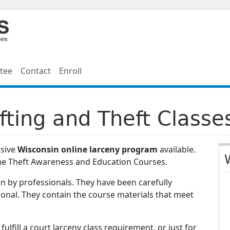
tee
Contact
Enroll
fting and Theft Classe
nsive
Wisconsin online larceny program
available.
ne Theft Awareness and Education Courses.
n by professionals. They have been carefully
onal. They contain the course materials that meet
ulfill a court larceny class requirement, or just for