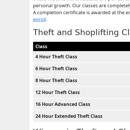
personal growth. Our classes are completel
A completion certificate is awarded at the e
enroll
.
Theft and Shoplifting C
Class
4 Hour Theft Class
6 Hour Theft Class
8 Hour Theft Class
12 Hour Theft Class
16 Hour Advanced Class
24 Hour Extended Theft Class