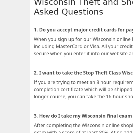
Wisconsin Theft and Sho
Asked Questions
1. Do you accept major credit cards for p
When you sign up for our Wisconsin online l
including MasterCard or Visa. All your credi
secure when you enter it into our website a
2. I want to take the Stop Theft Class Wis
If you are trying to meet an 8 hour requireme
completion certificate which will be shipped t
longer course, you can take the 16-hour shop
3. How do I take my Wisconsin final exam 
After completing the Wisconsin online shopli
exam with a score of at least 80%. At no ad