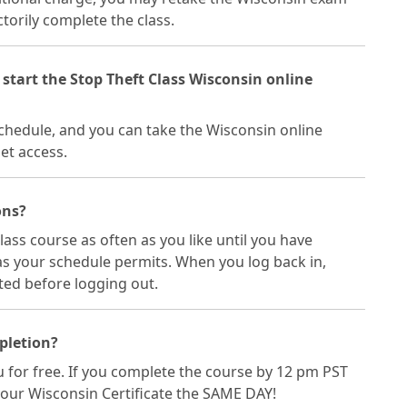
torily complete the class.
 start the Stop Theft Class Wisconsin online
 schedule, and you can take the Wisconsin online
et access.
ons?
lass course as often as you like until you have
 as your schedule permits. When you log back in,
ited before logging out.
mpletion?
ou for free. If you complete the course by 12 pm PST
your Wisconsin Certificate the SAME DAY!