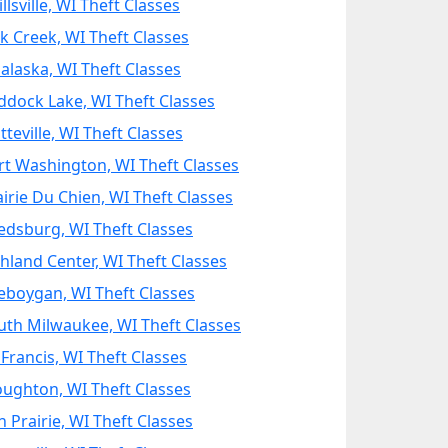
llsville, WI Theft Classes
k Creek, WI Theft Classes
alaska, WI Theft Classes
ddock Lake, WI Theft Classes
tteville, WI Theft Classes
rt Washington, WI Theft Classes
airie Du Chien, WI Theft Classes
edsburg, WI Theft Classes
chland Center, WI Theft Classes
eboygan, WI Theft Classes
uth Milwaukee, WI Theft Classes
 Francis, WI Theft Classes
oughton, WI Theft Classes
n Prairie, WI Theft Classes