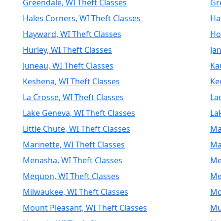
Greendale, WI Theft Classes
Gr
Hales Corners, WI Theft Classes
Ha
Hayward, WI Theft Classes
Ho
Hurley, WI Theft Classes
Jan
Juneau, WI Theft Classes
Ka
Keshena, WI Theft Classes
Ke
La Crosse, WI Theft Classes
La
Lake Geneva, WI Theft Classes
La
Little Chute, WI Theft Classes
Ma
Marinette, WI Theft Classes
Ma
Menasha, WI Theft Classes
Me
Mequon, WI Theft Classes
Mer
Milwaukee, WI Theft Classes
Mo
Mount Pleasant, WI Theft Classes
Mu