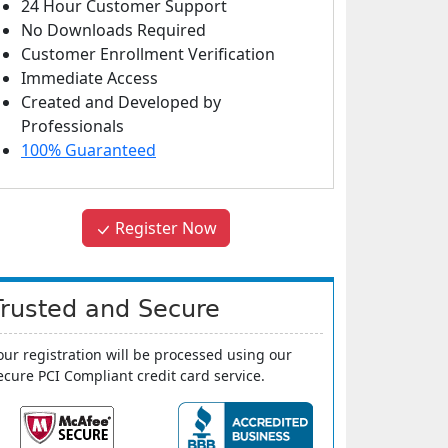
24 Hour Customer Support
No Downloads Required
Customer Enrollment Verification
Immediate Access
Created and Developed by
Professionals
100% Guaranteed
Register Now
Trusted and Secure
our registration will be processed using our
ecure PCI Compliant credit card service.