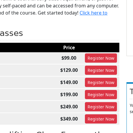
y self-paced and can be accessed from any computer.
nd of the course. Get started today!
Click here to
lasses
Price
$99.00
Register
Now
$129.00
Register
Now
$149.00
Register
Now
$199.00
Register
Now
Y
$249.00
Register
Now
s
$349.00
Register
Now