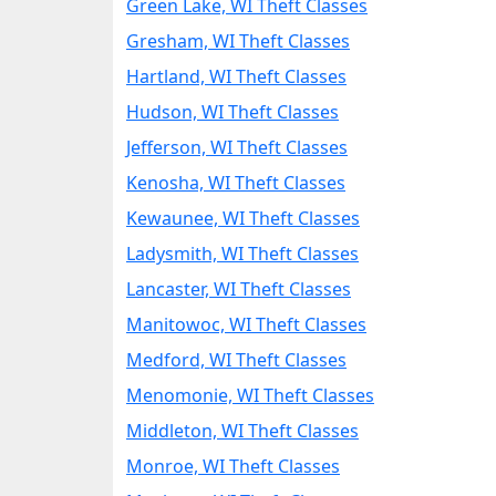
Green Lake, WI Theft Classes
Gresham, WI Theft Classes
Hartland, WI Theft Classes
Hudson, WI Theft Classes
Jefferson, WI Theft Classes
Kenosha, WI Theft Classes
Kewaunee, WI Theft Classes
Ladysmith, WI Theft Classes
Lancaster, WI Theft Classes
Manitowoc, WI Theft Classes
Medford, WI Theft Classes
Menomonie, WI Theft Classes
Middleton, WI Theft Classes
Monroe, WI Theft Classes