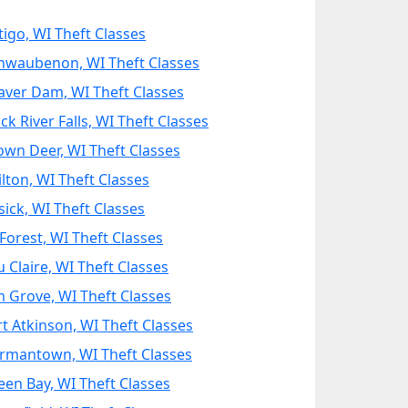
tigo, WI Theft Classes
hwaubenon, WI Theft Classes
aver Dam, WI Theft Classes
ck River Falls, WI Theft Classes
own Deer, WI Theft Classes
ilton, WI Theft Classes
sick, WI Theft Classes
Forest, WI Theft Classes
u Claire, WI Theft Classes
m Grove, WI Theft Classes
rt Atkinson, WI Theft Classes
rmantown, WI Theft Classes
een Bay, WI Theft Classes