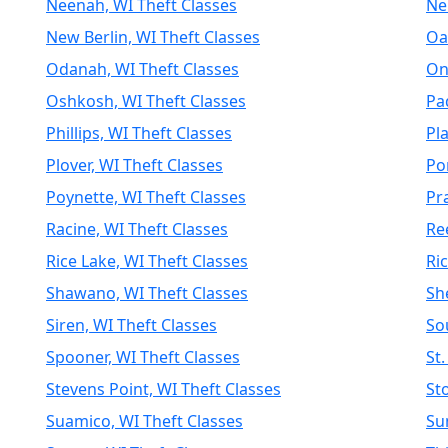
Neenah, WI Theft Classes
Nei
New Berlin, WI Theft Classes
Oa
Odanah, WI Theft Classes
On
Oshkosh, WI Theft Classes
Pa
Phillips, WI Theft Classes
Pla
Plover, WI Theft Classes
Po
Poynette, WI Theft Classes
Pr
Racine, WI Theft Classes
Re
Rice Lake, WI Theft Classes
Ri
Shawano, WI Theft Classes
Sh
Siren, WI Theft Classes
So
Spooner, WI Theft Classes
St.
Stevens Point, WI Theft Classes
St
Suamico, WI Theft Classes
Su