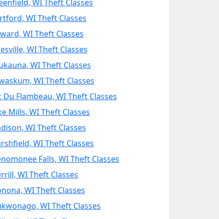
eenfield, WI Theft Classes
rtford, WI Theft Classes
ward, WI Theft Classes
esville, WI Theft Classes
ukauna, WI Theft Classes
waskum, WI Theft Classes
c Du Flambeau, WI Theft Classes
ke Mills, WI Theft Classes
dison, WI Theft Classes
rshfield, WI Theft Classes
nomonee Falls, WI Theft Classes
rill, WI Theft Classes
nona, WI Theft Classes
kwonago, WI Theft Classes