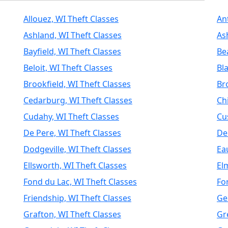
Allouez, WI Theft Classes
An
Ashland, WI Theft Classes
As
Bayfield, WI Theft Classes
Be
Beloit, WI Theft Classes
Bla
Brookfield, WI Theft Classes
Br
Cedarburg, WI Theft Classes
Ch
Cudahy, WI Theft Classes
Cu
De Pere, WI Theft Classes
De
Dodgeville, WI Theft Classes
Ea
Ellsworth, WI Theft Classes
El
Fond du Lac, WI Theft Classes
Fo
Friendship, WI Theft Classes
Ge
Grafton, WI Theft Classes
Gr