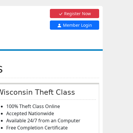
Register Now
Member Login
s
Wisconsin Theft Class
100% Theft Class Online
Accepted Nationwide
Available 24/7 from an Computer
Free Completion Certificate