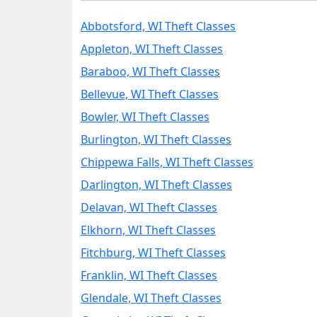
Abbotsford, WI Theft Classes
Appleton, WI Theft Classes
Baraboo, WI Theft Classes
Bellevue, WI Theft Classes
Bowler, WI Theft Classes
Burlington, WI Theft Classes
Chippewa Falls, WI Theft Classes
Darlington, WI Theft Classes
Delavan, WI Theft Classes
Elkhorn, WI Theft Classes
Fitchburg, WI Theft Classes
Franklin, WI Theft Classes
Glendale, WI Theft Classes