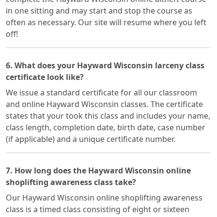
in one sitting and may start and stop the course as
often as necessary. Our site will resume where you left
off!
6. What does your Hayward Wisconsin larceny class
certificate look like?
We issue a standard certificate for all our classroom
and online Hayward Wisconsin classes. The certificate
states that your took this class and includes your name,
class length, completion date, birth date, case number
(if applicable) and a unique certificate number.
7. How long does the Hayward Wisconsin online
shoplifting awareness class take?
Our Hayward Wisconsin online shoplifting awareness
class is a timed class consisting of eight or sixteen