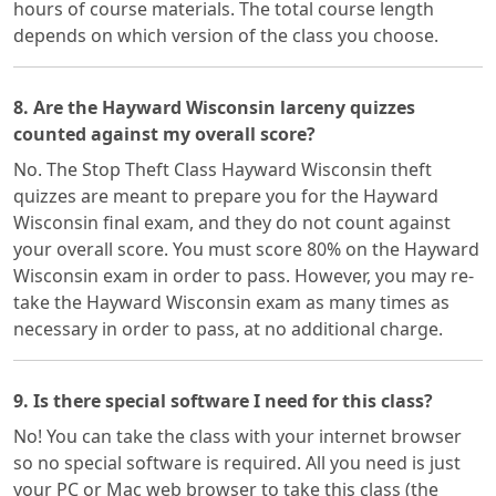
hours of course materials. The total course length
depends on which version of the class you choose.
8. Are the Hayward Wisconsin larceny quizzes
counted against my overall score?
No. The Stop Theft Class Hayward Wisconsin theft
quizzes are meant to prepare you for the Hayward
Wisconsin final exam, and they do not count against
your overall score. You must score 80% on the Hayward
Wisconsin exam in order to pass. However, you may re-
take the Hayward Wisconsin exam as many times as
necessary in order to pass, at no additional charge.
9. Is there special software I need for this class?
No! You can take the class with your internet browser
so no special software is required. All you need is just
your PC or Mac web browser to take this class (the