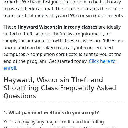
experts. We have designed our course to be both easy
to use and educational. The course contains the course
materials that meets Hayward Wisconsin requirements.
These
Hayward Wisconsin larceny classes
are ideally
suited to fulfill a court theft class requirement, or
simply for personal growth. these classes are 100% self-
paced and can be taken from any internet enabled
computer. A completion certificate is sent to you at the
end of the program. Get started today!
Click here to
enroll
.
Hayward, Wisconsin Theft and
Shoplifting Class Frequently Asked
Questions
1. What payment methods do you accept?
You can pay by any major credit card including