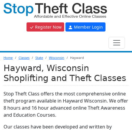
Register Now
Member Login
Home
Classes
State
Wisconsin
Hayward
Hayward, Wisconsin
Shoplifting and Theft Classes
Stop Theft Class offers the most comprehensive online
theft program available in Hayward Wisconsin. We offer
8 hours and 16 hour advanced online Theft Awareness
and Education Courses.
Our classes have been developed and written by