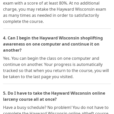
exam with a score of at least 80%. At no additional
charge, you may retake the Hayward Wisconsin exam
as many times as needed in order to satisfactorily
complete the course.
4. Can I begin the Hayward Wisconsin shoplifting
awareness on one computer and continue it on
another?
Yes. You can begin the class on one computer and
continue on another. Your progress is automatically
tracked so that when you return to the course, you will
be taken to the last page you visited.
5. Do I have to take the Hayward Wisconsin online
larceny course all at once?
Have a busy schedule? No problem! You do not have to
complete the Hayward Wisconsin online altheft course