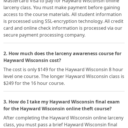
Mastercard Visa to pay for Hayward Wisconsin online
larceny class. You must make payment before gaining
access to the course materials. All student information
is processed using SSL-encryption technology. All credit
card and online check information is processed via our
secure payment processing company.
2. How much does the larceny awareness course for
Hayward Wisconsin cost?
The cost is only $149 for the Hayward Wisconsin 8 hour
level one course. The longer Hayward Wisconsin class is
$249 for the 16 hour course.
3. How do I take my Hayward Wisconsin final exam
for the Hayward Wisconsin online theft course?
After completing the Hayward Wisconsin online larceny
class, you must pass a brief Hayward Wisconsin final