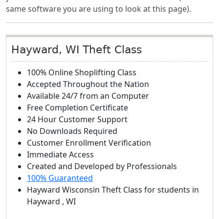
same software you are using to look at this page).
Hayward, WI Theft Class
100% Online Shoplifting Class
Accepted Throughout the Nation
Available 24/7 from an Computer
Free Completion Certificate
24 Hour Customer Support
No Downloads Required
Customer Enrollment Verification
Immediate Access
Created and Developed by Professionals
100% Guaranteed
Hayward Wisconsin Theft Class
for students in
Hayward
,
WI