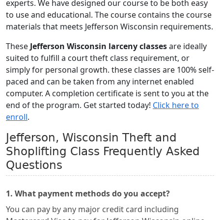
experts. We have designed our course to be both easy
to use and educational. The course contains the course
materials that meets Jefferson Wisconsin requirements.
These
Jefferson Wisconsin larceny classes
are ideally
suited to fulfill a court theft class requirement, or
simply for personal growth. these classes are 100% self-
paced and can be taken from any internet enabled
computer. A completion certificate is sent to you at the
end of the program. Get started today!
Click here to
enroll
.
Jefferson, Wisconsin Theft and
Shoplifting Class Frequently Asked
Questions
1. What payment methods do you accept?
You can pay by any major credit card including