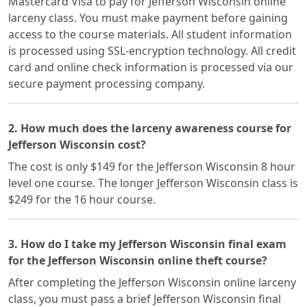
Mastercard Visa to pay for Jefferson Wisconsin online
larceny class. You must make payment before gaining
access to the course materials. All student information
is processed using SSL-encryption technology. All credit
card and online check information is processed via our
secure payment processing company.
2. How much does the larceny awareness course for
Jefferson Wisconsin cost?
The cost is only $149 for the Jefferson Wisconsin 8 hour
level one course. The longer Jefferson Wisconsin class is
$249 for the 16 hour course.
3. How do I take my Jefferson Wisconsin final exam
for the Jefferson Wisconsin online theft course?
After completing the Jefferson Wisconsin online larceny
class, you must pass a brief Jefferson Wisconsin final