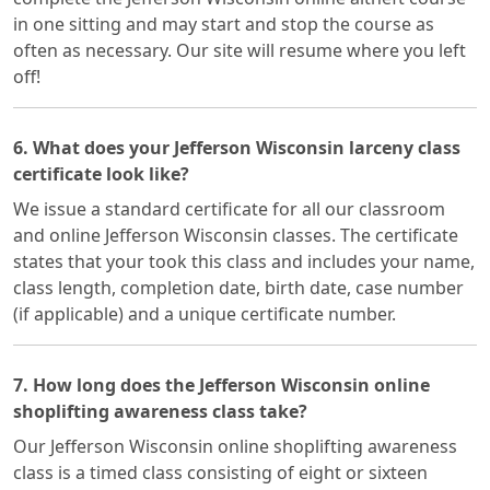
in one sitting and may start and stop the course as
often as necessary. Our site will resume where you left
off!
6. What does your Jefferson Wisconsin larceny class
certificate look like?
We issue a standard certificate for all our classroom
and online Jefferson Wisconsin classes. The certificate
states that your took this class and includes your name,
class length, completion date, birth date, case number
(if applicable) and a unique certificate number.
7. How long does the Jefferson Wisconsin online
shoplifting awareness class take?
Our Jefferson Wisconsin online shoplifting awareness
class is a timed class consisting of eight or sixteen