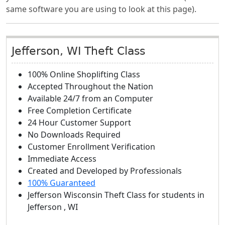
same software you are using to look at this page).
Jefferson, WI Theft Class
100% Online Shoplifting Class
Accepted Throughout the Nation
Available 24/7 from an Computer
Free Completion Certificate
24 Hour Customer Support
No Downloads Required
Customer Enrollment Verification
Immediate Access
Created and Developed by Professionals
100% Guaranteed
Jefferson Wisconsin Theft Class
for students in
Jefferson
,
WI