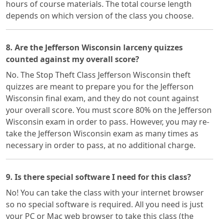
hours of course materials. The total course length
depends on which version of the class you choose.
8. Are the Jefferson Wisconsin larceny quizzes
counted against my overall score?
No. The Stop Theft Class Jefferson Wisconsin theft
quizzes are meant to prepare you for the Jefferson
Wisconsin final exam, and they do not count against
your overall score. You must score 80% on the Jefferson
Wisconsin exam in order to pass. However, you may re-
take the Jefferson Wisconsin exam as many times as
necessary in order to pass, at no additional charge.
9. Is there special software I need for this class?
No! You can take the class with your internet browser
so no special software is required. All you need is just
your PC or Mac web browser to take this class (the