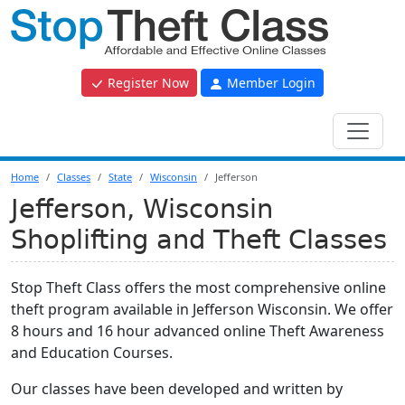
Register Now
Member Login
Home
Classes
State
Wisconsin
Jefferson
Jefferson, Wisconsin
Shoplifting and Theft Classes
Stop Theft Class offers the most comprehensive online
theft program available in Jefferson Wisconsin. We offer
8 hours and 16 hour advanced online Theft Awareness
and Education Courses.
Our classes have been developed and written by