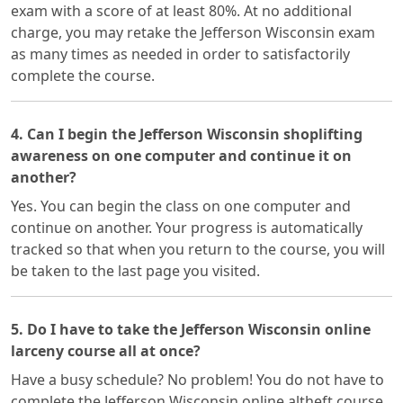
exam with a score of at least 80%. At no additional
charge, you may retake the Jefferson Wisconsin exam
as many times as needed in order to satisfactorily
complete the course.
4. Can I begin the Jefferson Wisconsin shoplifting
awareness on one computer and continue it on
another?
Yes. You can begin the class on one computer and
continue on another. Your progress is automatically
tracked so that when you return to the course, you will
be taken to the last page you visited.
5. Do I have to take the Jefferson Wisconsin online
larceny course all at once?
Have a busy schedule? No problem! You do not have to
complete the Jefferson Wisconsin online altheft course