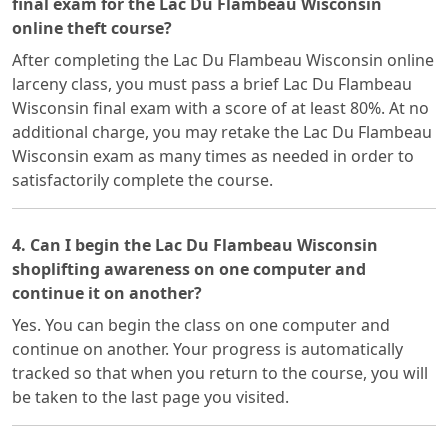
final exam for the Lac Du Flambeau Wisconsin
online theft course?
After completing the Lac Du Flambeau Wisconsin online
larceny class, you must pass a brief Lac Du Flambeau
Wisconsin final exam with a score of at least 80%. At no
additional charge, you may retake the Lac Du Flambeau
Wisconsin exam as many times as needed in order to
satisfactorily complete the course.
4. Can I begin the Lac Du Flambeau Wisconsin
shoplifting awareness on one computer and
continue it on another?
Yes. You can begin the class on one computer and
continue on another. Your progress is automatically
tracked so that when you return to the course, you will
be taken to the last page you visited.