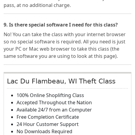
pass, at no additional charge.
9. Is there special software I need for this class?
No! You can take the class with your internet browser
so no special software is required. All you need is just
your PC or Mac web browser to take this class (the
same software you are using to look at this page).
Lac Du Flambeau, WI Theft Class
100% Online Shoplifting Class
Accepted Throughout the Nation
Available 24/7 from an Computer
Free Completion Certificate
24 Hour Customer Support
No Downloads Required