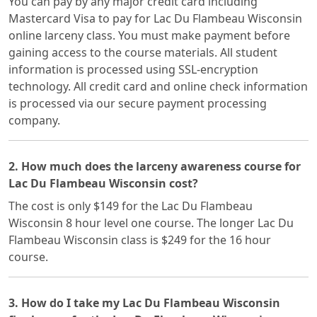
You can pay by any major credit card including
Mastercard Visa to pay for Lac Du Flambeau Wisconsin
online larceny class. You must make payment before
gaining access to the course materials. All student
information is processed using SSL-encryption
technology. All credit card and online check information
is processed via our secure payment processing
company.
2. How much does the larceny awareness course for
Lac Du Flambeau Wisconsin cost?
The cost is only $149 for the Lac Du Flambeau
Wisconsin 8 hour level one course. The longer Lac Du
Flambeau Wisconsin class is $249 for the 16 hour
course.
3. How do I take my Lac Du Flambeau Wisconsin