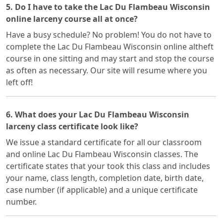
5. Do I have to take the Lac Du Flambeau Wisconsin
online larceny course all at once?
Have a busy schedule? No problem! You do not have to
complete the Lac Du Flambeau Wisconsin online altheft
course in one sitting and may start and stop the course
as often as necessary. Our site will resume where you
left off!
6. What does your Lac Du Flambeau Wisconsin
larceny class certificate look like?
We issue a standard certificate for all our classroom
and online Lac Du Flambeau Wisconsin classes. The
certificate states that your took this class and includes
your name, class length, completion date, birth date,
case number (if applicable) and a unique certificate
number.