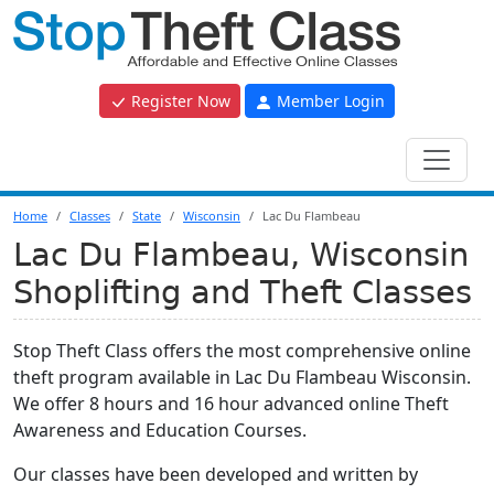
Register Now
Member Login
Home
Classes
State
Wisconsin
Lac Du Flambeau
Lac Du Flambeau, Wisconsin
Shoplifting and Theft Classes
Stop Theft Class offers the most comprehensive online
theft program available in Lac Du Flambeau Wisconsin.
We offer 8 hours and 16 hour advanced online Theft
Awareness and Education Courses.
Our classes have been developed and written by