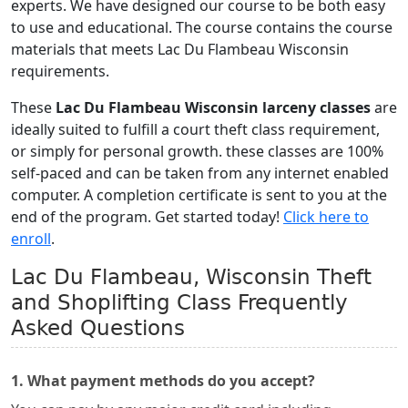
experts. We have designed our course to be both easy
to use and educational. The course contains the course
materials that meets Lac Du Flambeau Wisconsin
requirements.
These
Lac Du Flambeau Wisconsin larceny classes
are
ideally suited to fulfill a court theft class requirement,
or simply for personal growth. these classes are 100%
self-paced and can be taken from any internet enabled
computer. A completion certificate is sent to you at the
end of the program. Get started today!
Click here to
enroll
.
Lac Du Flambeau, Wisconsin Theft
and Shoplifting Class Frequently
Asked Questions
1. What payment methods do you accept?