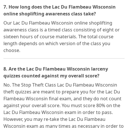
7. How long does the Lac Du Flambeau Wisconsin
online shoplifting awareness class take?
Our Lac Du Flambeau Wisconsin online shoplifting
awareness class is a timed class consisting of eight or
sixteen hours of course materials. The total course
length depends on which version of the class you
choose.
8. Are the Lac Du Flambeau Wisconsin larceny
quizzes counted against my overall score?
No. The Stop Theft Class Lac Du Flambeau Wisconsin
theft quizzes are meant to prepare you for the Lac Du
Flambeau Wisconsin final exam, and they do not count
against your overall score. You must score 80% on the
Lac Du Flambeau Wisconsin exam in order to pass.
However, you may re-take the Lac Du Flambeau
Wisconsin exam as many times as necessary in order to