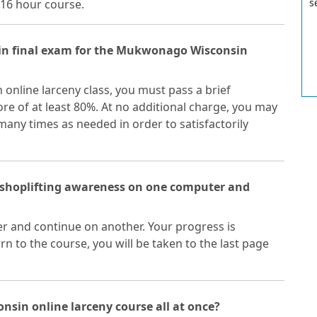
s
16 hour course.
n final exam for the Mukwonago Wisconsin
nline larceny class, you must pass a brief
e of at least 80%. At no additional charge, you may
ny times as needed in order to satisfactorily
 shoplifting awareness on one computer and
r and continue on another. Your progress is
n to the course, you will be taken to the last page
nsin online larceny course all at once?