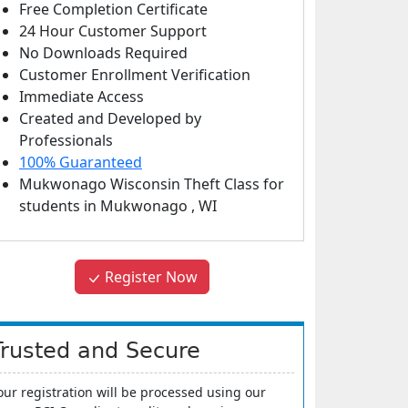
Free Completion Certificate
24 Hour Customer Support
No Downloads Required
Customer Enrollment Verification
Immediate Access
Created and Developed by
Professionals
100% Guaranteed
Mukwonago Wisconsin Theft Class
for
students in
Mukwonago
,
WI
Register Now
Trusted and Secure
our registration will be processed using our