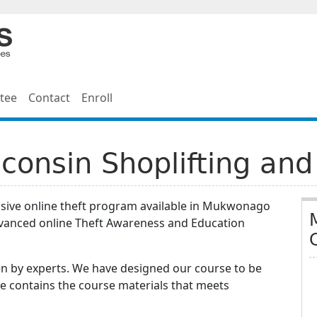
tee
Contact
Enroll
onsin Shoplifting and
nsive online theft program available in Mukwonago
dvanced online Theft Awareness and Education
n by experts. We have designed our course to be
e contains the course materials that meets