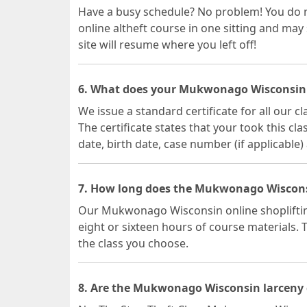
Have a busy schedule? No problem! You do
online altheft course in one sitting and may
site will resume where you left off!
6. What does your Mukwonago Wisconsin la
We issue a standard certificate for all our
The certificate states that your took this c
date, birth date, case number (if applicable)
7. How long does the Mukwonago Wisconsi
Our Mukwonago Wisconsin online shoplifting
eight or sixteen hours of course materials.
the class you choose.
8. Are the Mukwonago Wisconsin larceny 