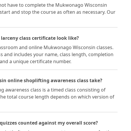
 not have to complete the Mukwonago Wisconsin
 start and stop the course as often as necessary. Our
rceny class certificate look like?
 classroom and online Mukwonago Wisconsin classes.
lass and includes your name, class length, completion
 and a unique certificate number.
n online shoplifting awareness class take?
 awareness class is a timed class consisting of
 The total course length depends on which version of
quizzes counted against my overall score?