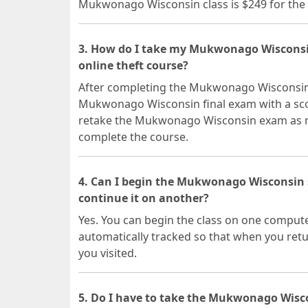
Mukwonago Wisconsin class is $249 for the 
3. How do I take my Mukwonago Wisconsi
online theft course?
After completing the Mukwonago Wisconsin o
Mukwonago Wisconsin final exam with a scor
retake the Mukwonago Wisconsin exam as ma
complete the course.
4. Can I begin the Mukwonago Wisconsin
continue it on another?
Yes. You can begin the class on one compute
automatically tracked so that when you retur
you visited.
5. Do I have to take the Mukwonago Wisco