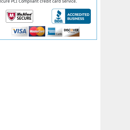
ecure PCI Compliant credit card service.