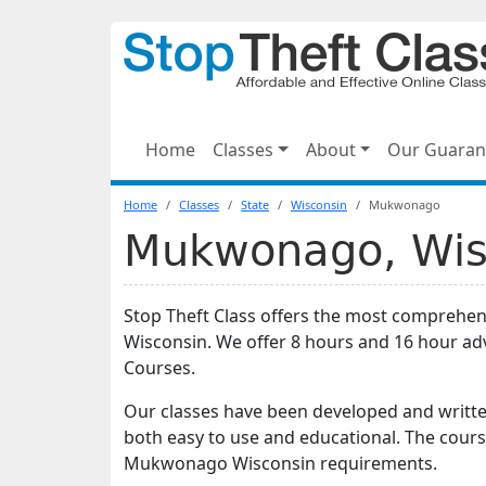
Home
Classes
About
Our Guaran
Home
Classes
State
Wisconsin
Mukwonago
Mukwonago, Wisc
Stop Theft Class offers the most comprehe
Wisconsin. We offer 8 hours and 16 hour a
Courses.
Our classes have been developed and writte
both easy to use and educational. The cours
Mukwonago Wisconsin requirements.