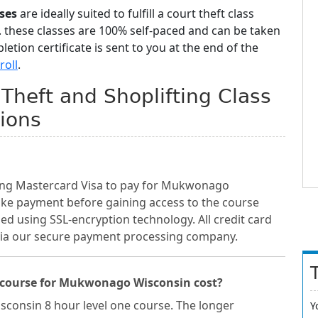
ses
are ideally suited to fulfill a court theft class
 these classes are 100% self-paced and can be taken
tion certificate is sent to you at the end of the
roll
.
heft and Shoplifting Class
ions
ding Mastercard Visa to pay for Mukwonago
ake payment before gaining access to the course
sed using SSL-encryption technology. All credit card
 via our secure payment processing company.
 course for Mukwonago Wisconsin cost?
sconsin 8 hour level one course. The longer
Y