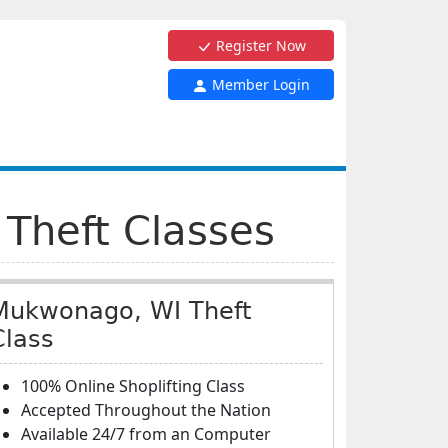
Register Now
Member Login
 Theft Classes
Mukwonago, WI Theft
Class
100% Online Shoplifting Class
Accepted Throughout the Nation
Available 24/7 from an Computer