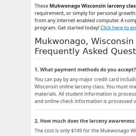
These
Mukwonago Wisconsin larceny clas
requirement, or simply for personal growth.
from any internet enabled computer. A comple
program. Get started today!
Click here to en
Mukwonago, Wisconsin T
Frequently Asked Quest
1. What payment methods do you accept?
You can pay by any major credit card inclu
Wisconsin online larceny class. You must m
materials. All student information is proces
and online check information is processed
2. How much does the larceny awareness
The cost is only $149 for the Mukwonago Wi