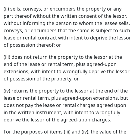
(ii) sells, conveys, or encumbers the property or any
part thereof without the written consent of the lessor,
without informing the person to whom the lessee sells,
conveys, or encumbers that the same is subject to such
lease or rental contract with intent to deprive the lessor
of possession thereof; or
(iii) does not return the property to the lessor at the
end of the lease or rental term, plus agreed-upon
extensions, with intent to wrongfully deprive the lessor
of possession of the property; or
(iv) returns the property to the lessor at the end of the
lease or rental term, plus agreed-upon extensions, but
does not pay the lease or rental charges agreed upon
in the written instrument, with intent to wrongfully
deprive the lessor of the agreed-upon charges.
For the purposes of items (iii) and (iv), the value of the