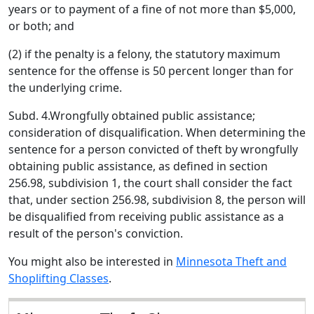
years or to payment of a fine of not more than $5,000,
or both; and
(2) if the penalty is a felony, the statutory maximum
sentence for the offense is 50 percent longer than for
the underlying crime.
Subd. 4.Wrongfully obtained public assistance;
consideration of disqualification. When determining the
sentence for a person convicted of theft by wrongfully
obtaining public assistance, as defined in section
256.98, subdivision 1, the court shall consider the fact
that, under section 256.98, subdivision 8, the person will
be disqualified from receiving public assistance as a
result of the person's conviction.
You might also be interested in
Minnesota Theft and
Shoplifting Classes
.