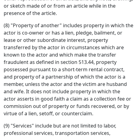
or sketch made of or from an article while in the
presence of the article.
(8) "Property of another" includes property in which the
actor is co-owner or has a lien, pledge, bailment, or
lease or other subordinate interest, property
transferred by the actor in circumstances which are
known to the actor and which make the transfer
fraudulent as defined in section 513.44, property
possessed pursuant to a short-term rental contract,
and property of a partnership of which the actor is a
member, unless the actor and the victim are husband
and wife. It does not include property in which the
actor asserts in good faith a claim as a collection fee or
commission out of property or funds recovered, or by
virtue of a lien, setoff, or counterclaim.
(9) "Services" include but are not limited to labor,
professional services, transportation services,