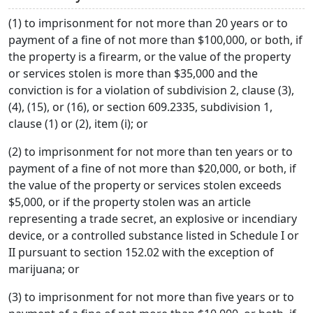
(1) to imprisonment for not more than 20 years or to
payment of a fine of not more than $100,000, or both, if
the property is a firearm, or the value of the property
or services stolen is more than $35,000 and the
conviction is for a violation of subdivision 2, clause (3),
(4), (15), or (16), or section 609.2335, subdivision 1,
clause (1) or (2), item (i); or
(2) to imprisonment for not more than ten years or to
payment of a fine of not more than $20,000, or both, if
the value of the property or services stolen exceeds
$5,000, or if the property stolen was an article
representing a trade secret, an explosive or incendiary
device, or a controlled substance listed in Schedule I or
II pursuant to section 152.02 with the exception of
marijuana; or
(3) to imprisonment for not more than five years or to