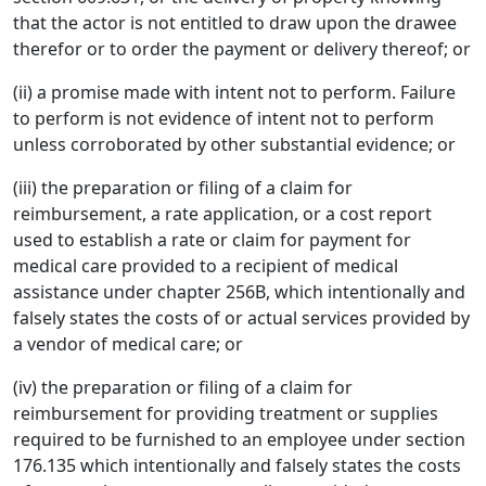
that the actor is not entitled to draw upon the drawee
therefor or to order the payment or delivery thereof; or
(ii) a promise made with intent not to perform. Failure
to perform is not evidence of intent not to perform
unless corroborated by other substantial evidence; or
(iii) the preparation or filing of a claim for
reimbursement, a rate application, or a cost report
used to establish a rate or claim for payment for
medical care provided to a recipient of medical
assistance under chapter 256B, which intentionally and
falsely states the costs of or actual services provided by
a vendor of medical care; or
(iv) the preparation or filing of a claim for
reimbursement for providing treatment or supplies
required to be furnished to an employee under section
176.135 which intentionally and falsely states the costs