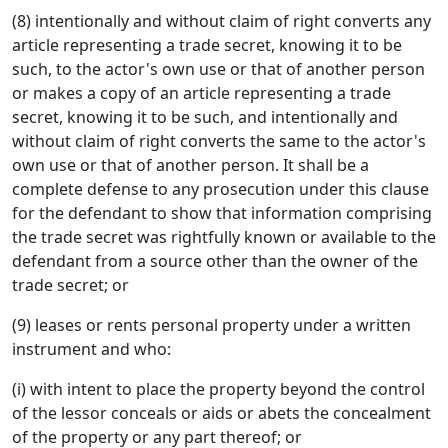
(8) intentionally and without claim of right converts any
article representing a trade secret, knowing it to be
such, to the actor's own use or that of another person
or makes a copy of an article representing a trade
secret, knowing it to be such, and intentionally and
without claim of right converts the same to the actor's
own use or that of another person. It shall be a
complete defense to any prosecution under this clause
for the defendant to show that information comprising
the trade secret was rightfully known or available to the
defendant from a source other than the owner of the
trade secret; or
(9) leases or rents personal property under a written
instrument and who:
(i) with intent to place the property beyond the control
of the lessor conceals or aids or abets the concealment
of the property or any part thereof; or