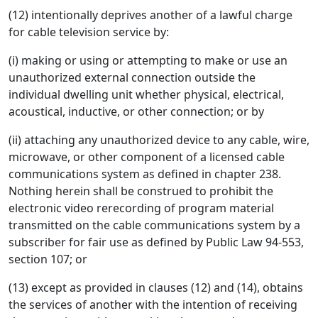
(12) intentionally deprives another of a lawful charge
for cable television service by:
(i) making or using or attempting to make or use an
unauthorized external connection outside the
individual dwelling unit whether physical, electrical,
acoustical, inductive, or other connection; or by
(ii) attaching any unauthorized device to any cable, wire,
microwave, or other component of a licensed cable
communications system as defined in chapter 238.
Nothing herein shall be construed to prohibit the
electronic video rerecording of program material
transmitted on the cable communications system by a
subscriber for fair use as defined by Public Law 94-553,
section 107; or
(13) except as provided in clauses (12) and (14), obtains
the services of another with the intention of receiving