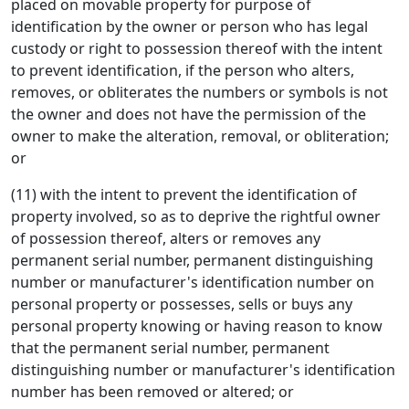
placed on movable property for purpose of
identification by the owner or person who has legal
custody or right to possession thereof with the intent
to prevent identification, if the person who alters,
removes, or obliterates the numbers or symbols is not
the owner and does not have the permission of the
owner to make the alteration, removal, or obliteration;
or
(11) with the intent to prevent the identification of
property involved, so as to deprive the rightful owner
of possession thereof, alters or removes any
permanent serial number, permanent distinguishing
number or manufacturer's identification number on
personal property or possesses, sells or buys any
personal property knowing or having reason to know
that the permanent serial number, permanent
distinguishing number or manufacturer's identification
number has been removed or altered; or