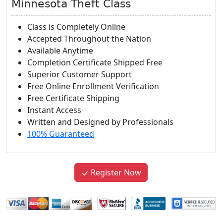
Minnesota Theft Class
Class is Completely Online
Accepted Throughout the Nation
Available Anytime
Completion Certificate Shipped Free
Superior Customer Support
Free Online Enrollment Verification
Free Certificate Shipping
Instant Access
Written and Designed by Professionals
100% Guaranteed
Register Now