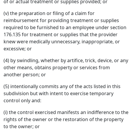
of or actual treatment or supplies provided; or
(v) the preparation or filing of a claim for
reimbursement for providing treatment or supplies
required to be furnished to an employee under section
176.135 for treatment or supplies that the provider
knew were medically unnecessary, inappropriate, or
excessive; or
(4) by swindling, whether by artifice, trick, device, or any
other means, obtains property or services from
another person; or
(5) intentionally commits any of the acts listed in this
subdivision but with intent to exercise temporary
control only and:
(i) the control exercised manifests an indifference to the
rights of the owner or the restoration of the property
to the owner; or