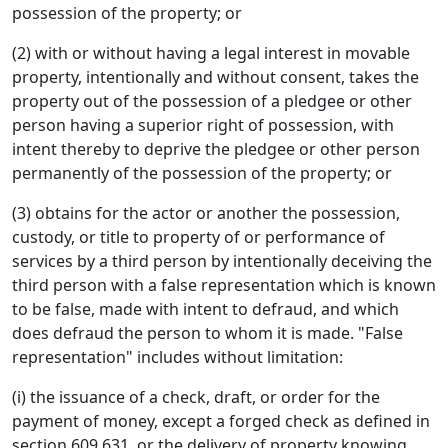
possession of the property; or
(2) with or without having a legal interest in movable
property, intentionally and without consent, takes the
property out of the possession of a pledgee or other
person having a superior right of possession, with
intent thereby to deprive the pledgee or other person
permanently of the possession of the property; or
(3) obtains for the actor or another the possession,
custody, or title to property of or performance of
services by a third person by intentionally deceiving the
third person with a false representation which is known
to be false, made with intent to defraud, and which
does defraud the person to whom it is made. "False
representation" includes without limitation:
(i) the issuance of a check, draft, or order for the
payment of money, except a forged check as defined in
section 609.631, or the delivery of property knowing