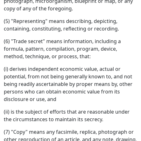
photograph, microorganism, blueprint or map, or any
copy of any of the foregoing.
(5) "Representing" means describing, depicting,
containing, constituting, reflecting or recording.
(6) "Trade secret" means information, including a
formula, pattern, compilation, program, device,
method, technique, or process, that:
(i) derives independent economic value, actual or
potential, from not being generally known to, and not
being readily ascertainable by proper means by, other
persons who can obtain economic value from its
disclosure or use, and
(ii) is the subject of efforts that are reasonable under
the circumstances to maintain its secrecy.
(7) "Copy" means any facsimile, replica, photograph or
other reproduction of an article, and any note, drawing,