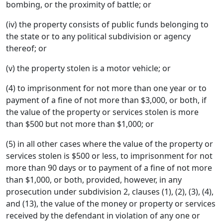
bombing, or the proximity of battle; or
(iv) the property consists of public funds belonging to
the state or to any political subdivision or agency
thereof; or
(v) the property stolen is a motor vehicle; or
(4) to imprisonment for not more than one year or to
payment of a fine of not more than $3,000, or both, if
the value of the property or services stolen is more
than $500 but not more than $1,000; or
(5) in all other cases where the value of the property or
services stolen is $500 or less, to imprisonment for not
more than 90 days or to payment of a fine of not more
than $1,000, or both, provided, however, in any
prosecution under subdivision 2, clauses (1), (2), (3), (4),
and (13), the value of the money or property or services
received by the defendant in violation of any one or