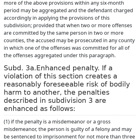
more of the above provisions within any six-month
period may be aggregated and the defendant charged
accordingly in applying the provisions of this
subdivision; provided that when two or more offenses
are committed by the same person in two or more
counties, the accused may be prosecuted in any county
in which one of the offenses was committed for all of
the offenses aggregated under this paragraph.
Subd. 3a.Enhanced penalty. If a
violation of this section creates a
reasonably foreseeable risk of bodily
harm to another, the penalties
described in subdivision 3 are
enhanced as follows:
(1) if the penalty is a misdemeanor or a gross
misdemeanor, the person is guilty of a felony and may
be sentenced to imprisonment for not more than three