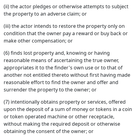
(ii) the actor pledges or otherwise attempts to subject
the property to an adverse claim; or
(iii) the actor intends to restore the property only on
condition that the owner pay a reward or buy back or
make other compensation; or
(6) finds lost property and, knowing or having
reasonable means of ascertaining the true owner,
appropriates it to the finder's own use or to that of
another not entitled thereto without first having made
reasonable effort to find the owner and offer and
surrender the property to the owner; or
(7) intentionally obtains property or services, offered
upon the deposit of a sum of money or tokens in a coin
or token operated machine or other receptacle,
without making the required deposit or otherwise
obtaining the consent of the owner; or