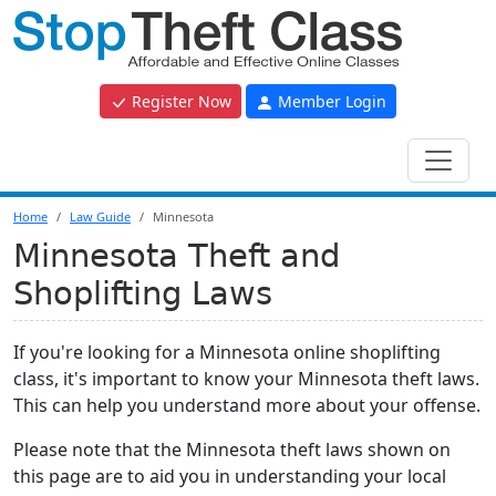
Register Now
Member Login
Home
Law Guide
Minnesota
Minnesota Theft and
Shoplifting Laws
If you're looking for a Minnesota online shoplifting
class, it's important to know your Minnesota theft laws.
This can help you understand more about your offense.
Please note that the Minnesota theft laws shown on
this page are to aid you in understanding your local