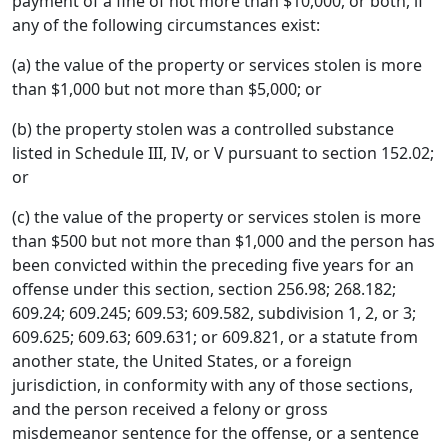
payment of a fine of not more than $10,000, or both, if
any of the following circumstances exist:
(a) the value of the property or services stolen is more
than $1,000 but not more than $5,000; or
(b) the property stolen was a controlled substance
listed in Schedule III, IV, or V pursuant to section 152.02;
or
(c) the value of the property or services stolen is more
than $500 but not more than $1,000 and the person has
been convicted within the preceding five years for an
offense under this section, section 256.98; 268.182;
609.24; 609.245; 609.53; 609.582, subdivision 1, 2, or 3;
609.625; 609.63; 609.631; or 609.821, or a statute from
another state, the United States, or a foreign
jurisdiction, in conformity with any of those sections,
and the person received a felony or gross
misdemeanor sentence for the offense, or a sentence