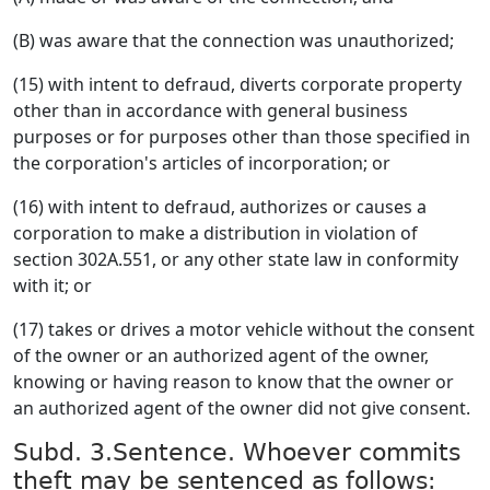
(B) was aware that the connection was unauthorized;
(15) with intent to defraud, diverts corporate property
other than in accordance with general business
purposes or for purposes other than those specified in
the corporation's articles of incorporation; or
(16) with intent to defraud, authorizes or causes a
corporation to make a distribution in violation of
section 302A.551, or any other state law in conformity
with it; or
(17) takes or drives a motor vehicle without the consent
of the owner or an authorized agent of the owner,
knowing or having reason to know that the owner or
an authorized agent of the owner did not give consent.
Subd. 3.Sentence. Whoever commits
theft may be sentenced as follows: