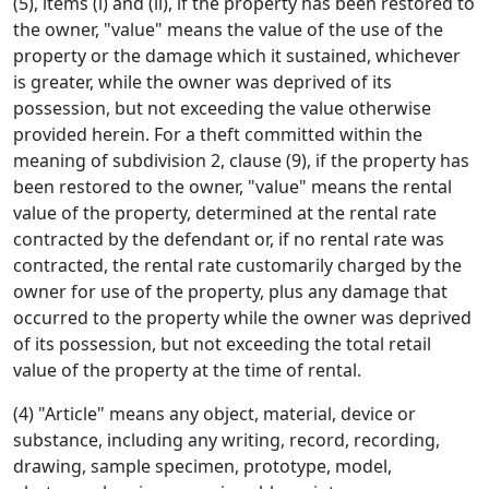
(5), items (i) and (ii), if the property has been restored to
the owner, "value" means the value of the use of the
property or the damage which it sustained, whichever
is greater, while the owner was deprived of its
possession, but not exceeding the value otherwise
provided herein. For a theft committed within the
meaning of subdivision 2, clause (9), if the property has
been restored to the owner, "value" means the rental
value of the property, determined at the rental rate
contracted by the defendant or, if no rental rate was
contracted, the rental rate customarily charged by the
owner for use of the property, plus any damage that
occurred to the property while the owner was deprived
of its possession, but not exceeding the total retail
value of the property at the time of rental.
(4) "Article" means any object, material, device or
substance, including any writing, record, recording,
drawing, sample specimen, prototype, model,