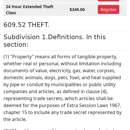
24 Hour Extended Theft
$349.00
Register
Class
609.52 THEFT.
Subdivision 1.Definitions. In this
section:
(1) "Property" means all forms of tangible property,
whether real or personal, without limitation including
documents of value, electricity, gas, water, corpses,
domestic animals, dogs, pets, fowl, and heat supplied
by pipe or conduit by municipalities or public utility
companies and articles, as defined in clause (4),
representing trade secrets, which articles shall be
deemed for the purposes of Extra Session Laws 1967,
chapter 15 to include any trade secret represented by
the article.