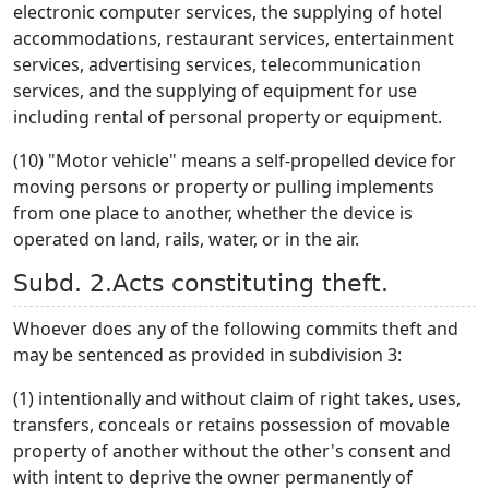
electronic computer services, the supplying of hotel
accommodations, restaurant services, entertainment
services, advertising services, telecommunication
services, and the supplying of equipment for use
including rental of personal property or equipment.
(10) "Motor vehicle" means a self-propelled device for
moving persons or property or pulling implements
from one place to another, whether the device is
operated on land, rails, water, or in the air.
Subd. 2.Acts constituting theft.
Whoever does any of the following commits theft and
may be sentenced as provided in subdivision 3:
(1) intentionally and without claim of right takes, uses,
transfers, conceals or retains possession of movable
property of another without the other's consent and
with intent to deprive the owner permanently of