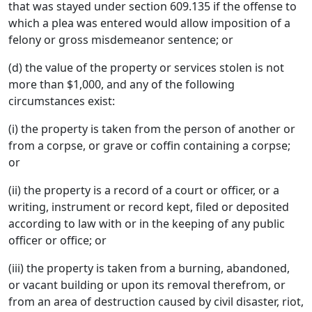
that was stayed under section 609.135 if the offense to
which a plea was entered would allow imposition of a
felony or gross misdemeanor sentence; or
(d) the value of the property or services stolen is not
more than $1,000, and any of the following
circumstances exist:
(i) the property is taken from the person of another or
from a corpse, or grave or coffin containing a corpse;
or
(ii) the property is a record of a court or officer, or a
writing, instrument or record kept, filed or deposited
according to law with or in the keeping of any public
officer or office; or
(iii) the property is taken from a burning, abandoned,
or vacant building or upon its removal therefrom, or
from an area of destruction caused by civil disaster, riot,