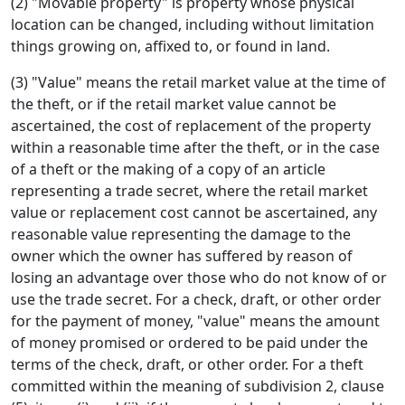
(2) "Movable property" is property whose physical
location can be changed, including without limitation
things growing on, affixed to, or found in land.
(3) "Value" means the retail market value at the time of
the theft, or if the retail market value cannot be
ascertained, the cost of replacement of the property
within a reasonable time after the theft, or in the case
of a theft or the making of a copy of an article
representing a trade secret, where the retail market
value or replacement cost cannot be ascertained, any
reasonable value representing the damage to the
owner which the owner has suffered by reason of
losing an advantage over those who do not know of or
use the trade secret. For a check, draft, or other order
for the payment of money, "value" means the amount
of money promised or ordered to be paid under the
terms of the check, draft, or other order. For a theft
committed within the meaning of subdivision 2, clause