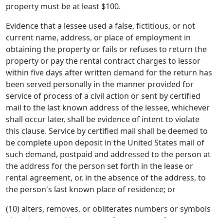
property must be at least $100.
Evidence that a lessee used a false, fictitious, or not
current name, address, or place of employment in
obtaining the property or fails or refuses to return the
property or pay the rental contract charges to lessor
within five days after written demand for the return has
been served personally in the manner provided for
service of process of a civil action or sent by certified
mail to the last known address of the lessee, whichever
shall occur later, shall be evidence of intent to violate
this clause. Service by certified mail shall be deemed to
be complete upon deposit in the United States mail of
such demand, postpaid and addressed to the person at
the address for the person set forth in the lease or
rental agreement, or, in the absence of the address, to
the person's last known place of residence; or
(10) alters, removes, or obliterates numbers or symbols