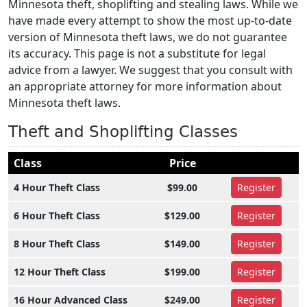
Minnesota theft, shoplifting and stealing laws. While we
have made every attempt to show the most up-to-date
version of Minnesota theft laws, we do not guarantee
its accuracy. This page is not a substitute for legal
advice from a lawyer. We suggest that you consult with
an appropriate attorney for more information about
Minnesota theft laws.
Theft and Shoplifting Classes
Class
Price
4 Hour Theft Class
$99.00
Register
6 Hour Theft Class
$129.00
Register
8 Hour Theft Class
$149.00
Register
12 Hour Theft Class
$199.00
Register
16 Hour Advanced Class
$249.00
Register