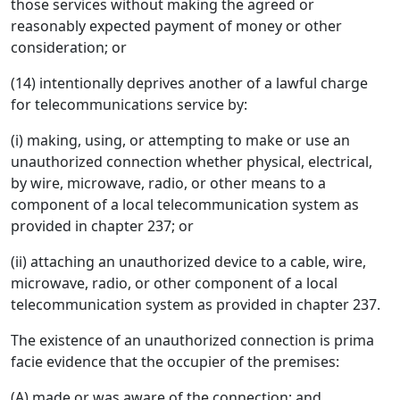
those services without making the agreed or
reasonably expected payment of money or other
consideration; or
(14) intentionally deprives another of a lawful charge
for telecommunications service by:
(i) making, using, or attempting to make or use an
unauthorized connection whether physical, electrical,
by wire, microwave, radio, or other means to a
component of a local telecommunication system as
provided in chapter 237; or
(ii) attaching an unauthorized device to a cable, wire,
microwave, radio, or other component of a local
telecommunication system as provided in chapter 237.
The existence of an unauthorized connection is prima
facie evidence that the occupier of the premises:
(A) made or was aware of the connection; and