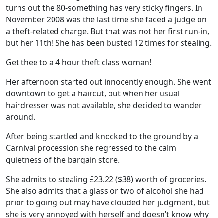
turns out the 80-something has very sticky fingers. In
November 2008 was the last time she faced a judge on
a theft-related charge. But that was not her first run-in,
but her 11th! She has been busted 12 times for stealing.
Get thee to a 4 hour theft class woman!
Her afternoon started out innocently enough. She went
downtown to get a haircut, but when her usual
hairdresser was not available, she decided to wander
around.
After being startled and knocked to the ground by a
Carnival procession she regressed to the calm
quietness of the bargain store.
She admits to stealing £23.22 ($38) worth of groceries.
She also admits that a glass or two of alcohol she had
prior to going out may have clouded her judgment, but
she is very annoyed with herself and doesn’t know why