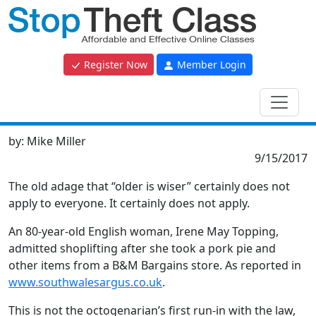
Register Now
Member Login
by:
Mike Miller
9/15/2017
The old adage that “older is wiser” certainly does not
apply to everyone. It certainly does not apply.
An 80-year-old English woman, Irene May Topping,
admitted shoplifting after she took a pork pie and
other items from a B&M Bargains store. As reported in
www.southwalesargus.co.uk
.
This is not the octogenarian’s first run-in with the law,