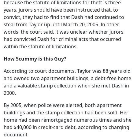
because the statute of limitations for theft is three
years, jurors should have been instructed that, to
convict, they had to find that Dash had continued to
steal from Taylor up until March 20, 2005. In other
words, the court said, it was unclear whether jurors
had convicted Dash for criminal acts that occurred
within the statute of limitations.
How Scummy is this Guy?
According to court documents, Taylor was 88 years old
and owned two apartment buildings, a debt-free home
and a valuable stamp collection when she met Dash in
2000.
By 2005, when police were alerted, both apartment
buildings and the stamp collection had been sold. Her
home had been remortgaged numerous times and she
had $40,000 in credit-card debt, according to charging
document