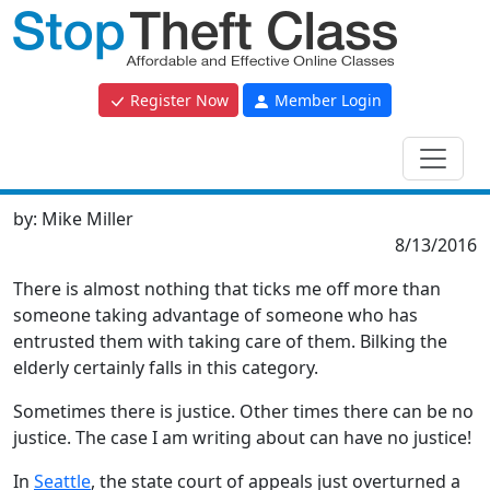
Register Now
Member Login
by:
Mike Miller
8/13/2016
There is almost nothing that ticks me off more than
someone taking advantage of someone who has
entrusted them with taking care of them. Bilking the
elderly certainly falls in this category.
Sometimes there is justice. Other times there can be no
justice. The case I am writing about can have no justice!
In
Seattle
, the state court of appeals just overturned a