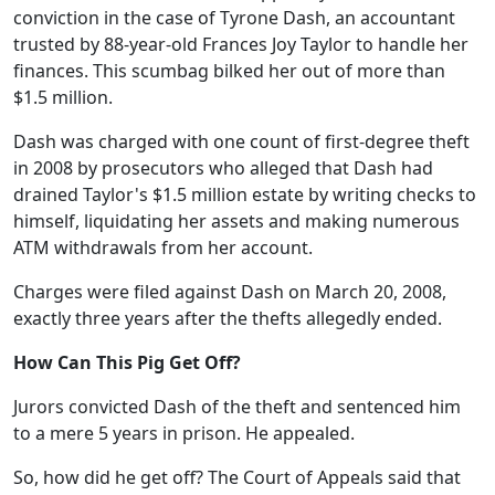
conviction in the case of Tyrone Dash, an accountant
trusted by 88-year-old Frances Joy Taylor to handle her
finances. This scumbag bilked her out of more than
$1.5 million.
Dash was charged with one count of first-degree theft
in 2008 by prosecutors who alleged that Dash had
drained Taylor's $1.5 million estate by writing checks to
himself, liquidating her assets and making numerous
ATM withdrawals from her account.
Charges were filed against Dash on March 20, 2008,
exactly three years after the thefts allegedly ended.
How Can This Pig Get Off?
Jurors convicted Dash of the theft and sentenced him
to a mere 5 years in prison. He appealed.
So, how did he get off? The Court of Appeals said that