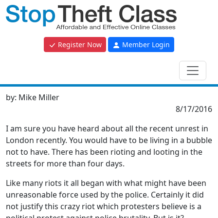
Register Now
Member Login
by:
Mike Miller
8/17/2016
I am sure you have heard about all the recent unrest in
London recently. You would have to be living in a bubble
not to have. There has been rioting and looting in the
streets for more than four days.
Like many riots it all began with what might have been
unreasonable force used by the police. Certainly it did
not justify this crazy riot which protesters believe is a