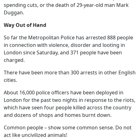
spending cuts, or the death of 29-year-old man Mark
Duggan.
Way Out of Hand
So far the Metropolitan Police has arrested 888 people
in connection with violence, disorder and looting in
London since Saturday, and 371 people have been
charged.
There have been more than 300 arrests in other English
cities.
About 16,000 police officers have been deployed in
London for the past two nights in response to the riots,
which have seen four people killed across the country
and dozens of shops and homes burnt down.
Common people – show some common sense. Do not
act like uncivilized animals!