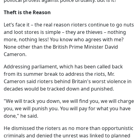
political protest against police brutality. But is it?
Theft is the Reason
Let’s face it – the real reason rioters continue to go nuts
and loot stores is simple – they are thieves – nothing
more, nothing less! You know who agrees with me?
None other than the British Prime Minister David
Cameron.
Addressing parliament, which has been called back
from its summer break to address the riots, Mr.
Cameron said rioters behind Britain's worst violence in
decades would be tracked down and punished.
"We will track you down, we will find you, we will charge
you, we will punish you. You will pay for what you have
done," he said.
He dismissed the rioters as no more than opportunistic
criminals and denied the unrest was linked to planned