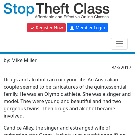
Register Now
Member Login
by:
Mike Miller
8/3/2017
Drugs and alcohol can ruin your life. An Australian
couple seemed to be caricatures of the quintessential
family. He was an Olympic athlete. She was a singer and
model. They were young and beautiful and had two
gorgeous twins. Then drugs and alcohol became
involved.
Candice Alley, the singer and estranged wife of