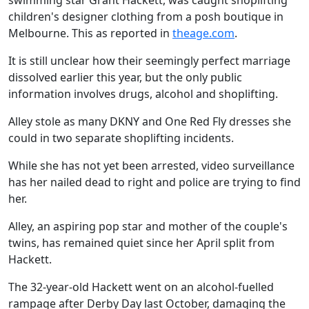
swimming star Grant Hackett, was caught shoplifting
children's designer clothing from a posh boutique in
Melbourne. This as reported in
theage.com
.
It is still unclear how their seemingly perfect marriage
dissolved earlier this year, but the only public
information involves drugs, alcohol and shoplifting.
Alley stole as many DKNY and One Red Fly dresses she
could in two separate shoplifting incidents.
While she has not yet been arrested, video surveillance
has her nailed dead to right and police are trying to find
her.
Alley, an aspiring pop star and mother of the couple's
twins, has remained quiet since her April split from
Hackett.
The 32-year-old Hackett went on an alcohol-fuelled
rampage after Derby Day last October, damaging the